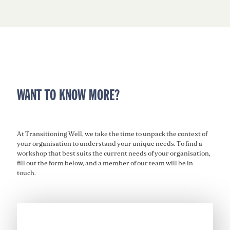
WANT TO KNOW MORE?
At Transitioning Well, we
take the time to unpack the context of
your
organisation
to understand your unique needs. To find a
workshop that best suits the current needs of your
organisation
,
fill out the form below, and a member of our team will be in
touch
.