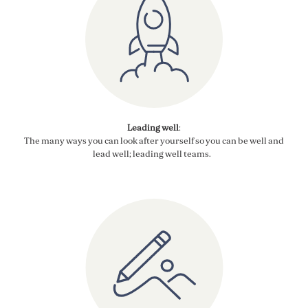
Leading well
:
The many ways you can
look after yourself so you can be well and
lead well
; leading well teams
.