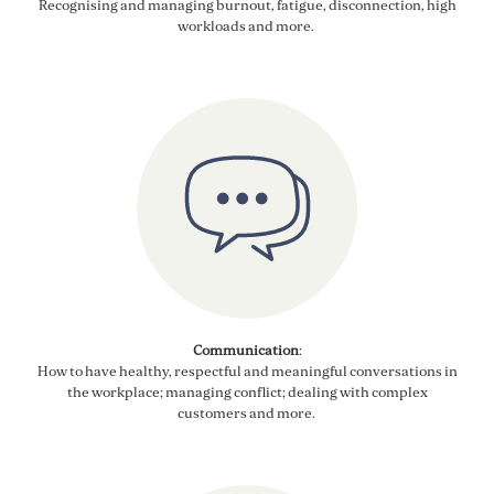
Recognising
and managing b
urnout, fatigue,
disconnection,
high
workloads
and more
.
Communication
:
How to have healthy,
respectful
and meaningful conversations in
the workplace; managing conflict
; dealing with
complex
customers
and more
.