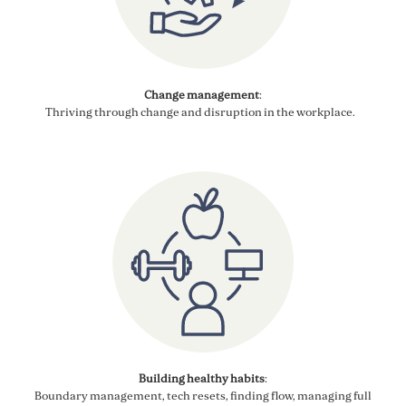
Change management
:
Thriving through
change and disruption in the
workplace
.
Building healthy
habi
ts
:
Boundary management, tech resets, finding flow,
managing full