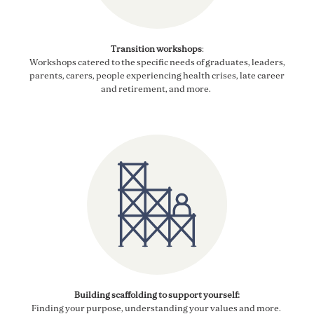
Transition workshops
:
Workshops catered to the specific needs of graduates, leaders,
parents, carers
, people experiencing health crises, late
career
and retirement, and more.
Building scaffolding to support yourself:
Finding your purpose, understanding your values and more.