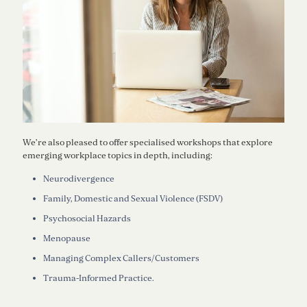
We’re also pleased to offer specialised workshops that explore
emerging workplace topics in depth, including:
Neurodivergence
Family, Domestic and Sexual Violence (FSDV)
Psychosocial Hazards
Menopause
Managing Complex Callers/Customers
Trauma-Informed Practice.