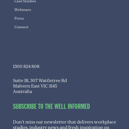
Case Studies
Webinars
Press
Connect
info@transitioningwell.com.au
1300 824 808
Suite 1B, 307 Wattletree Rd
Malvern East VIC 3145
Australia
SUBSCRIBE TO THE WELL INFORMED
Don’t miss our newsletter that delivers workplace
studies, industry news and fresh inspiration on