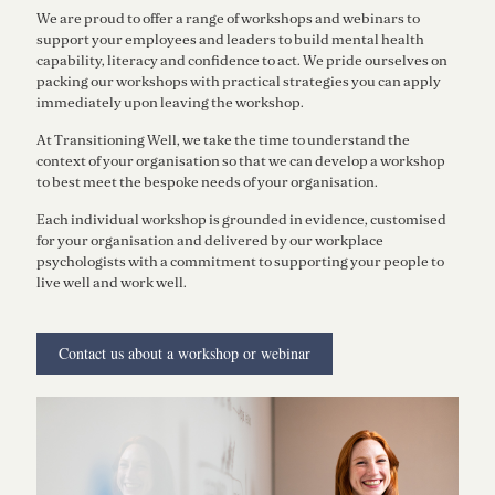
We are proud to offer a range of workshops and webinars to
support your employees and leaders to build mental health
capability, literacy and confidence to act. We pride ourselves on
packing our workshops with practical strategies you can apply
immediately upon leaving the workshop.
At Transitioning Well, we take the time to understand the
context of your organisation so that we can develop a workshop
to best meet the bespoke needs of your organisation.
Each individual workshop is grounded in evidence, customised
for your organisation and delivered by our workplace
psychologists with a commitment to supporting your people to
live well and work well.
Contact us about a workshop or webinar