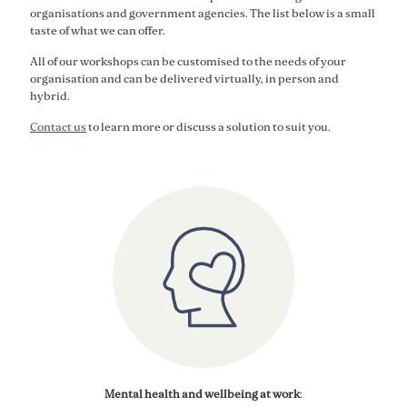
organisations and government agencies. The list below is a small
taste of what we can offer.
All of our workshops can be customised to the needs of your
organisation and can be delivered virtually, in person and
hybrid.
Contact us
to learn more or discuss a solution to suit you.
Mental health and wellbeing
at work
: