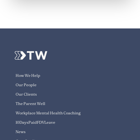
How We Help
Our People
Our Clients
The Parent Well
Workplace Mental Health Coaching
10DaysPaidFDVLeave
News