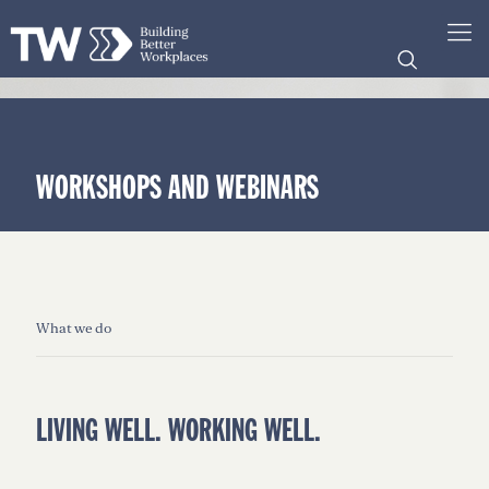
WORKSHOPS AND WEBINARS
What we do
LIVING WELL. WORKING WELL.