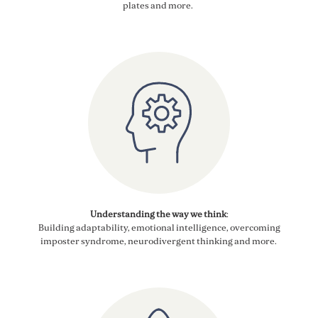
plates
and more
.
Understanding the way we think
:
Building adaptability, emotional intelligence, overcoming
imposter syndrome, neurodivergent thinking and more
.