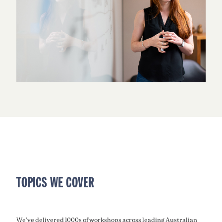
TOPICS WE COVER
We’ve delivered 1000s of workshops across leading Australian