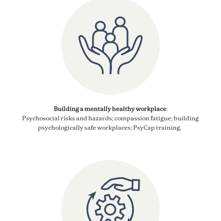
Building a mentally healthy workplace
:
Psychosocial
risks and
hazards;
compassion fatigue; building
psychologically safe workplaces;
PsyCap
training.