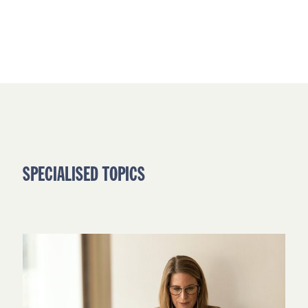
SPECIALISED TOPICS