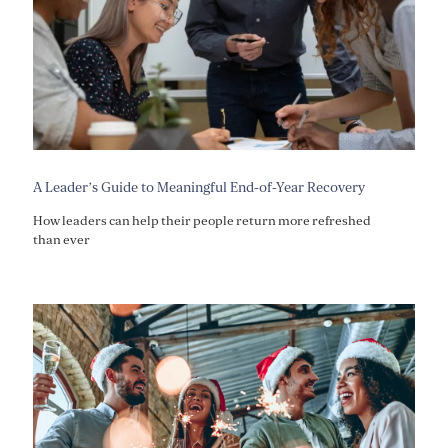
A Leader’s Guide to Meaningful End-of-Year Recovery
How leaders can help their people return more refreshed
than ever