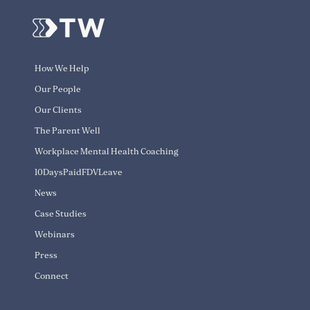
How We Help
Our People
Our Clients
The Parent Well
Workplace Mental Health Coaching
10DaysPaidFDVLeave
News
Case Studies
Webinars
Press
Connect