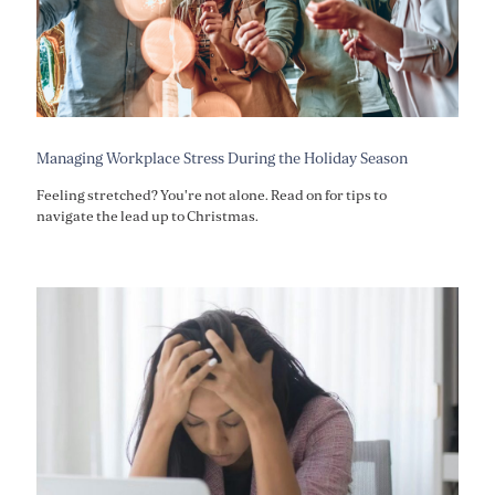
Managing Workplace Stress During the Holiday Season
Feeling stretched? You're not alone. Read on for tips to
navigate the lead up to Christmas.