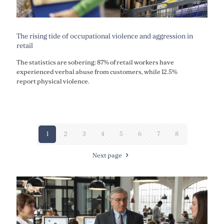
The rising tide of occupational violence and aggression in
retail
The statistics are sobering: 87% of retail workers have
experienced verbal abuse from customers, while 12.5%
report physical violence.
1
2
3
4
5
6
7
8
Next page