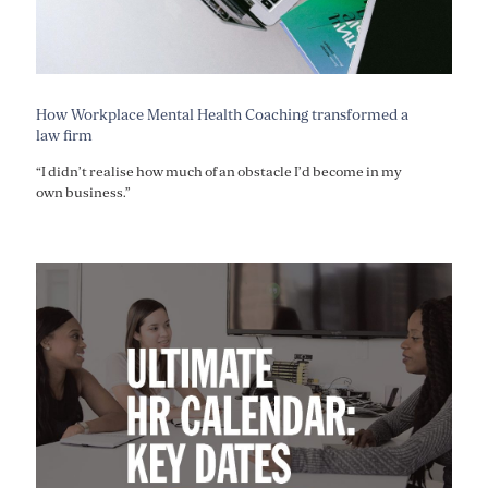
How Workplace Mental Health Coaching transformed a
law firm
“I didn’t realise how much of an obstacle I’d become in my
own business.”