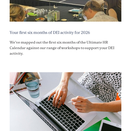
Your first six months of DEI activity for 2026
We've mapped out the first six months of the Ultimate HR
Calendar against our range of workshops to support your DEI
activity.