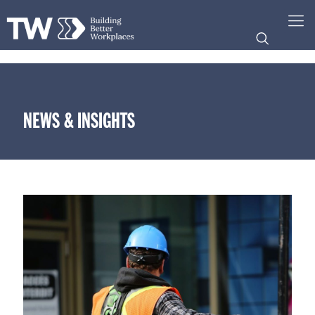
NEWS & INSIGHTS