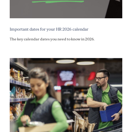
Important dates for your HR 2026 calendar
The key calendar dates you need to know in 2026.