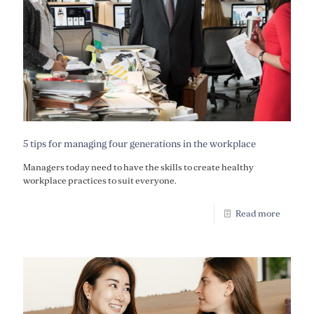
5 tips for managing four generations in the workplace
Managers today need to have the skills to create healthy
workplace practices to suit everyone.
Read more