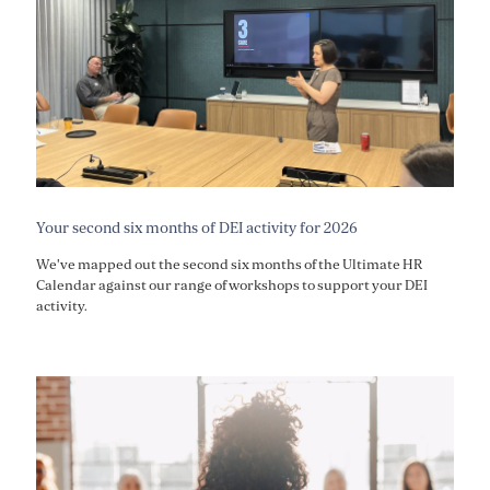
Your second six months of DEI activity for 2026
We've mapped out the second six months of the Ultimate HR
Calendar against our range of workshops to support your DEI
activity.