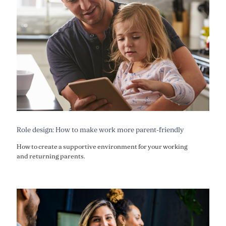
Role design: How to make work more parent-friendly
How to create a supportive environment for your working
and returning parents.