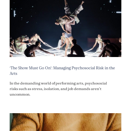
‘The Show Must Go On’: Managing Psychosocial Risk in the
Arts
In the demanding world of performing arts, psychosocial
risks such as stress, isolation, and job demands aren’t
uncommon.