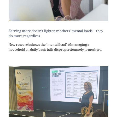
Earning more doesn’t lighten mothers’ mental loads – they
do more regardless
New research shows the “mental load” of managing a
household on daily basis falls disproportionately to mothers.