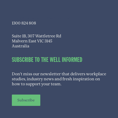
info@transitioningwell.com.au
1300 824 808
Suite 1B, 307 Wattletree Rd
Malvern East VIC 3145
Australia
SUBSCRIBE TO THE WELL INFORMED
Don’t miss our newsletter that delivers workplace
studies, industry news and fresh inspiration on
how to support your team.
Subscribe