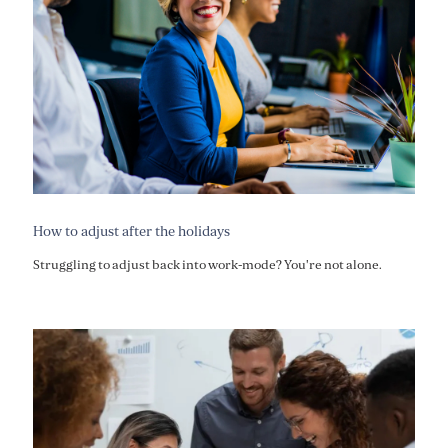
How to adjust after the holidays
Struggling to adjust back into work-mode? You're not alone.