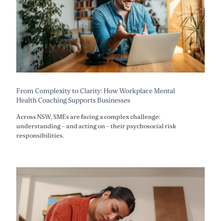
From Complexity to Clarity: How Workplace Mental
Health Coaching Supports Businesses
Across NSW, SMEs are facing a complex challenge:
understanding – and acting on – their psychosocial risk
responsibilities.