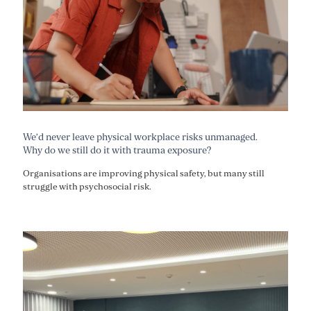
We’d never leave physical workplace risks unmanaged.
Why do we still do it with trauma exposure?
Organisations are improving physical safety, but many still
struggle with psychosocial risk.