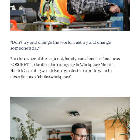
“Don’t try and change the world. Just try and change
someone’s day.”
For the owner of the regional, family-run electrical business
BOSCHETTI, the decision to engage in Workplace Mental
Health Coaching was driven by a desire to build what he
describes as a “choice workplace”