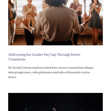
Addressing the Gender Pay Gap Through Better
Transitions
Dr Sarah Cotton explores how key career transitions shape
who progresses, who plateaus and who ultimately earns
more.