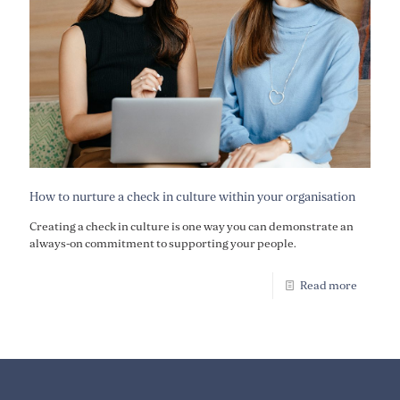
How to nurture a check in culture within your organisation
Creating a check in culture is one way you can demonstrate an
always-on commitment to supporting your people.
Read more