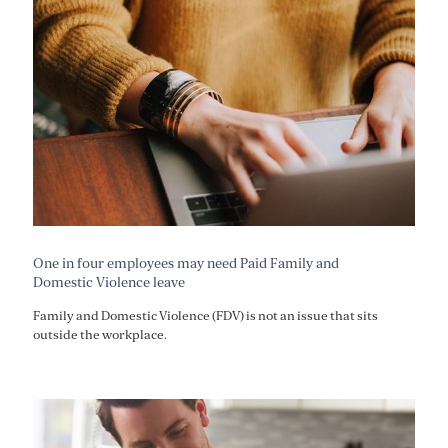
One in four employees may need Paid Family and
Domestic Violence leave
Family and Domestic Violence (FDV) is not an issue that sits
outside the workplace.