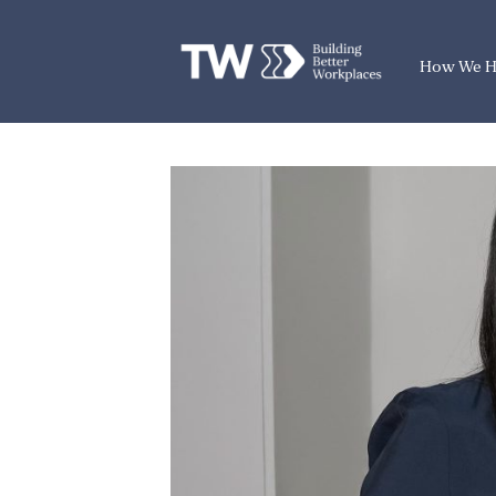
How We H