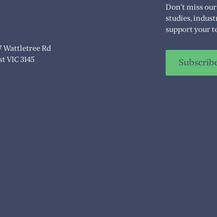
Don’t miss our
itioningwell.com.au
studies, indus
08
support your t
07 Wattletree Rd
t VIC 3145
Subscrib