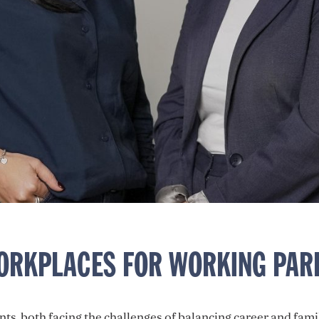
WORKPLACES FOR WORKING PAR
, both facing the challenges of balancing career and fami