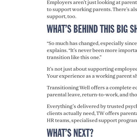
Employers aren’t just looking at paren
to support working parents. There’s als
support, too.
WHAT’S BEHIND THIS BIG S
“So much has changed, especially sinc
explains. “It’s never been more import
transition like this one.”
It’s not just about supporting employees
Your experience as a working parent s
Transitioning Well offers a complete e
parental leave, return-to-work, and th
Everything’s delivered by trusted psy
clients actually need, TW offers paren
HR teams, specialised support programs
WHAT’S NEXT?