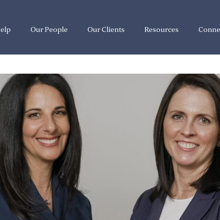
elp
Our People
Our Clients
Resources
Conne