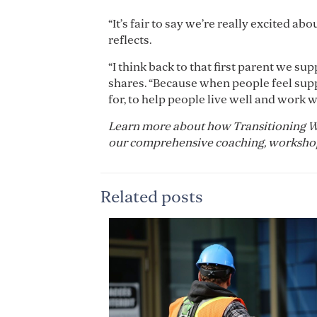
“It’s fair to say we’re really excited 
reflects.
“I think back to that first parent we su
shares. “Because when people feel suppor
for, to help people live well and work we
Learn more about how Transitioning W
our comprehensive coaching, workshops
Related posts