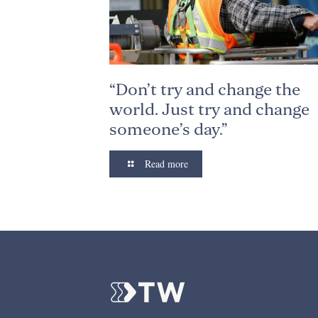
“Don’t try and change the
world. Just try and change
someone’s day.”
Read more