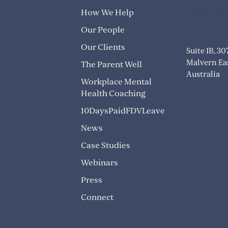
info@trans
How We Help
1300 824 8
Our People
Our Clients
Suite 1B, 3
Malvern Eas
The Parent Well
Australia
Workplace Mental
Health Coaching
10DaysPaidFDVLeave
News
Case Studies
Webinars
Press
Connect