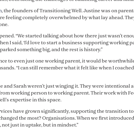
n
, the founders of Transitioning Well. Justine was on parent
re feeling completely overwhelmed by what lay ahead. The
one.
ened. “We started talking about how there just wasn’t eno
 I said, ‘I’d love to start a business supporting working pare
parked something big, and the rest is history.”
ce to even just one working parent, it would be worthwhile,”
ands. “I can still remember what it felt like when I coached
ne and Sarah weren’t just winging it. They were intentional
 from working person to working parent. Their work with F
l’s expertise in this space.
vices have grown significantly, supporting the transition t
 changed the most? Organisations. When we first introduce
, not just in uptake, but in mindset.”