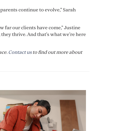
 parents continue to evolve,” Sarah
ow far our clients have come,” Justine
 they thrive. And that’s what we’re here
ace.
Contact us
to find out more about