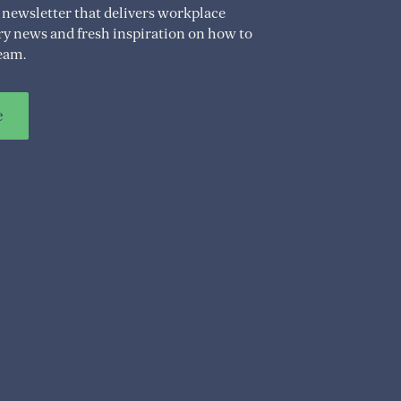
 newsletter that delivers workplace
try news and fresh inspiration on how to
eam.
e