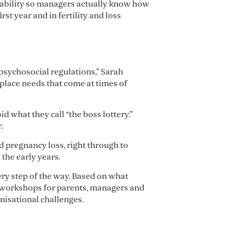
apability so managers actually know how
st year and in fertility and loss
psychosocial regulations,” Sarah
place needs that come at times of
d what they call “the boss lottery.”
.
d pregnancy loss, right through to
the early years.
ry step of the way. Based on what
nd workshops for parents, managers and
nisational challenges.