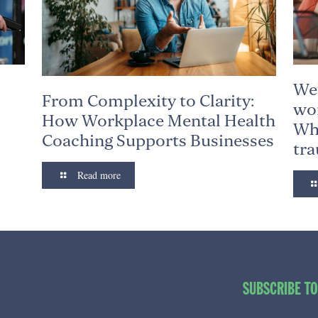
We’
From Complexity to Clarity:
wor
How Workplace Mental Health
Why
Coaching Supports Businesses
tr
Read more
SUBSCRIBE T