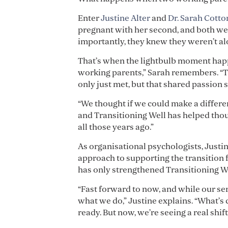
Enter
Justine Alter
and
Dr. Sarah Cotto
pregnant with her second, and both we
importantly, they knew they weren’t al
That’s when the lightbulb moment happ
working parents,” Sarah remembers. “Then
only just met, but that shared passion s
“We thought if we could make a differen
and Transitioning Well has helped thous
all those years ago.”
As organisational psychologists, Justi
approach to supporting the transition
has only strengthened Transitioning Wel
“Fast forward to now, and while our ser
what we do,” Justine explains. “What’s
ready. But now, we’re seeing a real shift