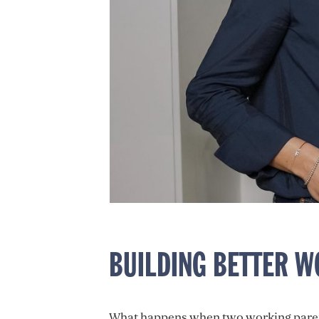
BUILDING BETTER 
What happens when two working parents