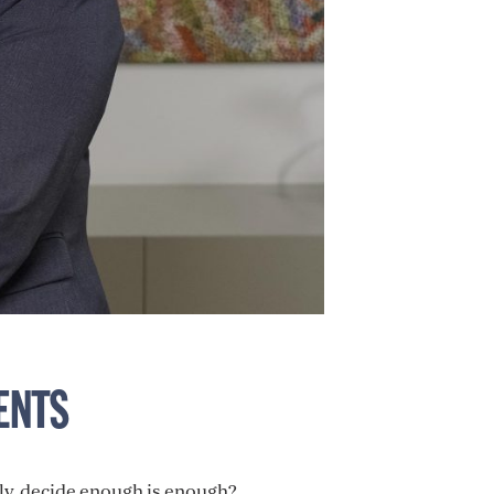
ENTS
ly, decide enough is enough?