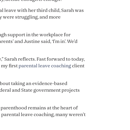
al leave with her third child, Sarah was
y were struggling, and more
ugh support in the workplace for
nts’ and Justine said, ‘I’m in’. We’d
 Sarah reflects. Fast forward to today,
 my first
parental leave coaching
client
 about taking an evidence-based
ederal and State government projects
o parenthood remains at the heart of
d parental leave coaching, many weren’t