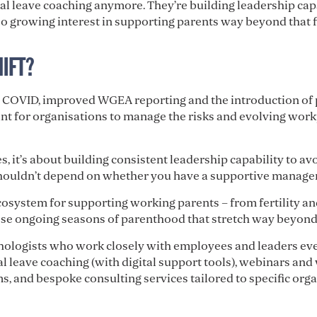
tal leave coaching anymore. They’re building leadership c
o growing interest in supporting parents way beyond that fir
HIFT?
e COVID, improved WGEA reporting and the introduction of 
ant for organisations to manage the risks and evolving work
, it’s about building consistent leadership capability to avoi
houldn’t depend on whether you have a supportive manager
cosystem for supporting working parents – from fertility an
ose ongoing seasons of parenthood that stretch way beyond 
chologists who work closely with employees and leaders eve
tal leave coaching (with digital support tools), webinars a
, and bespoke consulting services tailored to specific orga