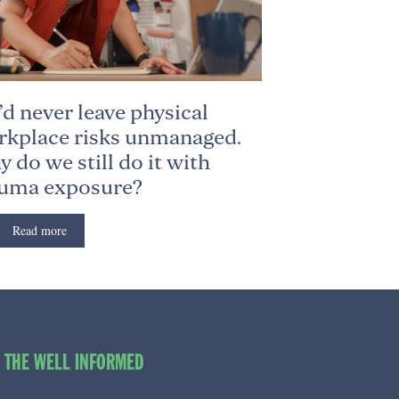
d never leave physical
kplace risks unmanaged.
 do we still do it with
auma exposure?
Read more
O THE WELL INFORMED