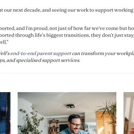
about our next decade, and seeing our work to support working
pported, and I’m proud, not just of how far we’ve come but h
ted through life’s biggest transitions, they don’t just stay,
ll.”
ell’s
end-to-end parent support
can transform your workpl
, and specialised support services.