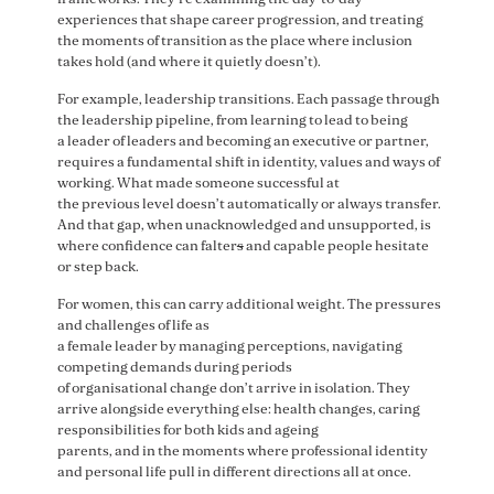
experiences that shape career progression, and treating
the moments of transition as the place where inclusion
takes hold (and where it quietly doesn’t).
For example, leadership transitions. Each passage through
the leadership pipeline, from learning to lead to being
a leader of leaders and becoming an executive or partner,
requires a fundamental shift in identity, values and ways of
working. What made someone successful at
the previous level doesn’t automatically or always transfer.
And that gap, when unacknowledged and unsupported, is
where confidence can falter
s
and capable people hesitate
or step back.
For women, this can carry additional weight. The pressures
and challenges of life as
a female leader by managing perceptions, navigating
competing demands during periods
of organisational change don’t arrive in isolation. They
arrive alongside everything else: health changes, caring
responsibilities for both kids and ageing
parents, and in the moments where professional identity
and personal life pull in different directions all at once.