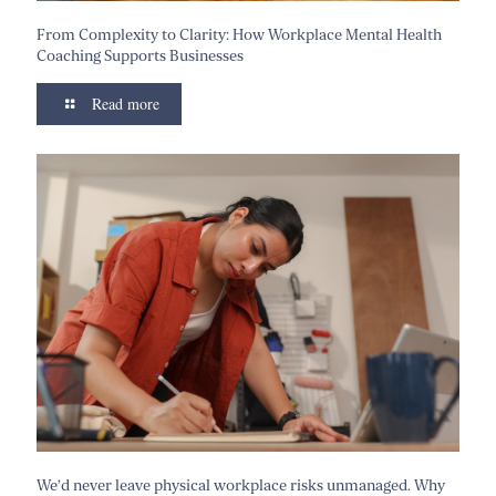
From Complexity to Clarity: How Workplace Mental Health
Coaching Supports Businesses
Read more
We’d never leave physical workplace risks unmanaged. Why