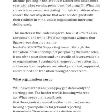
lifetime, peaking in the late 50s at a difference of $53,000 a
year, with a key turning point identified at age 34. What this
shows is how women navigating multiple transitions often
absorb the cost of systems that were not designed with
their realities in mind, unless organisations intervene
deliberately.
This matters at the leadership level too. Just 22% of CEOs
are women, and while 43% of managers are women, that
figure drops sharply at senior
levels (
WGEA
2025). Supporting women through the
transition into leadership, not just placing them into roles,
is one of the most direct and underutilised levers available
to organisations. Sustainable change requires action that
addresses how people are recruited, promoted, supported,
and retained and transition through their careers.
What organisations can do
WGEA is clear that analysing pay gap data is only the
starting point. The harder work is knowing where to
act. What we see at the coalface is
that the organisations making the most progress are
looking beyond policies, targets and reporting
frameworks. They’re examining the day-to-day