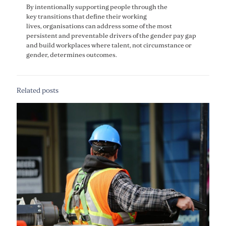
By intentionally supporting people through the
key transitions that define their working
lives, organisations can address some of the most
persistent and preventable drivers of the gender pay gap
and build workplaces where talent, not circumstance or
gender, determines outcomes.
Related posts