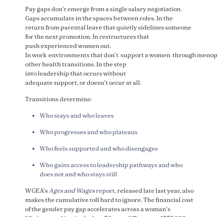
Pay gaps don’t emerge from a single salary negotiation.
Gaps accumulate in the spaces between roles. In the
return from parental leave that quietly sidelines someone
for the next promotion. In restructures that
push experienced women out.
In work environments that don’t support a women through menop
other health transitions. In the step
into leadership that occurs without
adequate support, or doesn’t occur at all.
Transitions determine:
Who stays and who leaves
Who progresses and who plateaus
Who feels supported and who disengages
Who gains access to leadership pathways and who
does not and who stays still
WGEA’s
Ages and Wages
report,
released late last year, also
makes the cumulative toll hard to ignore. The financial cost
of the gender pay gap accelerates across a woman’s