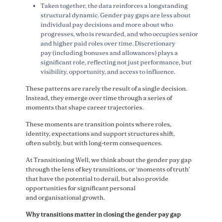
Taken together, the data reinforces a longstanding
structural dynamic. Gender pay gaps are less about
individual pay decisions and more about who
progresses, who is rewarded, and who occupies senior
and higher paid roles over time. Discretionary
pay (including bonuses and allowances) plays a
significant role, reflecting not just performance, but
visibility, opportunity, and access to influence.
These patterns are rarely the result of a single decision.
Instead, they emerge over time through a series of
moments that shape career trajectories.
These moments are transition points where roles,
identity, expectations and support structures shift,
often subtly, but with long-term consequences.
At Transitioning Well, we think about the gender pay gap
through the lens of key transitions, or ‘moments of truth’
that have the potential to derail, but also provide
opportunities for significant personal
and organisational growth.
Why transitions matter in closing the gender pay gap