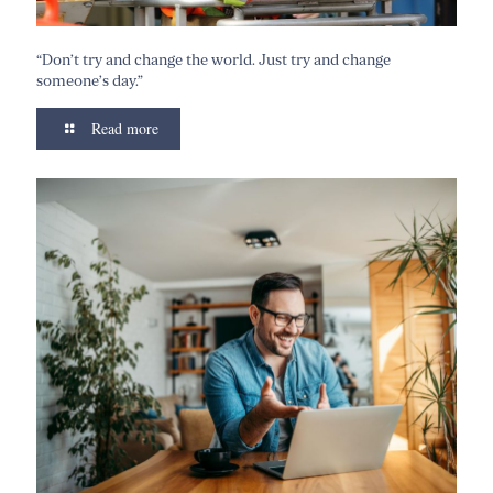
“Don’t try and change the world. Just try and change
someone’s day.”
Read more