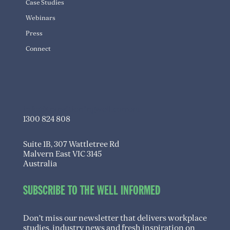
Case Studies
Webinars
Press
Connect
info@transitioningwell.com.au
1300 824 808
Suite 1B, 307 Wattletree Rd
Malvern East VIC 3145
Australia
SUBSCRIBE TO THE WELL INFORMED
Don’t miss our newsletter that delivers workplace
studies, industry news and fresh inspiration on