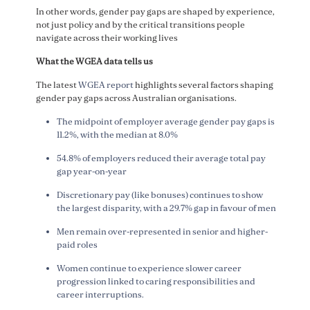
In other words, gender pay gaps are shaped by experience,
not just policy and by the critical transitions people
navigate across their working lives
What the WGEA data tells us
The latest
WGEA report
highlights several factors shaping
gender pay gaps across Australian organisations.
The midpoint of employer average gender pay gaps is
11.2%, with the median at 8.0%
54.8% of employers reduced their average total pay
gap year-on-year
Discretionary pay (like bonuses) continues to show
the largest disparity, with a 29.7% gap in favour of men
Men remain over-represented in senior and higher-
paid roles
Women continue to experience slower career
progression linked to caring responsibilities and
career interruptions.