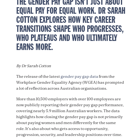
THE GENDER PAY GAP ISN’T JUST ABOUT
EQUAL PAY FOR EQUAL WORK. DR SARAH
COTTON EXPLORES HOW KEY CAREER
TRANSITIONS SHAPE WHO PROGRESSES,
WHO PLATEAUS AND WHO ULTIMATELY
EARNS MORE.
By Dr Sarah Cotton
The release of the latest
gender pay gap data
from the
Workplace Gender Equality Agency (WGEA) has prompted
a lot of reflection across Australian organisations.
More than 10,500 employers with over 100 employees are
now publicly reporting their gender pay gap performance,
covering nearly 5.9 million Australian workers. The data
highlights how closing the gender pay gap is not primarily
about paying women and men differently for the same
role. It’s also about who gets access to opportunity,
progression, security, and leadership positions over time.