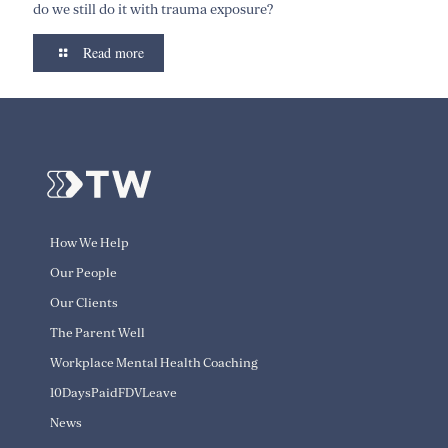
do we still do it with trauma exposure?
Read more
How We Help
Our People
Our Clients
The Parent Well
Workplace Mental Health Coaching
10DaysPaidFDVLeave
News