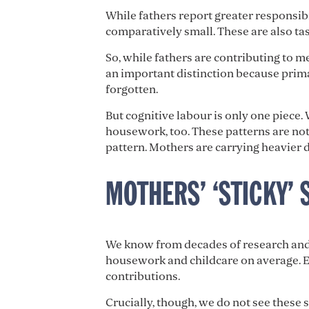
While fathers report greater responsib
comparatively small. These are also tas
So, while fathers are contributing to me
an important distinction because prima
forgotten.
But cognitive labour is only one piece.
housework, too. These patterns are no
pattern. Mothers are carrying heavier d
MOTHERS’ ‘STICKY’ 
We know from decades of research and 
housework and childcare on average. E
contributions.
Crucially, though, we do not see these