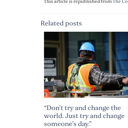
This article is republished from
The Co
Related posts
“Don’t try and change the
world. Just try and change
someone’s day.”