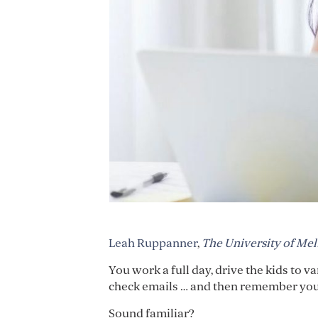
Leah Ruppanner
,
The University of Me
You work a full day, drive the kids to 
check emails … and then remember you 
Sound familiar?