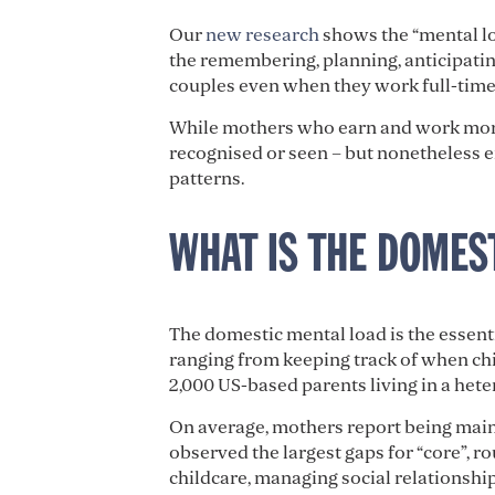
Our
new research
shows the “mental lo
the remembering, planning, anticipating
couples even when they work full-time,
While mothers who earn and work more d
recognised or seen – but nonetheless e
patterns.
WHAT IS THE DOMES
The domestic mental load is the essenti
ranging from keeping track of when chil
2,000 US-based parents living in a hete
On average, mothers report being main
observed the largest gaps for “core”, r
childcare, managing social relationship