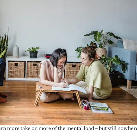
arn more take on more of the mental load – but still nowhe