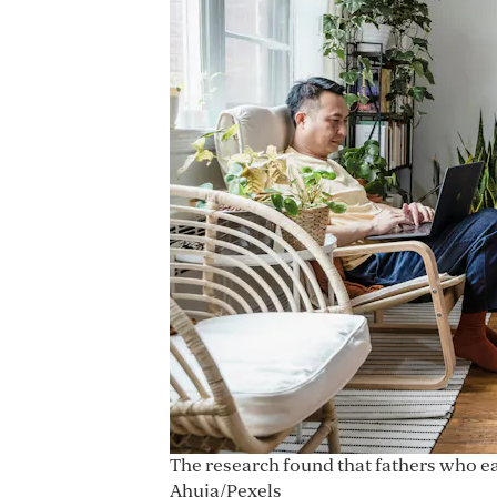
The research found that fathers who e
Ahuja/Pexels