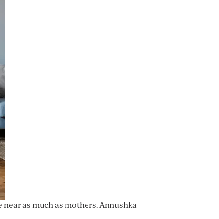
re near as much as mothers. Annushka