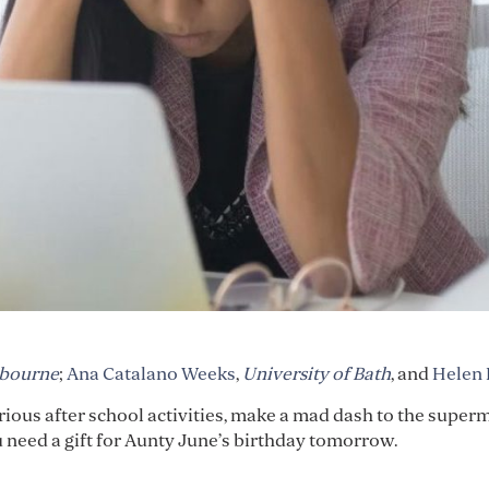
lbourne
;
Ana Catalano Weeks
,
University of Bath
, and
Helen
various after school activities, make a mad dash to the super
need a gift for Aunty June’s birthday tomorrow.