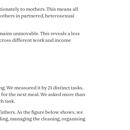
ionately to mothers. This means all
mothers in partnered, heterosexual
mains unmovable. This reveals a less
across different work and income
g. We measured it by 21 distinct tasks,
d for the next meal. We asked more than
h task.
thers. As the figure below shows, we
uling, managing the cleaning, organising