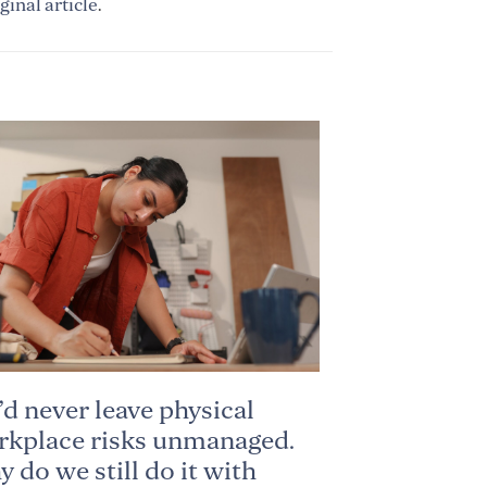
ginal article
.
d never leave physical
kplace risks unmanaged.
 do we still do it with