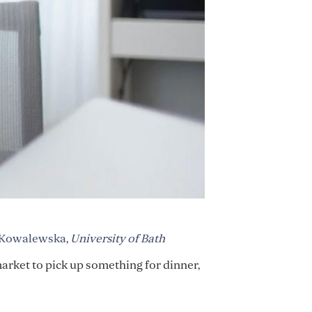
 Kowalewska
,
University of Bath
market to pick up something for dinner,