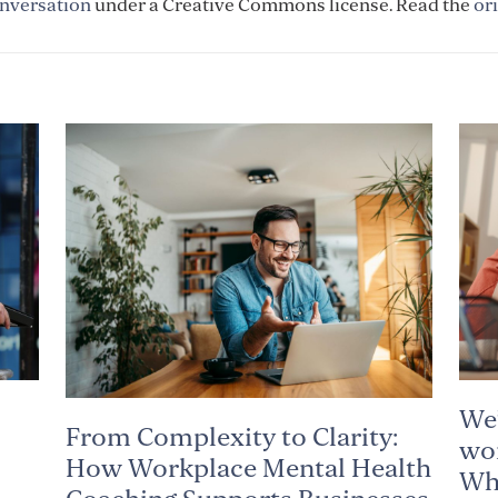
nversation
under a Creative Commons license. Read the
ori
We’
From Complexity to Clarity:
wor
How Workplace Mental Health
Why