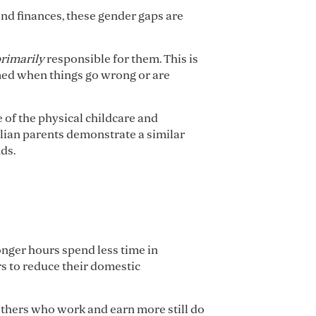
and finances, these gender gaps are
rimarily
responsible for them. This is
amed when things go wrong or are
 of the physical childcare and
lian parents demonstrate a similar
ds.
nger hours spend less time in
s to reduce their domestic
others who work and earn more still do