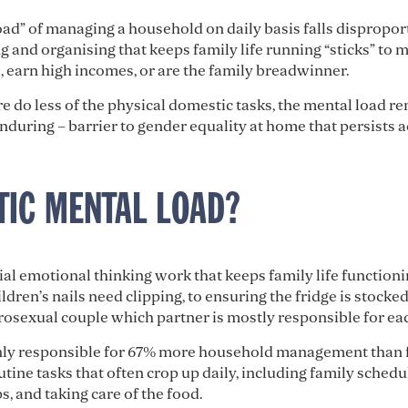
ad” of managing a household on daily basis falls disproport
 and organising that keeps family life running “sticks” to 
 earn high incomes, or are the family breadwinner.
o less of the physical domestic tasks, the mental load re
nduring – barrier to gender equality at home that persists 
TIC MENTAL LOAD?
al emotional thinking work that keeps family life functionin
dren’s nails need clipping, to ensuring the fridge is stocke
rosexual couple which partner is mostly responsible for eac
ly responsible for 67% more household management than fa
outine tasks that often crop up daily, including family sched
s, and taking care of the food.