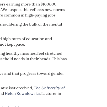
hers earning more than $100,000
. We suspect this reflects new norms
more common in high-paying jobs.
 shouldering the bulk of the mental
d high rates of education and
not kept pace.
ng healthy incomes, feel stretched
usehold needs in their heads. This has
hrive and that progress toward gender
t at MissPerceived,
The University of
and
Helen Kowalewska
, Lecturer in