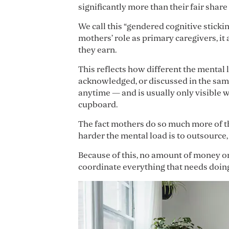
significantly more than their fair share
We call this “gendered cognitive sticki
mothers’ role as primary caregivers, it
they earn.
This reflects how different the mental 
acknowledged, or discussed in the same
anytime — and is usually only visible 
cupboard.
The fact mothers do so much more of t
harder the mental load is to outsource,
Because of this, no amount of money or
coordinate everything that needs doing 