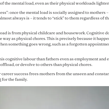
 of the mental load, even as their physical workloads lighten
ness”: once the mental load is socially assigned to mothers 
 almost always is – it tends to “stick” to them regardless o
load is from physical childcare and housework. Cognitive do
 way as physical chores. This is precisely because it happ
when something goes wrong, such as a forgotten appointmen
his cognitive labour than fathers even as employment and 
 offload, or devolve to others than physical chores.
 career success frees mothers from the unseen and constant
for the family.