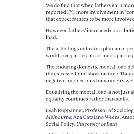
We do find that when fathers earn more
reported 17% more involvement in “core
that expect fathers to be more involved
However, fathers’ increased contributio
load.
These findings indicate a plateau in p
workforce participation, men’s particip
The enduring domestic mental load hel
thin, stressed, and short on time. They
negative implications for women’s well
Equalising the mental load is not just a
equality continues rather than stalls.
Leah Ruppanner
, Professor of Sociolo
Melbourne
;
Ana Catalano Weeks
, Asso
Social Policy,
University of Bath