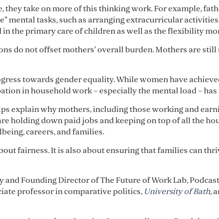
, they take on more of this thinking work. For example, fat
” mental tasks, such as arranging extracurricular activities
 in the primary care of children as well as the flexibility 
ns do not offset mothers’ overall burden. Mothers are still
rogress towards gender equality. While women have achieve
ation in household work – especially the mental load – has 
ps explain why mothers, including those working and earni
 are holding down paid jobs and keeping on top of all the ho
being, careers, and families.
bout fairness. It is also about ensuring that families can t
gy and Founding Director of The Future of Work Lab, Podcas
ciate professor in comparative politics,
University of Bath
, 