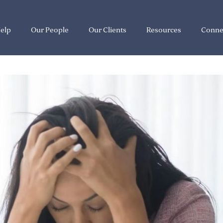
elp
Our People
Our Clients
Resources
Conne