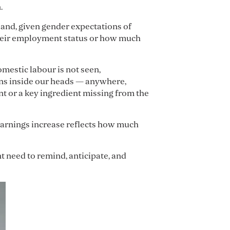
.
– and, given gender expectations of
f their employment status or how much
mestic labour is not seen,
ens inside our heads — anywhere,
t or a key ingredient missing from the
earnings increase reflects how much
 need to remind, anticipate, and