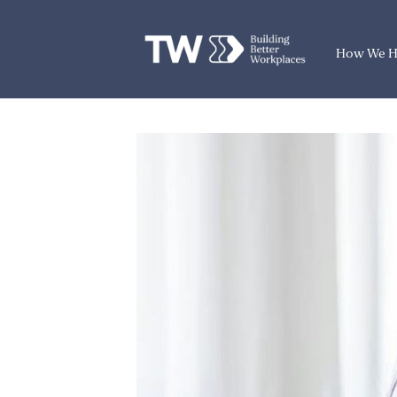
How We H