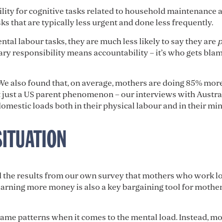
ility for cognitive tasks related to household maintenance 
ks that are typically less urgent and done less frequently.
ntal labour tasks, they are much less likely to say they are
p
ry responsibility means accountability – it’s who gets bl
 We also found that, on average, mothers are doing 85% more
t just a US parent phenomenon – our interviews with Austra
omestic loads both in their physical labour and in their min
SITUATION
the results from our own survey that mothers who work lo
arning more money is also a key bargaining tool for mother
 same patterns when it comes to the mental load. Instead, m