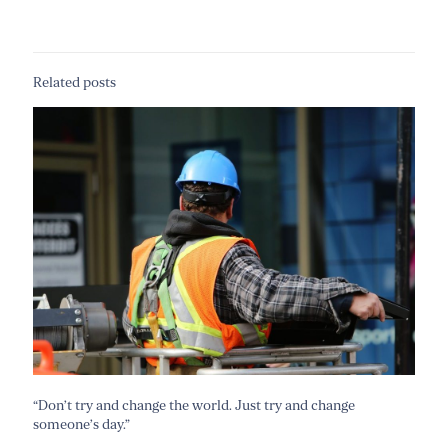
Related posts
“Don’t try and change the world. Just try and change
someone’s day.”