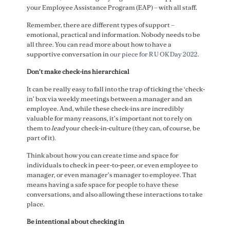
your Employee Assistance Program (EAP) – with all staff.
Remember, there are different types of support –
emotional, practical and information. Nobody needs to be
all three. You can read more about how to have a
supportive conversation in
our piece for R U OK Day 2022
.
Don’t make check-ins hierarchical
It can be really easy to fall into the trap of ticking the ‘check-
in’ box via weekly meetings between a manager and an
employee. And, while these check-ins are incredibly
valuable for many reasons, it’s important not to rely on
them to
lead
your check-in-culture (they can, of course, be
part of it).
Think about how you can create time and space for
individuals to check in peer-to-peer, or even employee to
manager, or even manager’s manager to employee. That
means having a safe space for people to have these
conversations, and also allowing these interactions to take
place.
Be intentional about checking in