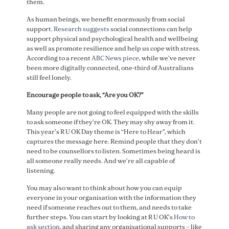
them.
As human beings, we benefit enormously from social
support.
Research suggests
social connections can help
support physical and psychological health and wellbeing
as well as promote resilience and help us cope with stress.
According to a recent
ABC News piece
, while we’ve never
been more digitally connected, one-third of Australians
still feel lonely.
Encourage people to ask, “Are you OK?”
Many people are not going to feel equipped with the skills
to ask someone if they’re OK. They may shy away from it.
This year’s R U OK Day theme is “Here to Hear”, which
captures the message here. Remind people that they don’t
need to be counsellors to listen. Sometimes being heard is
all someone really needs. And we’re all capable of
listening.
You may also want to think about how you can equip
everyone in your organisation with the information they
need if someone reaches out to them, and needs to take
further steps. You can start by looking at R U OK’s
How to
ask section,
and sharing any organisational supports – like