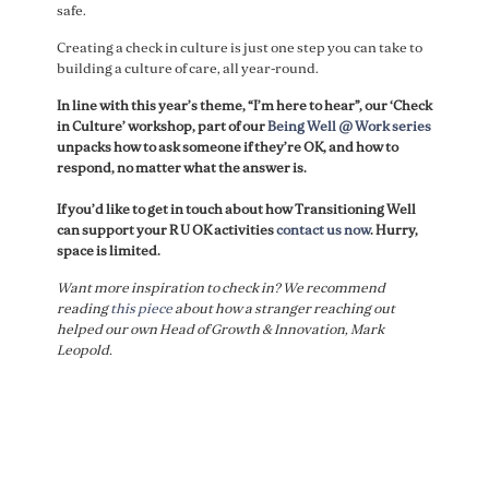
safe.
Creating a check in culture is just one step you can take to
building a culture of care, all year-round.
In line with this year’s theme, “I’m here to hear”, our ‘Check
in Culture’ workshop, part of our
Being Well @ Work series
unpacks how to ask someone if they’re OK, and how to
respond, no matter what the answer is.
If you’d like to get in touch about how Transitioning Well
can support your R U OK activities
contact us now
. Hurry,
space is limited.
Want more inspiration to check in? We recommend
reading
this piece
about how a stranger reaching out
helped our own Head of Growth & Innovation, Mark
Leopold.