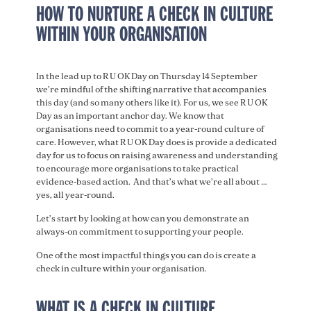
HOW TO NURTURE A CHECK IN CULTURE
WITHIN YOUR ORGANISATION
In the lead up to R U OK Day on Thursday 14 September
we’re mindful of the shifting narrative that accompanies
this day (and so many others like it). For us, we see R U OK
Day as an important anchor day. We know that
organisations need to commit to a year-round culture of
care. However, what R U OK Day does is provide a dedicated
day for us to focus on raising awareness and understanding
to encourage more organisations to take practical
evidence-based action. And that’s what we’re all about …
yes, all year-round.
Let’s start by looking at how can you demonstrate an
always-on commitment to supporting your people.
One of the most impactful things you can do is create a
check in culture within your organisation.
WHAT IS A CHECK IN CULTURE