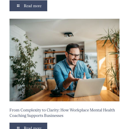
Read more
From Complexity to Clarity: How Workplace Mental Health
Coaching Supports Businesses
Read more