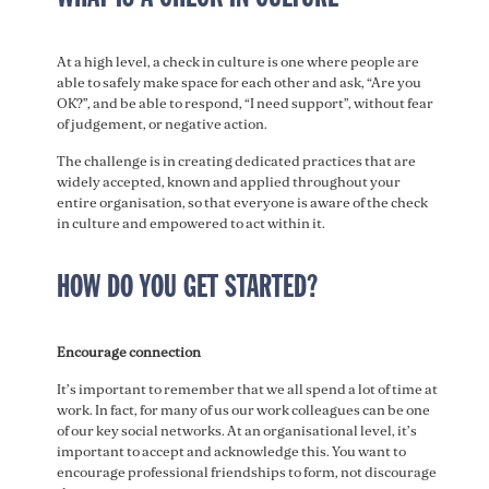
At a high level, a check in culture is one where people are
able to safely make space for each other and ask, “Are you
OK?”, and be able to respond, “I need support”, without fear
of judgement, or negative action.
The challenge is in creating dedicated practices that are
widely accepted, known and applied throughout your
entire organisation, so that everyone is aware of the check
in culture and empowered to act within it.
HOW DO YOU GET STARTED?
Encourage connection
It’s important to remember that we all spend a lot of time at
work. In fact, for many of us our work colleagues can be one
of our key social networks. At an organisational level, it’s
important to accept and acknowledge this. You want to
encourage professional friendships to form, not discourage