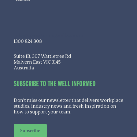
info@transitioningwell.com.au
1300 824 808
Suite 1B, 307 Wattletree Rd
Malvern East VIC 3145
Australia
SUBSCRIBE TO THE WELL INFORMED
Don’t miss our newsletter that delivers workplace
studies, industry news and fresh inspiration on
how to support your team.
Subscribe