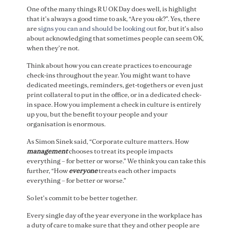
One of the many things R U OK Day does well, is highlight
that it’s always a good time to ask, “Are you ok?”. Yes, there
are
signs you can and should be looking out
for, but it’s also
about acknowledging that sometimes people can seem OK,
when they’re not.
Think about how you can create practices to encourage
check-ins throughout the year. You might want to have
dedicated meetings, reminders, get-togethers or even just
print collateral to put in the office, or in a dedicated check-
in space. How you implement a check in culture is entirely
up you, but the benefit to your people and your
organisation is enormous.
As Simon Sinek said, “Corporate culture matters. How
management
chooses to treat its people impacts
everything – for better or worse.” We think you can take this
further, “How
everyone
treats each other impacts
everything – for better or worse.”
So let’s commit to be better together.
Every single day of the year everyone in the workplace has
a duty of care to make sure that they and other people are