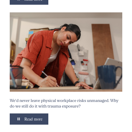
We’d never leave physical workplace risks unmanaged. Why
do we still do it with trauma exposure?
Read more