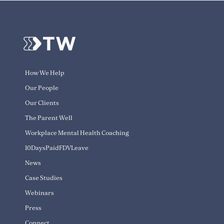
How We Help
Our People
Our Clients
The Parent Well
Workplace Mental Health Coaching
10DaysPaidFDVLeave
News
Case Studies
Webinars
Press
Connect