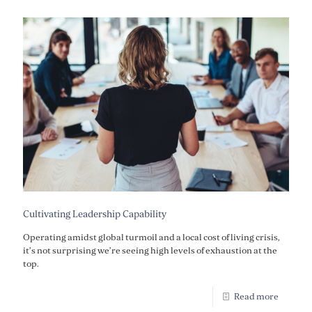
Cultivating Leadership Capability
Operating amidst global turmoil and a local cost of living crisis,
it’s not surprising we’re seeing high levels of exhaustion at the
top.
Read more