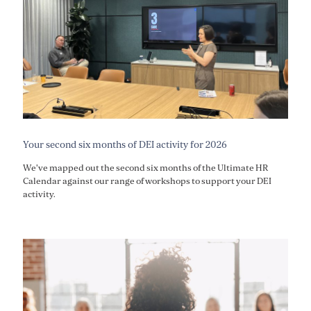
Your second six months of DEI activity for 2026
We've mapped out the second six months of the Ultimate HR
Calendar against our range of workshops to support your DEI
activity.