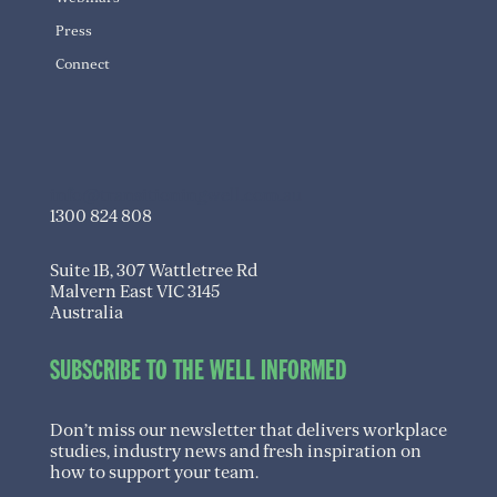
Press
Connect
info@transitioningwell.com.au
1300 824 808
Suite 1B, 307 Wattletree Rd
Malvern East VIC 3145
Australia
SUBSCRIBE TO THE WELL INFORMED
Don’t miss our newsletter that delivers workplace
studies, industry news and fresh inspiration on
how to support your team.