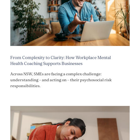
From Complexity to Clarity: How Workplace Mental
Health Coaching Supports Businesses
Across NSW, SMEs are facing a complex challenge:
understanding – and acting on – their psychosocial risk
responsibilities.