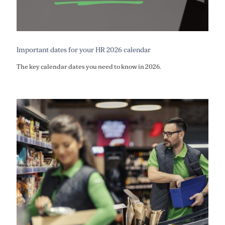
Important dates for your HR 2026 calendar
The key calendar dates you need to know in 2026.