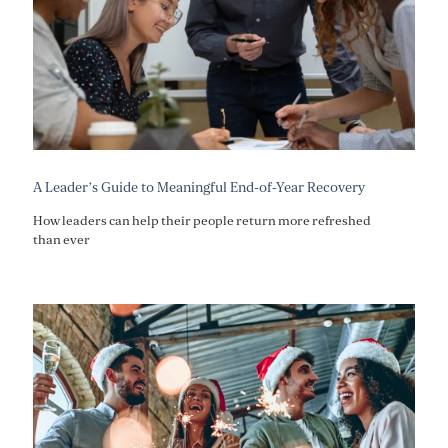
A Leader’s Guide to Meaningful End-of-Year Recovery
How leaders can help their people return more refreshed
than ever