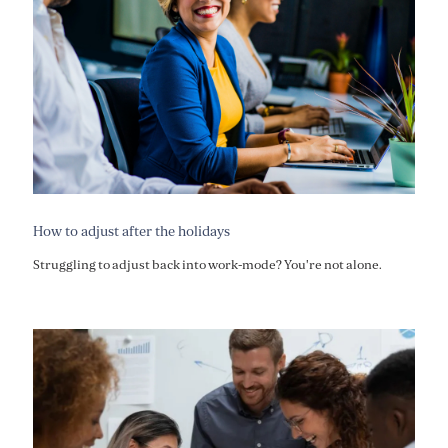
How to adjust after the holidays
Struggling to adjust back into work-mode? You're not alone.