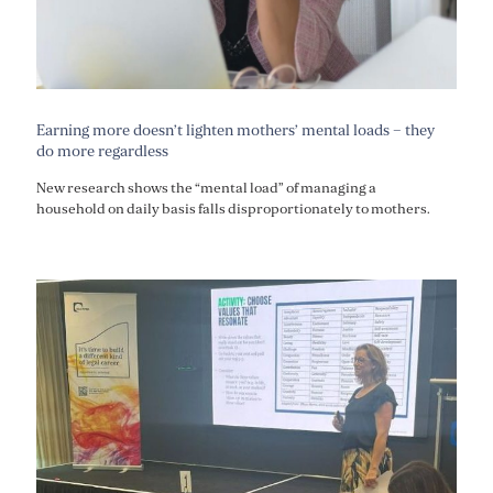
Earning more doesn’t lighten mothers’ mental loads – they
do more regardless
New research shows the “mental load” of managing a
household on daily basis falls disproportionately to mothers.