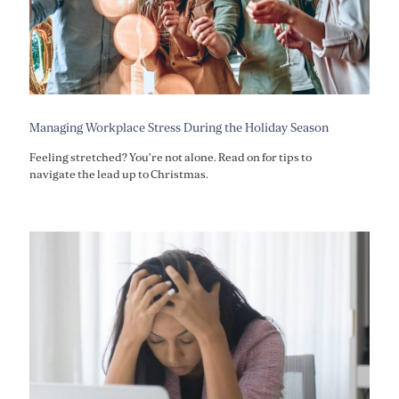
Managing Workplace Stress During the Holiday Season
Feeling stretched? You're not alone. Read on for tips to
navigate the lead up to Christmas.