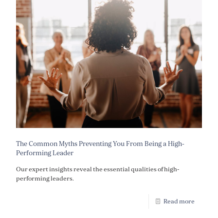
The Common Myths Preventing You From Being a High-
Performing Leader
Our expert insights reveal the essential qualities of high-
performing leaders.
Read more