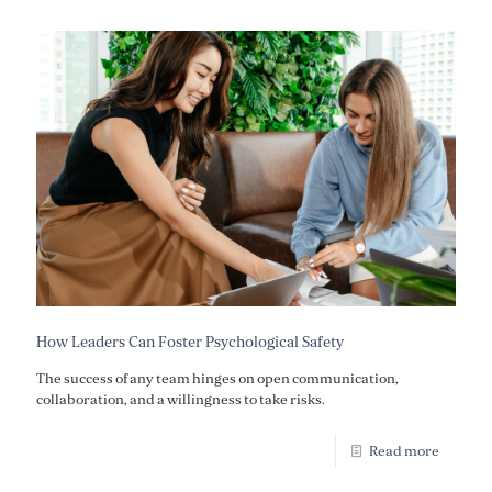
How Leaders Can Foster Psychological Safety
The success of any team hinges on open communication,
collaboration, and a willingness to take risks.
Read more