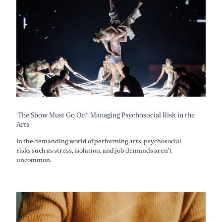
‘The Show Must Go On’: Managing Psychosocial Risk in the
Arts
In the demanding world of performing arts, psychosocial
risks such as stress, isolation, and job demands aren’t
uncommon.