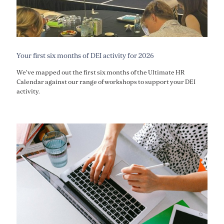
Your first six months of DEI activity for 2026
We've mapped out the first six months of the Ultimate HR
Calendar against our range of workshops to support your DEI
activity.