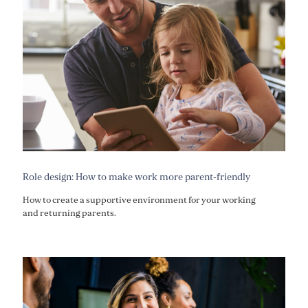
Role design: How to make work more parent-friendly
How to create a supportive environment for your working
and returning parents.