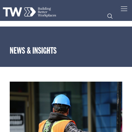
NEWS & INSIGHTS