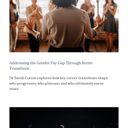
Addressing the Gender Pay Gap Through Better
Transitions
Dr Sarah Cotton explores how key career transitions shape
who progresses, who plateaus and who ultimately earns
more.