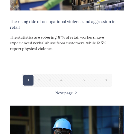
The rising tide of occupational violence and aggression in
retail
The statistics are sobering: 87% of retail workers have
experienced verbal abuse from customers, while 12.5%
report physical violence.
1
2
3
4
5
6
7
8
Next page