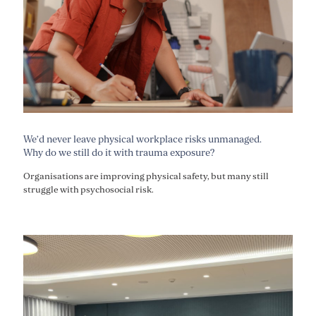
We’d never leave physical workplace risks unmanaged.
Why do we still do it with trauma exposure?
Organisations are improving physical safety, but many still
struggle with psychosocial risk.