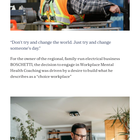
“Don’t try and change the world. Just try and change
someone’s day.”
For the owner of the regional, family-run electrical business
BOSCHETTI, the decision to engage in Workplace Mental
Health Coaching was driven by a desire to build what he
describes as a “choice workplace”