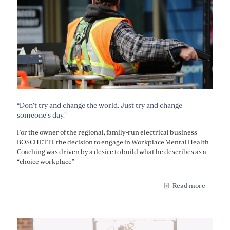
“Don’t try and change the world. Just try and change
someone’s day.”
For the owner of the regional, family-run electrical business
BOSCHETTI, the decision to engage in Workplace Mental Health
Coaching was driven by a desire to build what he describes as a
“choice workplace”
Read more