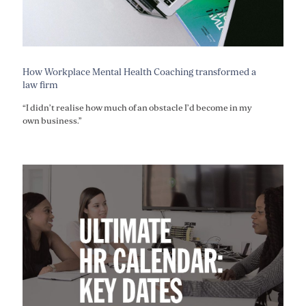
How Workplace Mental Health Coaching transformed a
law firm
“I didn’t realise how much of an obstacle I’d become in my
own business.”