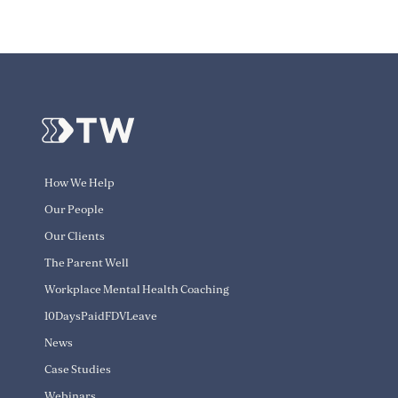
How We Help
Our People
Our Clients
The Parent Well
Workplace Mental Health Coaching
10DaysPaidFDVLeave
News
Case Studies
Webinars