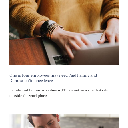
One in four employees may need Paid Family and
Domestic Violence leave
Family and Domestic Violence (FDV) is not an issue that sits
outside the workplace.