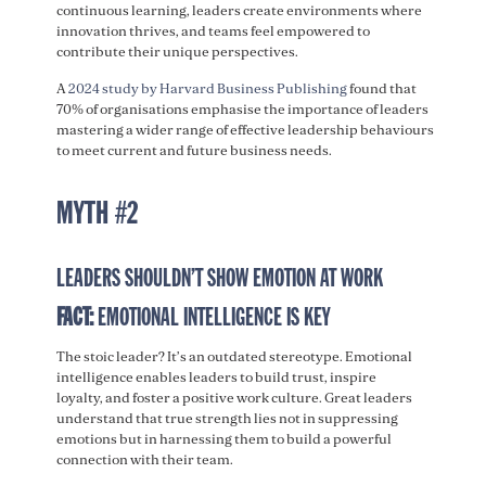
continuous learning, leaders create environments where
innovation thrives, and teams feel empowered to
contribute their unique perspectives.
A
2024 study by Harvard Business Publishing
found that
70% of organisations emphasise the importance of leaders
mastering a wider range of effective leadership behaviours
to meet current and future business needs.
MYTH #2
LEADERS SHOULDN’T SHOW EMOTION AT WORK
FACT:
EMOTIONAL INTELLIGENCE IS KEY
The stoic leader? It’s an outdated stereotype. Emotional
intelligence enables leaders to build trust, inspire
loyalty, and foster a positive work culture. Great leaders
understand that true strength lies not in suppressing
emotions but in harnessing them to build a powerful
connection with their team.