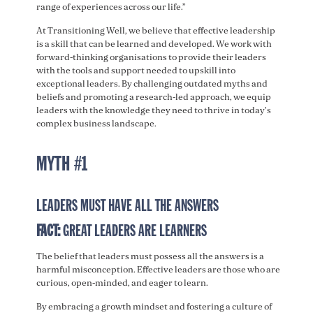
range of experiences across our life.”
At Transitioning Well, we believe that effective leadership
is a skill that can be learned and developed. We work with
forward-thinking organisations to provide their leaders
with the tools and support needed to upskill into
exceptional leaders. By challenging outdated myths and
beliefs and promoting a research-led approach, we equip
leaders with the knowledge they need to thrive in today’s
complex business landscape.
MYTH #1
LEADERS MUST HAVE ALL THE ANSWERS
FACT:
GREAT LEADERS ARE LEARNERS
The belief that leaders must possess all the answers is a
harmful misconception. Effective leaders are those who are
curious, open-minded, and eager to learn.
By embracing a growth mindset and fostering a culture of