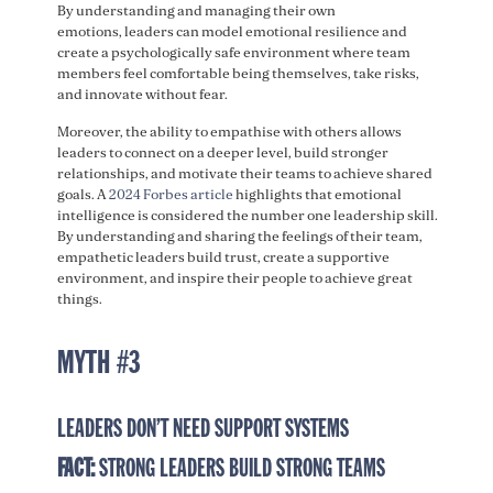
By understanding and managing their own
emotions, leaders can model emotional resilience and
create a psychologically safe environment where team
members feel comfortable being themselves, take risks,
and innovate without fear.
Moreover, the ability to empathise with others allows
leaders to connect on a deeper level, build stronger
relationships, and motivate their teams to achieve shared
goals. A
2024 Forbes article
highlights that emotional
intelligence is considered the number one leadership skill.
By understanding and sharing the feelings of their team,
empathetic leaders build trust, create a supportive
environment, and inspire their people to achieve great
things.
MYTH #3
LEADERS DON’T NEED SUPPORT SYSTEMS
FACT:
STRONG LEADERS BUILD STRONG TEAMS