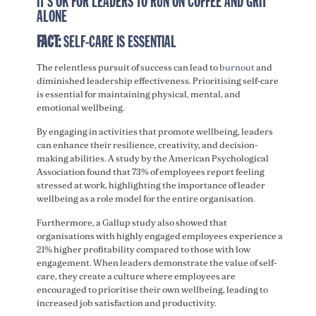
IT’S OK FOR LEADERS TO RUN ON COFFEE AND GRIT
ALONE
FACT:
SELF-CARE IS ESSENTIAL
The relentless pursuit of success can lead to
burnout
and
diminished leadership effectiveness. Prioritising self-care
is essential for maintaining physical, mental, and
emotional wellbeing.
By engaging in activities that promote wellbeing, leaders
can enhance their resilience, creativity, and decision-
making abilities. A study by the American Psychological
Association found that 73% of employees report feeling
stressed at work, highlighting the importance of leader
wellbeing as a role model for the entire organisation.
Furthermore, a Gallup study also showed that
organisations with highly engaged employees experience a
21% higher profitability compared to those with low
engagement. When leaders demonstrate the value of self-
care, they create a culture where employees are
encouraged to prioritise their own wellbeing, leading to
increased job satisfaction and productivity.