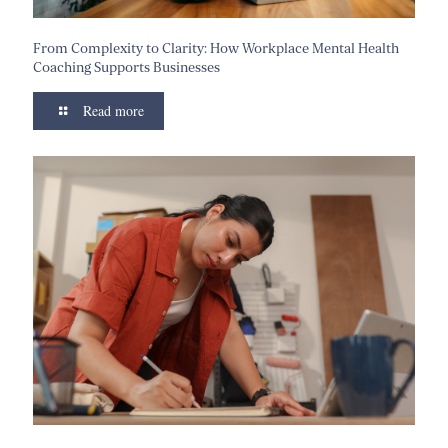
From Complexity to Clarity: How Workplace Mental Health
Coaching Supports Businesses
Read more