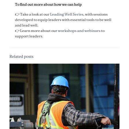
To find out more about how we can help
👉 Take a look at our
Leading Well Series
, with sessions
developed to equip leaders with essential tools to be well
and lead well. ​
​👉 Learn more about our
workshops and webinars
to
support leaders.
Related posts