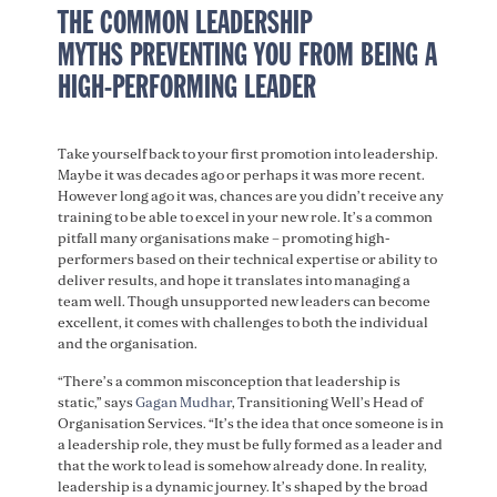
THE COMMON LEADERSHIP
MYTHS PREVENTING YOU FROM BEING A
HIGH-PERFORMING LEADER
Take yourself back to your first promotion into leadership.
Maybe it was decades ago or perhaps it was more recent.
However long ago it was, chances are you didn’t receive any
training to be able to excel in your new role. It’s a common
pitfall many organisations make – promoting high-
performers based on their technical expertise or ability to
deliver results, and hope it translates into managing a
team well. Though unsupported new leaders can become
excellent, it comes with challenges to both the individual
and the organisation.
“There’s a common misconception that leadership is
static,” says
Gagan Mudhar
, Transitioning Well’s Head of
Organisation Services. “It’s the idea that once someone is in
a leadership role, they must be fully formed as a leader and
that the work to lead is somehow already done. In reality,
leadership is a dynamic journey. It’s shaped by the broad