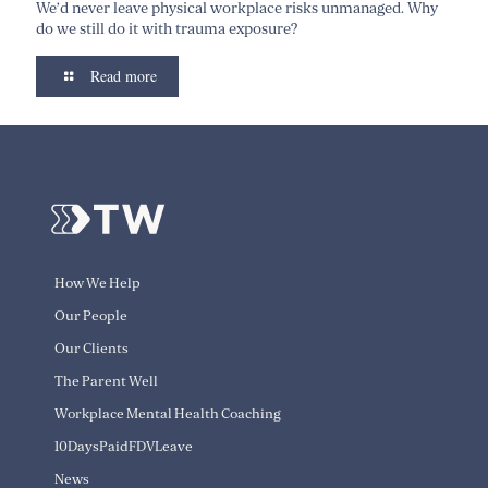
We’d never leave physical workplace risks unmanaged. Why
do we still do it with trauma exposure?
Read more
How We Help
Our People
Our Clients
The Parent Well
Workplace Mental Health Coaching
10DaysPaidFDVLeave
News