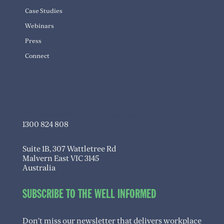
Case Studies
Webinars
Press
Connect
info@transitioningwell.com.au
1300 824 808
Suite 1B, 307 Wattletree Rd
Malvern East VIC 3145
Australia
SUBSCRIBE TO THE WELL INFORMED
Don’t miss our newsletter that delivers workplace