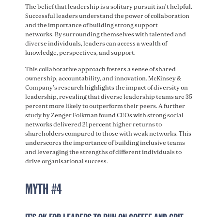
The belief that leadership is a solitary pursuit isn’t helpful.
Successful leaders understand the power of collaboration
and the importance of building strong support
networks. By surrounding themselves with talented and
diverse individuals, leaders can access a wealth of
knowledge, perspectives, and support.
This collaborative approach fosters a sense of shared
ownership, accountability, and innovation. McKinsey &
Company’s research highlights the impact of diversity on
leadership, revealing that diverse leadership teams are 35
percent more likely to outperform their peers. A further
study by Zenger Folkman found CEOs with strong social
networks delivered 21 percent higher returns to
shareholders compared to those with weak networks. This
underscores the importance of building inclusive teams
and leveraging the strengths of different individuals to
drive organisational success.
MYTH #4