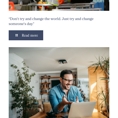
“Don’t try and change the world. Just try and change
someone’s day.”
Read more