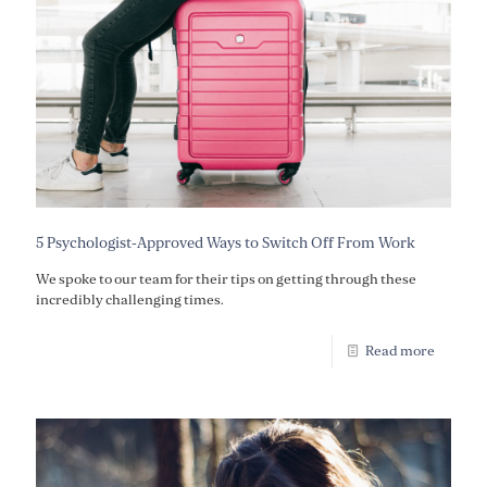
5 Psychologist-Approved Ways to Switch Off From Work
We spoke to our team for their tips on getting through these
incredibly challenging times.
Read more