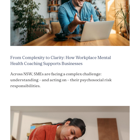
From Complexity to Clarity: How Workplace Mental
Health Coaching Supports Businesses
Across NSW, SMEs are facing a complex challenge:
understanding – and acting on – their psychosocial risk
responsibilities.