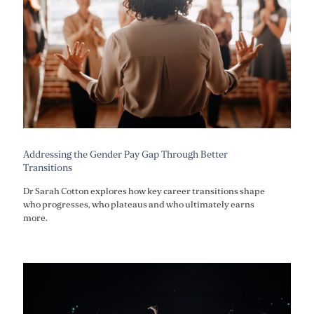
Addressing the Gender Pay Gap Through Better
Transitions
Dr Sarah Cotton explores how key career transitions shape
who progresses, who plateaus and who ultimately earns
more.