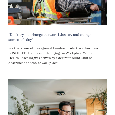
“Don’t try and change the world. Just try and change
someone’s day.”
For the owner of the regional, family-run electrical business
BOSCHETTI, the decision to engage in Workplace Mental
Health Coaching was driven by a desire to build what he
describes as a “choice workplace”