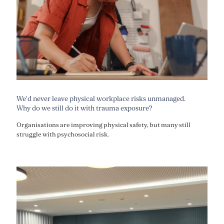
We’d never leave physical workplace risks unmanaged.
Why do we still do it with trauma exposure?
Organisations are improving physical safety, but many still
struggle with psychosocial risk.