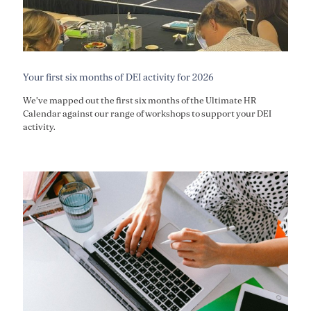
Your first six months of DEI activity for 2026
We've mapped out the first six months of the Ultimate HR
Calendar against our range of workshops to support your DEI
activity.