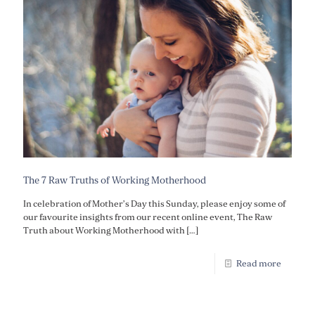
The 7 Raw Truths of Working Motherhood
In celebration of Mother’s Day this Sunday, please enjoy some of
our favourite insights from our recent online event, The Raw
Truth about Working Motherhood with
[…]
Read more