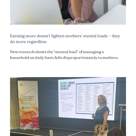
Earning more doesn’t lighten mothers’ mental loads – they
do more regardless
New research shows the “mental load” of managing a
household on daily basis falls disproportionately to mothers.