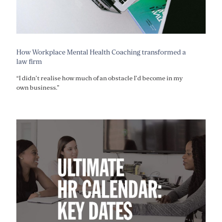
How Workplace Mental Health Coaching transformed a
law firm
“I didn’t realise how much of an obstacle I’d become in my
own business.”