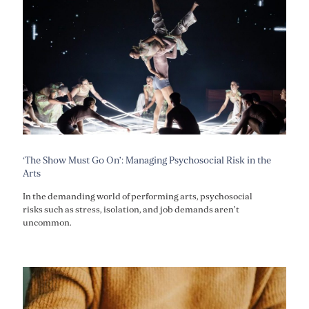
‘The Show Must Go On’: Managing Psychosocial Risk in the
Arts
In the demanding world of performing arts, psychosocial
risks such as stress, isolation, and job demands aren’t
uncommon.