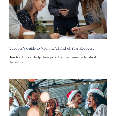
A Leader’s Guide to Meaningful End-of-Year Recovery
How leaders can help their people return more refreshed
than ever