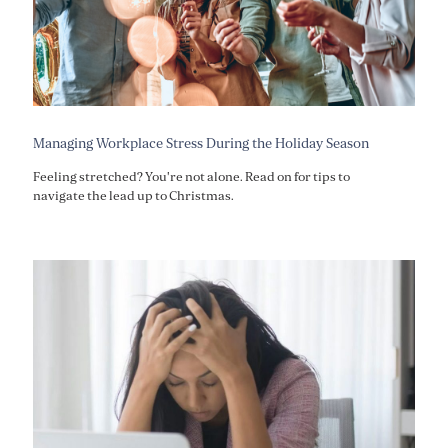
Managing Workplace Stress During the Holiday Season
Feeling stretched? You're not alone. Read on for tips to
navigate the lead up to Christmas.