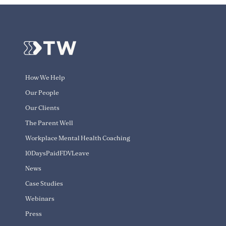
How We Help
Our People
Our Clients
The Parent Well
Workplace Mental Health Coaching
10DaysPaidFDVLeave
News
Case Studies
Webinars
Press