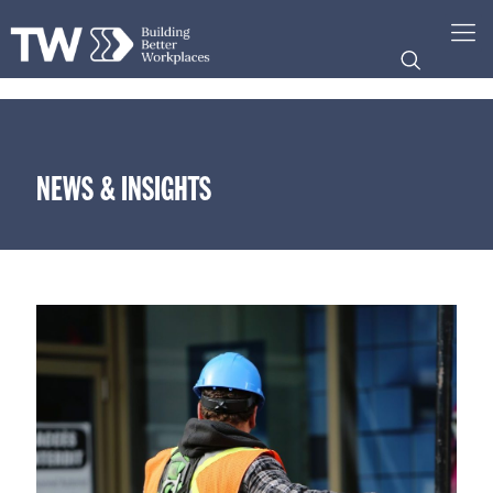
NEWS & INSIGHTS