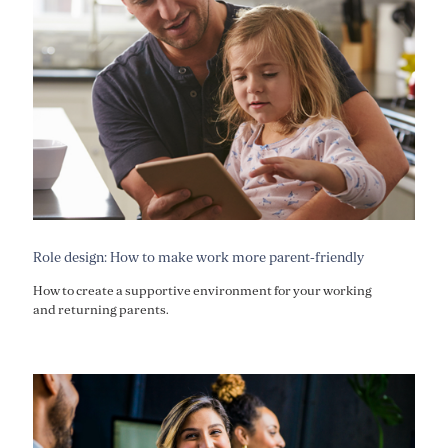
Role design: How to make work more parent-friendly
How to create a supportive environment for your working
and returning parents.