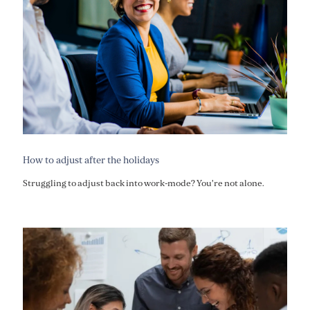
How to adjust after the holidays
Struggling to adjust back into work-mode? You're not alone.