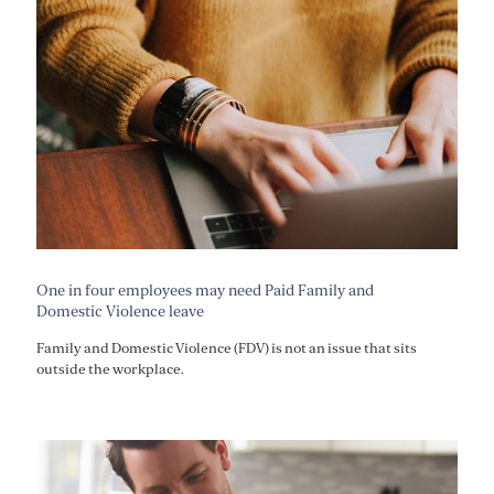
One in four employees may need Paid Family and
Domestic Violence leave
Family and Domestic Violence (FDV) is not an issue that sits
outside the workplace.