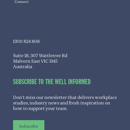
Connect
info@transitioningwell.com.au
1300 824 808
Suite 1B, 307 Wattletree Rd
Malvern East VIC 3145
Australia
SUBSCRIBE TO THE WELL INFORMED
Don’t miss our newsletter that delivers workplace
studies, industry news and fresh inspiration on
how to support your team.
Subscribe