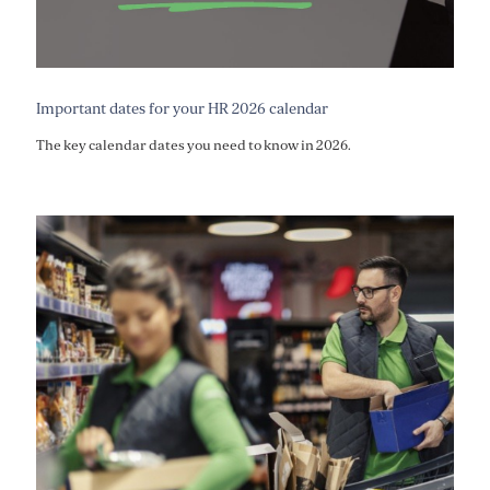
Important dates for your HR 2026 calendar
The key calendar dates you need to know in 2026.