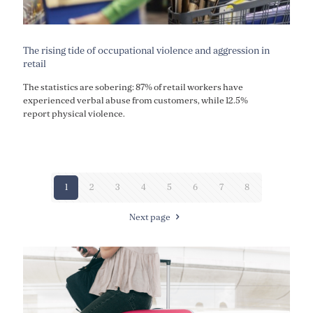
The rising tide of occupational violence and aggression in
retail
The statistics are sobering: 87% of retail workers have
experienced verbal abuse from customers, while 12.5%
report physical violence.
1
2
3
4
5
6
7
8
Next page