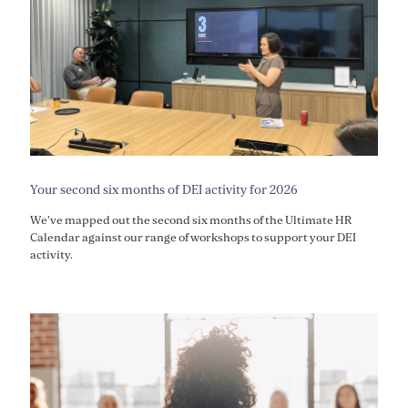
Your second six months of DEI activity for 2026
We've mapped out the second six months of the Ultimate HR
Calendar against our range of workshops to support your DEI
activity.