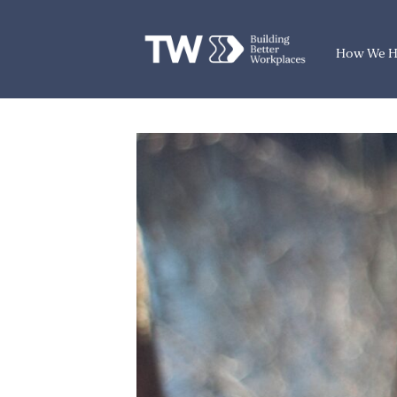
How We H