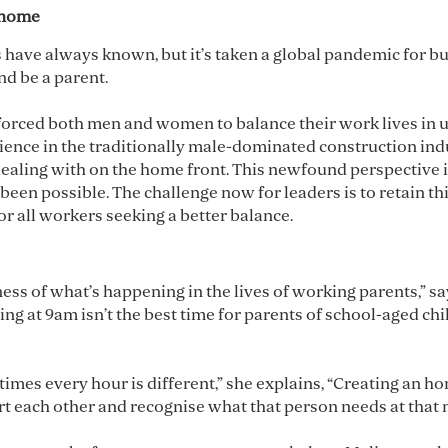
t home
 have always known, but it’s taken a global pandemic for b
and be a parent.
t forced both men and women to balance their work lives in 
nce in the traditionally male-dominated construction indust
ealing with on the home front. This newfound perspective i
en possible. The challenge now for leaders is to retain thi
or all workers seeking a better balance.
ss of what’s happening in the lives of working parents,” s
ing at 9am isn’t the best time for parents of school-aged ch
metimes every hour is different,” she explains, “Creating an 
rt each other and recognise what that person needs at that