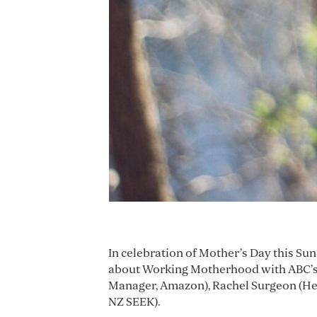
In celebration of Mother’s Day this Su
about Working Motherhood with ABC’s 
Manager, Amazon), Rachel Surgeon (Hea
NZ SEEK).