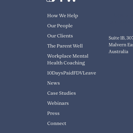
info@trans
How We Help
1300 824 8
Our People
Our Clients
Suite 1B, 3
Malvern Eas
The Parent Well
Australia
Workplace Mental
Health Coaching
10DaysPaidFDVLeave
News
Case Studies
Webinars
Press
Connect