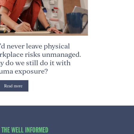
d never leave physical
kplace risks unmanaged.
 do we still do it with
auma exposure?
Read more
O THE WELL INFORMED