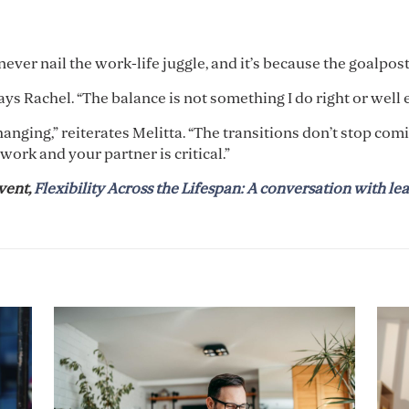
ever nail the work-life juggle, and it’s because the goalpos
says Rachel. “The balance is not something I do right or well
nging,” reiterates Melitta. “The transitions don’t stop comin
work and your partner is critical.”
vent,
Flexibility Across the Lifespan: A conversation with lea