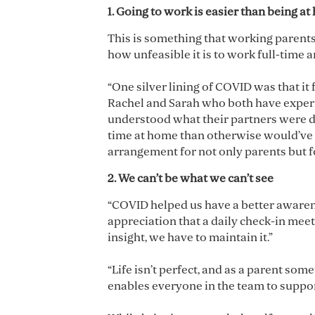
1. Going to work is easier than being a
This is something that working parents
how unfeasible it is to work full-time 
“One silver lining of COVID was that i
Rachel and Sarah who both have experie
understood what their partners were d
time at home than otherwise would’ve be
arrangement for not only parents but f
2. We can’t be what we can’t see
“COVID helped us have a better awarene
appreciation that a daily check-in meet
insight, we have to maintain it.”
“Life isn’t perfect, and as a parent so
enables everyone in the team to suppo