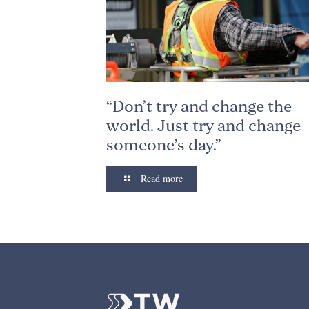
“Don’t try and change the
world. Just try and change
someone’s day.”
Read more