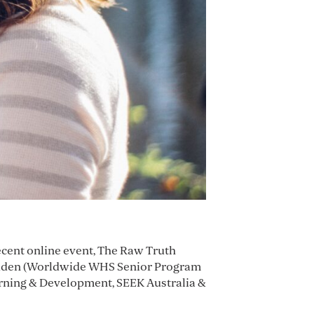
recent online event, The Raw Truth
cadden (Worldwide WHS Senior Program
rning & Development, SEEK Australia &