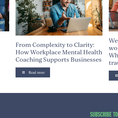
We’
From Complexity to Clarity:
wor
How Workplace Mental Health
Why
Coaching Supports Businesses
tr
Read more
SUBSCRIBE T