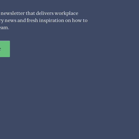
 newsletter that delivers workplace
try news and fresh inspiration on how to
eam.
e