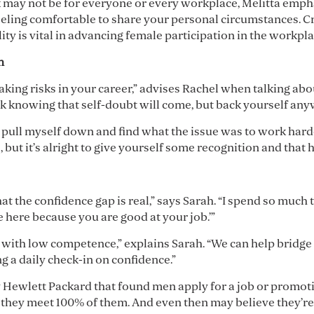
k may not be for everyone or every workplace, Melitta emp
feeling comfortable to share your personal circumstances. C
ty is vital in advancing female participation in the workpla
gh
taking risks in your career,” advises Rachel when talking a
k knowing that self-doubt will come, but back yourself any
s pull myself down and find what the issue was to work harder
t it’s alright to give yourself some recognition and that h
 the confidence gap is real,” says Sarah. “I spend so muc
e here because you are good at your job.’”
with low competence,” explains Sarah. “We can help bridge
g a daily check-in on confidence.”
y Hewlett Packard that found men apply for a job or promoti
f they meet 100% of them. And even then may believe they’re