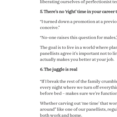
liberating ourselves of perfectionist t
5. There
’
s no
‘
right
’
time in your career 
“I turned down a promotion at a previous
conceive.”
“No-one raises this question for males,
The goal is to live in a world where pla
panellists agree it’s important not to l
actually makes you better at your job.
6. The juggle is real
“If I break the rest of the family crum
every night where we turn off everythin
before bed – makes sure we’re function
Whether carving out ‘me time’ that work
around” like one of our panellists, regu
both work and home.