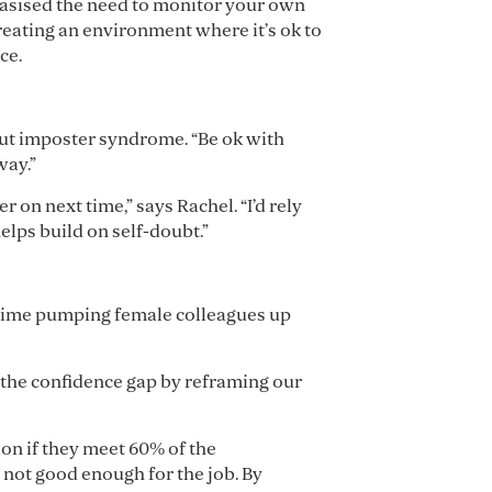
hasised the need to monitor your own
reating an environment where it’s ok to
ce.
bout imposter syndrome. “Be ok with
way.”
 on next time,” says Rachel. “I’d rely
elps build on self-doubt.”
h time pumping female colleagues up
 the confidence gap by reframing our
on if they meet 60% of the
 not good enough for the job. By