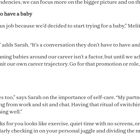
endencies, we can focus more on the bigger picture and on t
to have a baby
 job because we’d decided to start trying for a baby,” Melit
” adds Sarah. “It’s a conversation they don’t have to have an
nning babies around our career isn’t a factor, but until we a
imit our own career trajectory. Go for that promotion or role, 
bles too,” says Sarah on the importance of self-care. “My par
g from work and sit and chat. Having that ritual of switchin
ing well.”
s for you looks like exercise, quiet time with no screens, or
larly checking in on your personal juggle and dividing the me