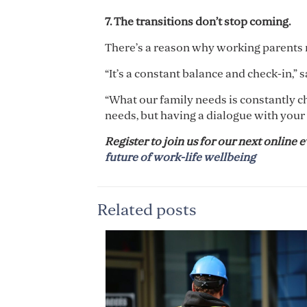
7. The transitions don
’
t stop coming.
There’s a reason why working parents n
“It’s a constant balance and check-in,” 
“What our family needs is constantly cha
needs, but having a dialogue with your 
Register to join us for our next online e
future of work-life wellbeing
Related posts