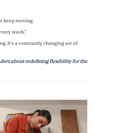
ts keep moving.
 every week.”
g. It’s a constantly changing set of
ders about redefining flexibility for the