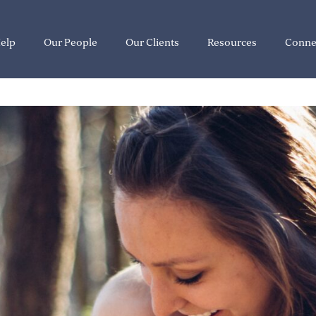
elp
Our People
Our Clients
Resources
Conne