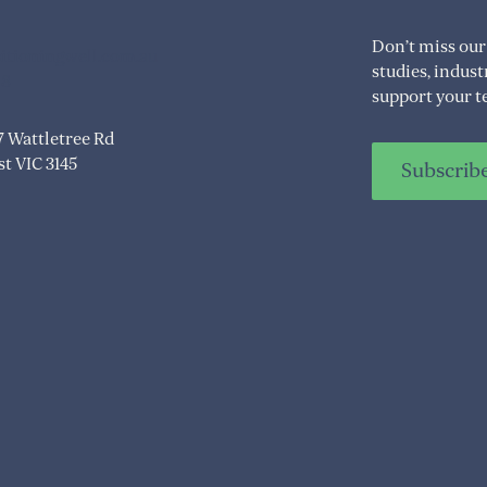
Don’t miss our
itioningwell.com.au
studies, indus
08
support your t
07 Wattletree Rd
t VIC 3145
Subscrib