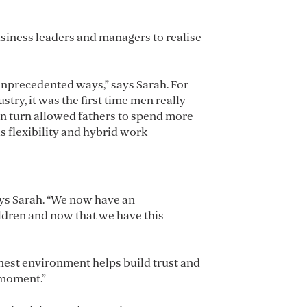
usiness leaders and managers to realise
unprecedented ways,” says Sarah. For
ry, it was the first time men really
n turn allowed fathers to spend more
s flexibility and hybrid work
ays Sarah. “We now have an
ildren and now that we have this
honest environment helps build trust and
 moment.”