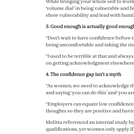
While bringing your whole self to wor
‘volume dial’ in being vulnerable and 
show vulnerability and lead with humili
3. Good enough is actually good enou
“Don’t wait to have confidence before 
being uncomfortable and taking the ris
“I used to be terrible at that and alway
on getting acknowledgment elsewhere, bu
4. The confidence gap isn
’
t a myth
“As women, we need to acknowledge that
and saying ‘you can do this’ and ‘you ar
“Employers can equate low confidence 
thoughts so they are positive and havin
Melitta referenced an internal study b
qualifications, yet women only apply i