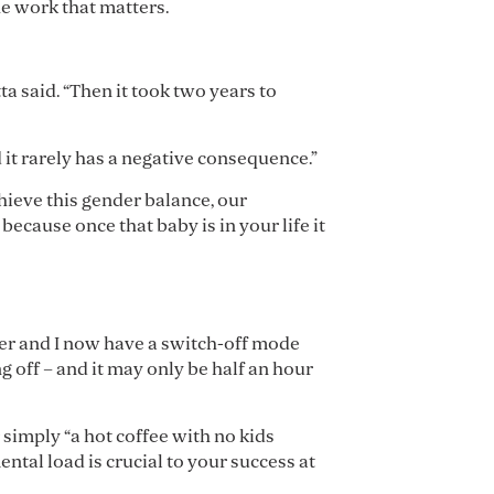
he work that matters.
ta said. “Then it took two years to
d it rarely has a negative consequence.”
chieve this gender balance, our
because once that baby is in your life it
tner and I now have a switch-off mode
g off – and it may only be half an hour
 simply “a hot coffee with no kids
ntal load is crucial to your success at