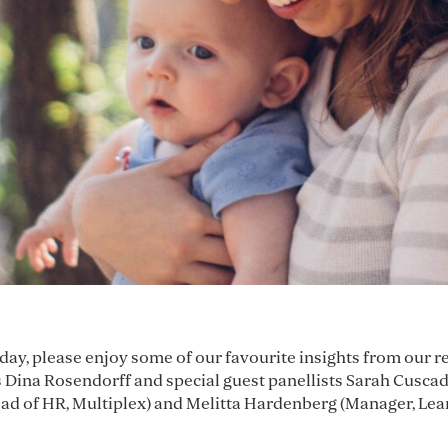
nday, please enjoy some of our favourite insights from our 
Dina Rosendorff and special guest panellists Sarah Cus
d of HR, Multiplex) and Melitta Hardenberg (Manager, Lea