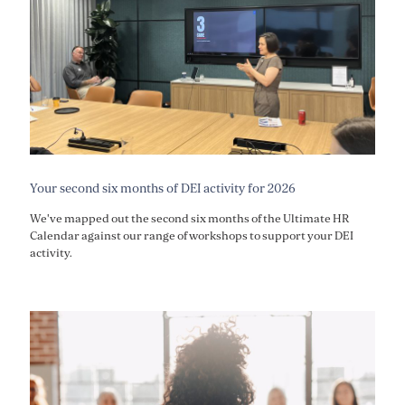
Your second six months of DEI activity for 2026
We've mapped out the second six months of the Ultimate HR
Calendar against our range of workshops to support your DEI
activity.