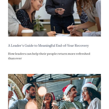
A Leader’s Guide to Meaningful End-of-Year Recovery
How leaders can help their people return more refreshed
than ever