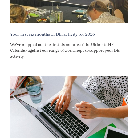
Your first six months of DEI activity for 2026
We've mapped out the first six months of the Ultimate HR
Calendar against our range of workshops to support your DEI
activity.