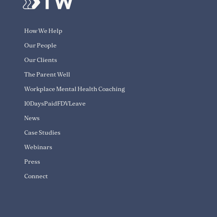
How We Help
Our People
Our Clients
The Parent Well
Workplace Mental Health Coaching
10DaysPaidFDVLeave
News
Case Studies
Webinars
Press
Connect