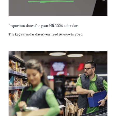
Important dates for your HR 2026 calendar
The key calendar dates you need to know in 2026.