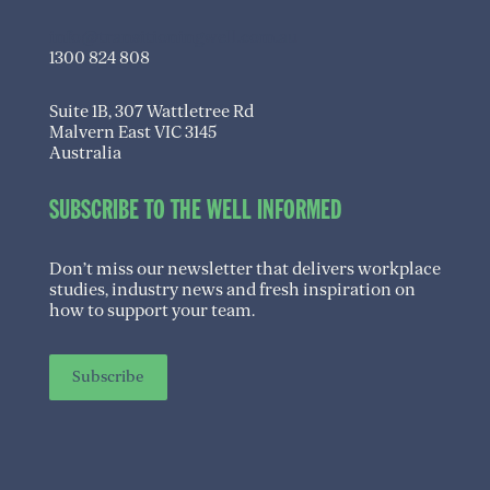
info@transitioningwell.com.au
1300 824 808
Suite 1B, 307 Wattletree Rd
Malvern East VIC 3145
Australia
SUBSCRIBE TO THE WELL INFORMED
Don’t miss our newsletter that delivers workplace
studies, industry news and fresh inspiration on
how to support your team.
Subscribe