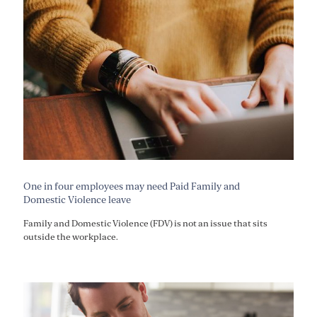
One in four employees may need Paid Family and
Domestic Violence leave
Family and Domestic Violence (FDV) is not an issue that sits
outside the workplace.