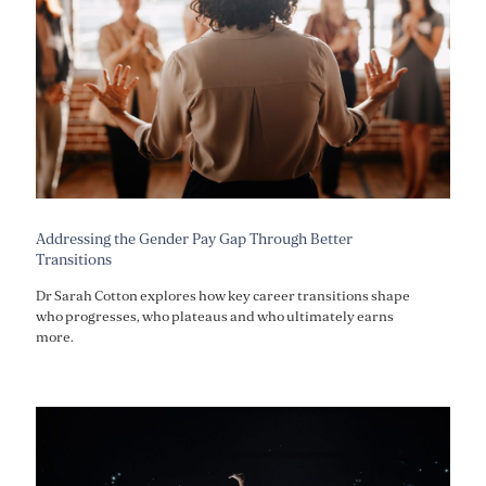
Addressing the Gender Pay Gap Through Better
Transitions
Dr Sarah Cotton explores how key career transitions shape
who progresses, who plateaus and who ultimately earns
more.