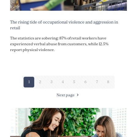
The rising tide of occupational violence and aggression in
retail
The statistics are sobering: 87% of retail workers have
experienced verbal abuse from customers, while 12.5%
report physical violence.
1
2
3
4
5
6
7
8
Next page