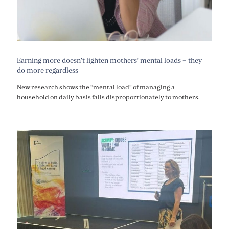
Earning more doesn’t lighten mothers’ mental loads – they
do more regardless
New research shows the “mental load” of managing a
household on daily basis falls disproportionately to mothers.