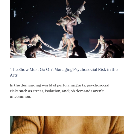
‘The Show Must Go On’: Managing Psychosocial Risk in the
Arts
In the demanding world of performing arts, psychosocial
risks such as stress, isolation, and job demands aren’t
uncommon.