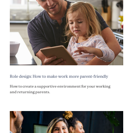
Role design: How to make work more parent-friendly
How to create a supportive environment for your working
and returning parents.