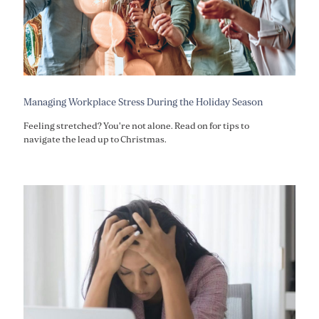
Managing Workplace Stress During the Holiday Season
Feeling stretched? You're not alone. Read on for tips to
navigate the lead up to Christmas.