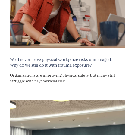
We’d never leave physical workplace risks unmanaged.
Why do we still do it with trauma exposure?
Organisations are improving physical safety, but many still
struggle with psychosocial risk.