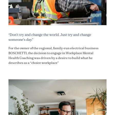
“Don’t try and change the world. Just try and change
someone’s day.”
For the owner of the regional, family-run electrical business
BOSCHETTI, the decision to engage in Workplace Mental
Health Coaching was driven by a desire to build what he
describes as a “choice workplace”