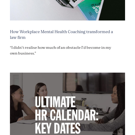
How Workplace Mental Health Coaching transformed a
law firm
“I didn’t realise how much of an obstacle I’d become in my
own business.”