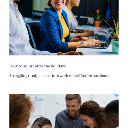
How to adjust after the holidays
Struggling to adjust back into work-mode? You're not alone.