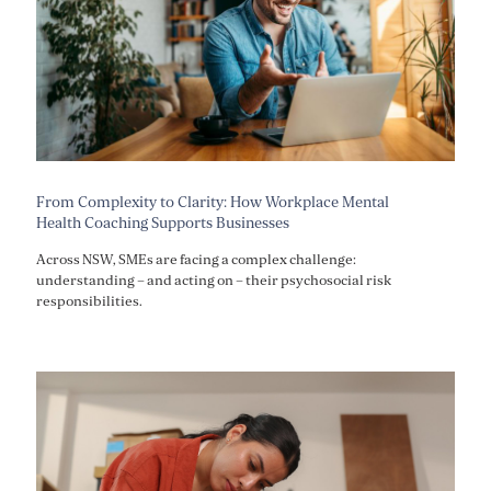
From Complexity to Clarity: How Workplace Mental
Health Coaching Supports Businesses
Across NSW, SMEs are facing a complex challenge:
understanding – and acting on – their psychosocial risk
responsibilities.