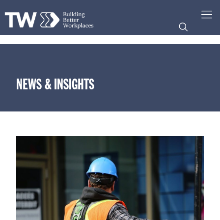
NEWS & INSIGHTS