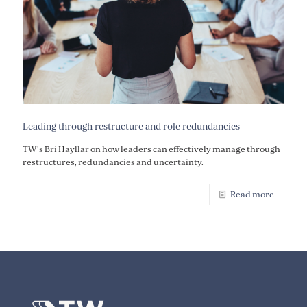
Leading through restructure and role redundancies
TW's Bri Hayllar on how leaders can effectively manage through
restructures, redundancies and uncertainty.
Read more