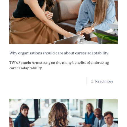
Why organisations should care about career adaptability
TW's Pamela Armstrong on the many benefits of embracing
career adaptability
Read more