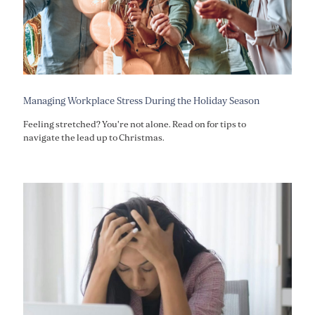
Managing Workplace Stress During the Holiday Season
Feeling stretched? You're not alone. Read on for tips to
navigate the lead up to Christmas.