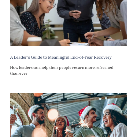
A Leader’s Guide to Meaningful End-of-Year Recovery
How leaders can help their people return more refreshed
than ever