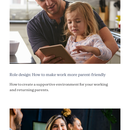
Role design: How to make work more parent-friendly
How to create a supportive environment for your working
and returning parents.