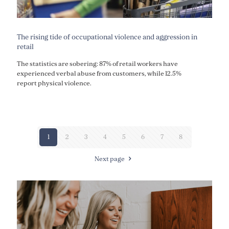
The rising tide of occupational violence and aggression in
retail
The statistics are sobering: 87% of retail workers have
experienced verbal abuse from customers, while 12.5%
report physical violence.
1
2
3
4
5
6
7
8
Next page