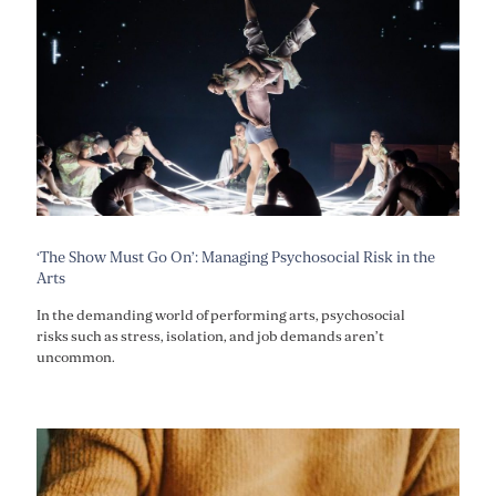
‘The Show Must Go On’: Managing Psychosocial Risk in the
Arts
In the demanding world of performing arts, psychosocial
risks such as stress, isolation, and job demands aren’t
uncommon.