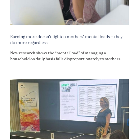
Earning more doesn’t lighten mothers’ mental loads – they
do more regardless
New research shows the “mental load” of managing a
household on daily basis falls disproportionately to mothers.