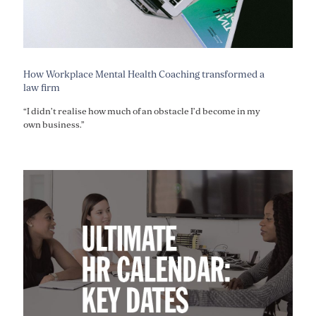
How Workplace Mental Health Coaching transformed a
law firm
“I didn’t realise how much of an obstacle I’d become in my
own business.”