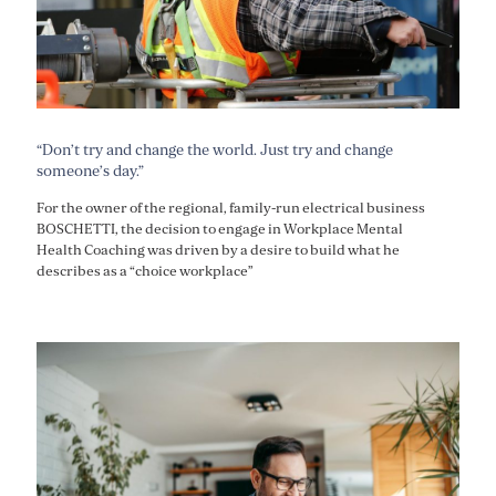
“Don’t try and change the world. Just try and change
someone’s day.”
For the owner of the regional, family-run electrical business
BOSCHETTI, the decision to engage in Workplace Mental
Health Coaching was driven by a desire to build what he
describes as a “choice workplace”