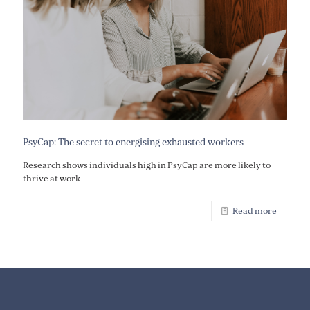
PsyCap: The secret to energising exhausted workers
Research shows individuals high in PsyCap are more likely to
thrive at work
Read more