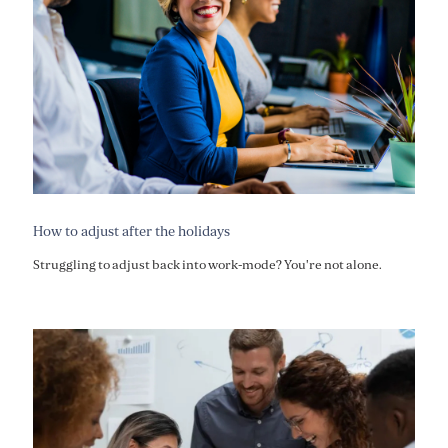
How to adjust after the holidays
Struggling to adjust back into work-mode? You're not alone.