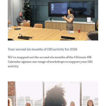
Your second six months of DEI activity for 2026
We've mapped out the second six months of the Ultimate HR
Calendar against our range of workshops to support your DEI
activity.