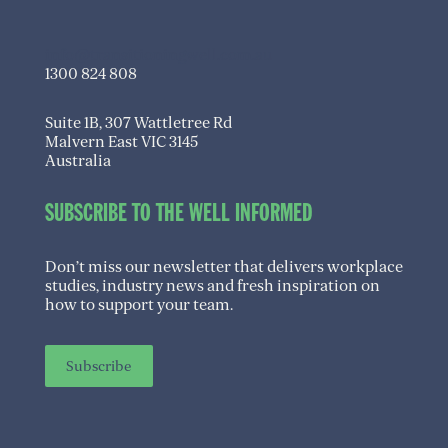
info@transitioningwell.com.au
1300 824 808
Suite 1B, 307 Wattletree Rd
Malvern East VIC 3145
Australia
SUBSCRIBE TO THE WELL INFORMED
Don’t miss our newsletter that delivers workplace
studies, industry news and fresh inspiration on
how to support your team.
Subscribe