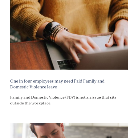
One in four employees may need Paid Family and
Domestic Violence leave
Family and Domestic Violence (FDV) is not an issue that sits
outside the workplace.