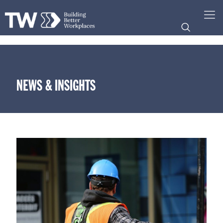
NEWS & INSIGHTS