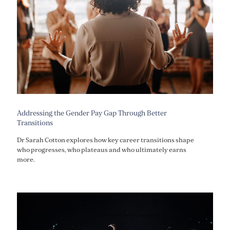
Addressing the Gender Pay Gap Through Better
Transitions
Dr Sarah Cotton explores how key career transitions shape
who progresses, who plateaus and who ultimately earns
more.