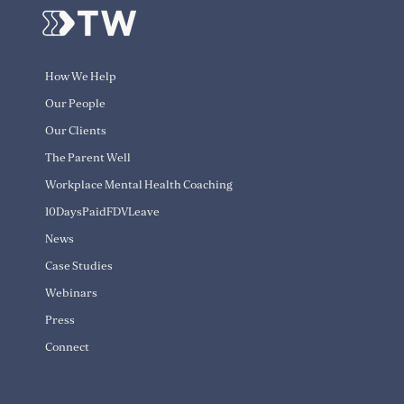
How We Help
Our People
Our Clients
The Parent Well
Workplace Mental Health Coaching
10DaysPaidFDVLeave
News
Case Studies
Webinars
Press
Connect