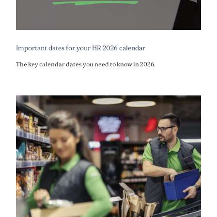
Important dates for your HR 2026 calendar
The key calendar dates you need to know in 2026.