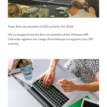
Your first six months of DEI activity for 2026
We've mapped out the first six months of the Ultimate HR
Calendar against our range of workshops to support your DEI
activity.