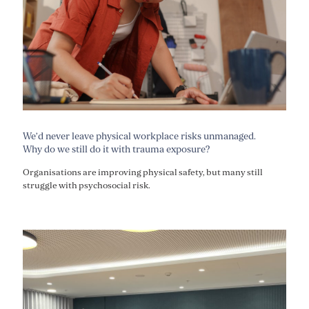
We’d never leave physical workplace risks unmanaged.
Why do we still do it with trauma exposure?
Organisations are improving physical safety, but many still
struggle with psychosocial risk.