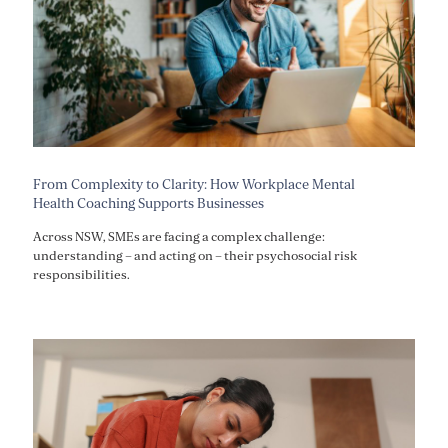
From Complexity to Clarity: How Workplace Mental
Health Coaching Supports Businesses
Across NSW, SMEs are facing a complex challenge:
understanding – and acting on – their psychosocial risk
responsibilities.