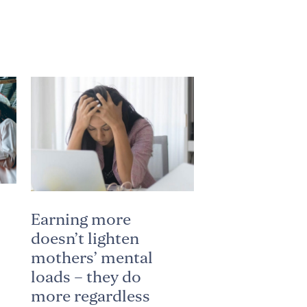
Earning more
doesn’t lighten
mothers’ mental
loads – they do
more regardless