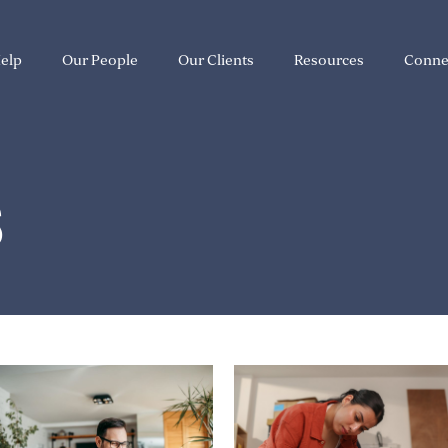
elp
Our People
Our Clients
Resources
Conne
S