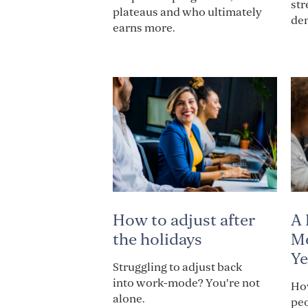
str
plateaus and who ultimately
de
earns more.
How to adjust after
A 
the holidays
Me
Ye
Struggling to adjust back
into work-mode? You're not
How
alone.
pe