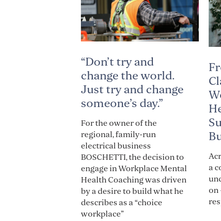
“Don’t try and
Fr
change the world.
Cl
Just try and change
Wo
someone’s day.”
He
Su
For the owner of the
Bu
regional, family-run
electrical business
Acr
BOSCHETTI, the decision to
a c
engage in Workplace Mental
und
Health Coaching was driven
on 
by a desire to build what he
res
describes as a “choice
workplace”