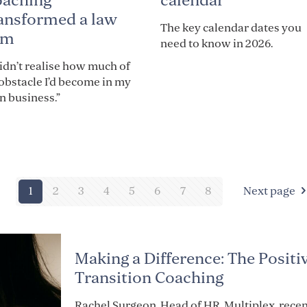
calendar
oaching
ansformed a law
The key calendar dates you
rm
need to know in 2026.
didn’t realise how much of
obstacle I’d become in my
 business.”
1
2
3
4
5
6
7
8
Next page
Making a Difference: The Positi
Transition Coaching
Rachel Surgeon, Head of HR, Multiplex, recen