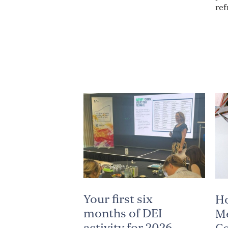
ref
Your first six
H
months of DEI
Me
activity for 2026