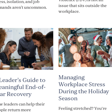
ess, isolation, and job
issue that sits outside the
mands aren’t uncommon.
workplace.
Managing
Leader’s Guide to
Workplace Stress
aningful End-of-
During the Holiday
ar Recovery
Season
 leaders can help their
Feeling stretched? You're
ople return more