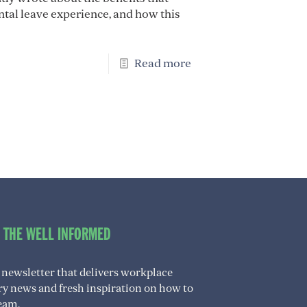
ntal leave experience, and how this
Read more
O THE WELL INFORMED
 newsletter that delivers workplace
try news and fresh inspiration on how to
eam.