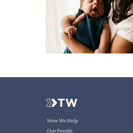
info@trans
How We Help
1300 824 8
Our People