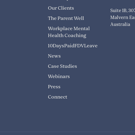
Our Clients
Suite 1B, 3
Malvern Eas
The Parent Well
Australia
Workplace Mental
Health Coaching
10DaysPaidFDVLeave
News
Case Studies
Webinars
Press
Connect