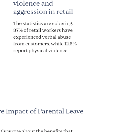
violence and
aggression in retail
The statistics are sobering:
87% of retail workers have
experienced verbal abuse
from customers, while 12.5%
report physical violence.
ve Impact of Parental Leave
tly wrote about the benefits that