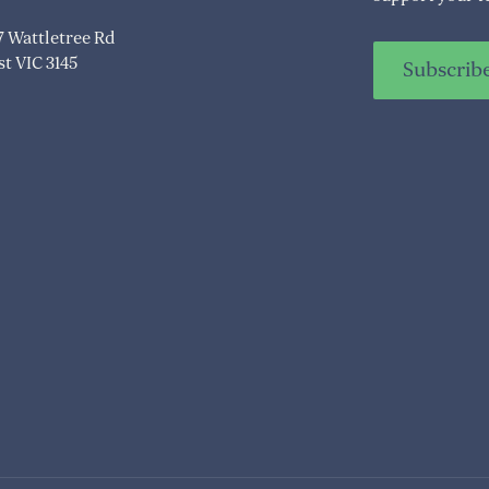
07 Wattletree Rd
t VIC 3145
Subscrib