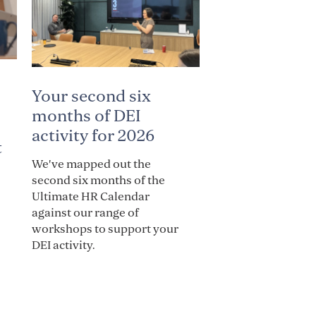
Your second six
months of DEI
activity for 2026
t
We've mapped out the
second six months of the
Ultimate HR Calendar
against our range of
workshops to support your
DEI activity.