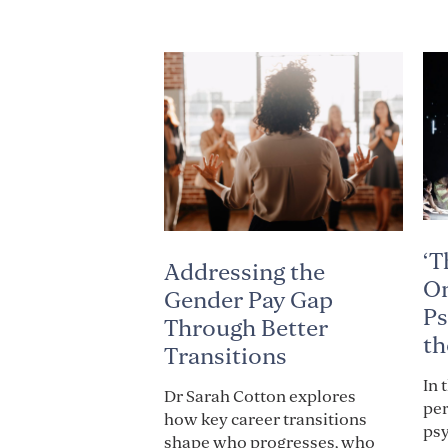
‘T
Addressing the
On
Gender Pay Gap
Ps
Through Better
th
Transitions
In 
Dr Sarah Cotton explores
per
how key career transitions
psy
shape who progresses, who