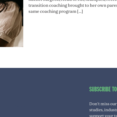
transition coaching brought to her own pare
same coaching program
[…]
SUBSCRIBE T
Don’t miss our
itioningwell.com.au
studies, indus
08
support your t