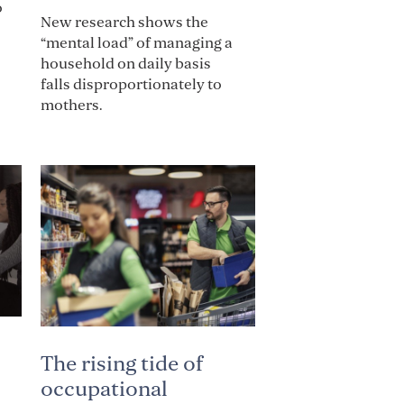
o
New research shows the
“mental load” of managing a
household on daily basis
falls disproportionately to
mothers.
The rising tide of
occupational