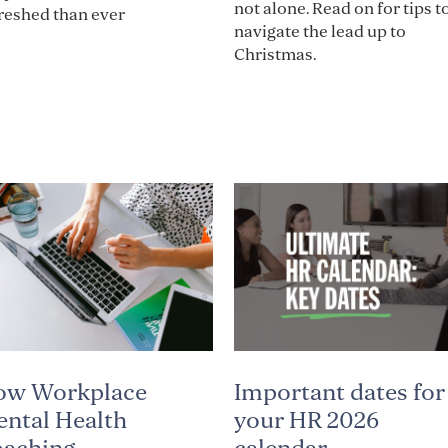
not alone. Read on for tips t
reshed than ever
navigate the lead up to
Christmas.
Important dates for
ow Workplace
your HR 2026
ntal Health