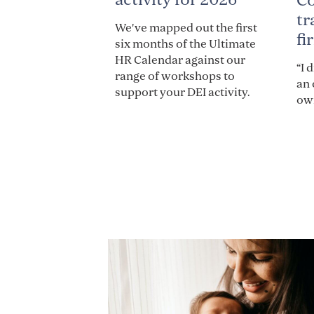
C
tr
We've mapped out the first
fi
six months of the Ultimate
HR Calendar against our
“I 
range of workshops to
an 
support your DEI activity.
own