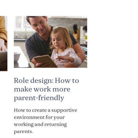
Role design: How to
make work more
parent-friendly
How to create a supportive
environment for your
working and returning
parents.