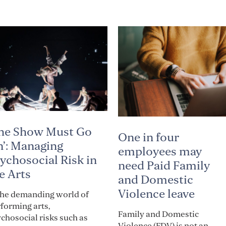
he Show Must Go
One in four
’: Managing
employees may
ychosocial Risk in
need Paid Family
e Arts
and Domestic
Violence leave
the demanding world of
forming arts,
Family and Domestic
chosocial risks such as
Violence (FDV) is not an