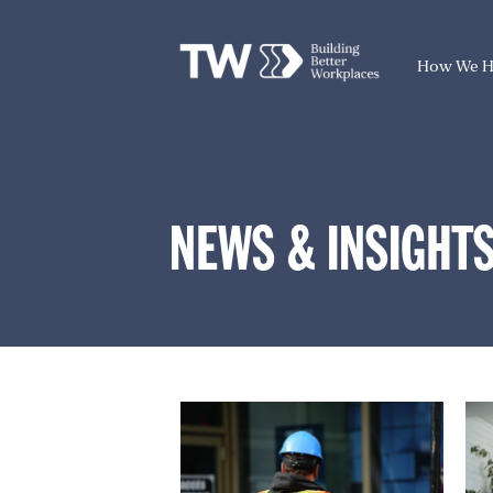
How We H
NEWS & INSIGHT