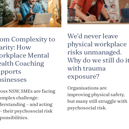
We’d never leave
om Complexity to
physical workplace
arity: How
risks unmanaged.
rkplace Mental
Why do we still do i
alth Coaching
with trauma
pports
exposure?
sinesses
Organisations are
oss NSW, SMEs are facing
improving physical safety,
omplex challenge:
but many still struggle with
erstanding – and acting
psychosocial risk.
– their psychosocial risk
ponsibilities.