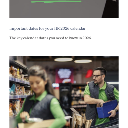
Important dates for your HR 2026 calendar
The key calendar dates you need to know in 2026.