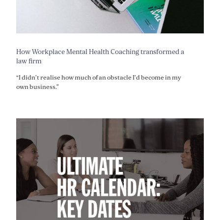
How Workplace Mental Health Coaching transformed a
law firm
“I didn’t realise how much of an obstacle I’d become in my
own business.”