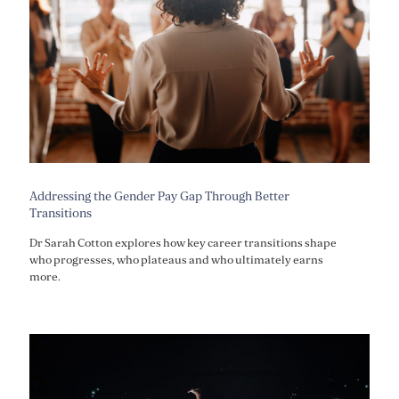
Addressing the Gender Pay Gap Through Better
Transitions
Dr Sarah Cotton explores how key career transitions shape
who progresses, who plateaus and who ultimately earns
more.