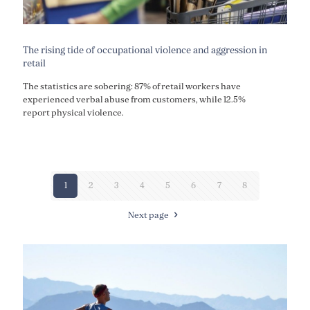
The rising tide of occupational violence and aggression in
retail
The statistics are sobering: 87% of retail workers have
experienced verbal abuse from customers, while 12.5%
report physical violence.
1
2
3
4
5
6
7
8
Next page