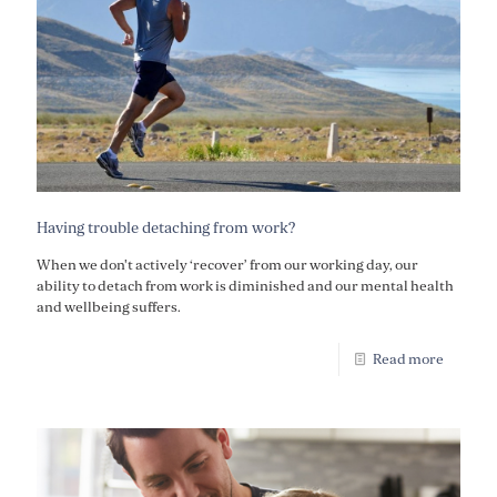
Having trouble detaching from work?
When we don't actively ‘recover’ from our working day, our
ability to detach from work is diminished and our mental health
and wellbeing suffers.
Read more