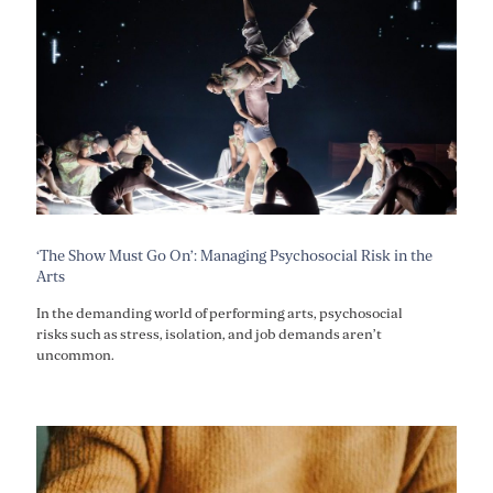
‘The Show Must Go On’: Managing Psychosocial Risk in the
Arts
In the demanding world of performing arts, psychosocial
risks such as stress, isolation, and job demands aren’t
uncommon.