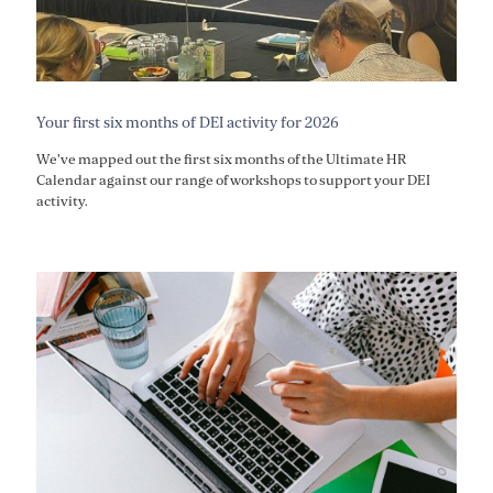
Your first six months of DEI activity for 2026
We've mapped out the first six months of the Ultimate HR
Calendar against our range of workshops to support your DEI
activity.