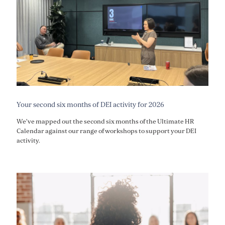
Your second six months of DEI activity for 2026
We've mapped out the second six months of the Ultimate HR
Calendar against our range of workshops to support your DEI
activity.