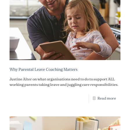
Why Parental Leave Coaching Matters
Justine Alter on what organisations need to do to support ALL
working parents taking leave and juggling care responsibilities.
Read more