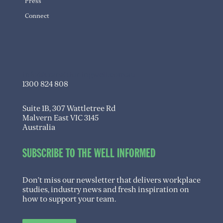
Press
Connect
info@transitioningwell.com.au
1300 824 808
Suite 1B, 307 Wattletree Rd
Malvern East VIC 3145
Australia
SUBSCRIBE TO THE WELL INFORMED
Don’t miss our newsletter that delivers workplace
studies, industry news and fresh inspiration on
how to support your team.