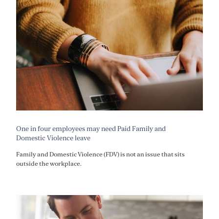
One in four employees may need Paid Family and
Domestic Violence leave
Family and Domestic Violence (FDV) is not an issue that sits
outside the workplace.