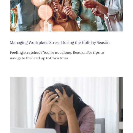
Managing Workplace Stress During the Holiday Season
Feeling stretched? You're not alone. Read on for tips to
navigate the lead up to Christmas.