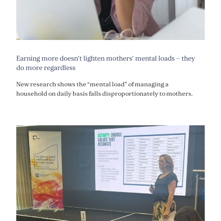
Earning more doesn’t lighten mothers’ mental loads – they
do more regardless
New research shows the “mental load” of managing a
household on daily basis falls disproportionately to mothers.