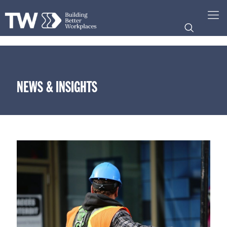
NEWS & INSIGHTS