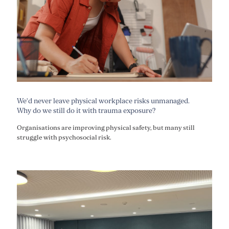
We’d never leave physical workplace risks unmanaged.
Why do we still do it with trauma exposure?
Organisations are improving physical safety, but many still
struggle with psychosocial risk.