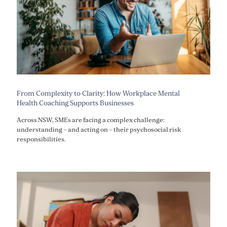
From Complexity to Clarity: How Workplace Mental
Health Coaching Supports Businesses
Across NSW, SMEs are facing a complex challenge:
understanding – and acting on – their psychosocial risk
responsibilities.