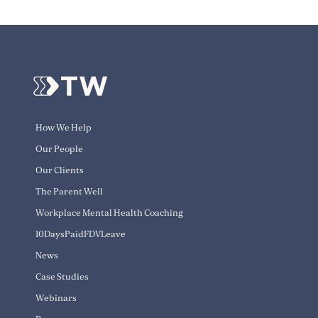
How We Help
Our People
Our Clients
The Parent Well
Workplace Mental Health Coaching
10DaysPaidFDVLeave
News
Case Studies
Webinars