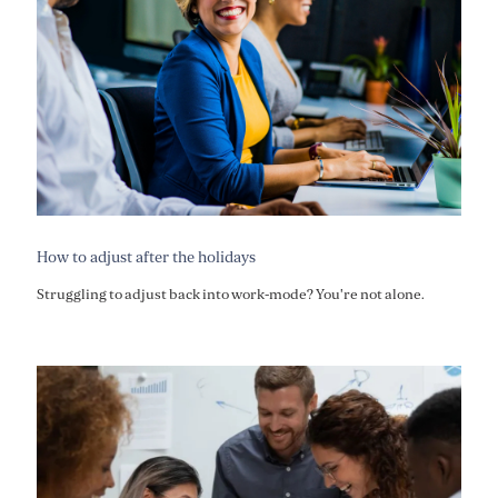
How to adjust after the holidays
Struggling to adjust back into work-mode? You're not alone.