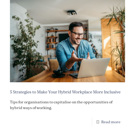
5 Strategies to Make Your Hybrid Workplace More Inclusive
Tips for organisations to capitalise on the opportunities of
hybrid ways of working.
Read more