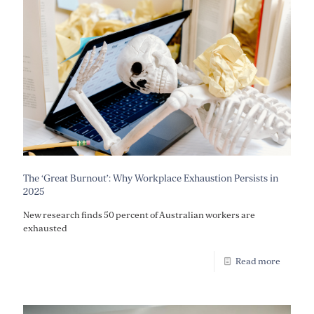
The ‘Great Burnout’: Why Workplace Exhaustion Persists in
2025
New research finds 50 percent of Australian workers are
exhausted
Read more