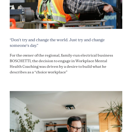
“Don’t try and change the world. Just try and change
someone’s day.”
For the owner of the regional, family-run electrical business
BOSCHETTI, the decision to engage in Workplace Mental
Health Coaching was driven by a desire to build what he
describes as a “choice workplace”