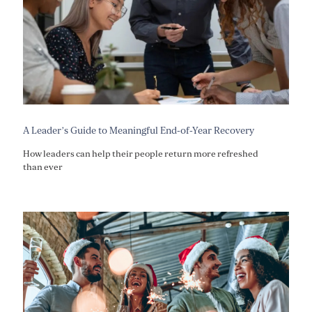
A Leader’s Guide to Meaningful End-of-Year Recovery
How leaders can help their people return more refreshed
than ever