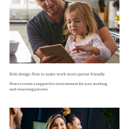
Role design: How to make work more parent-friendly
How to create a supportive environment for your working
and returning parents.