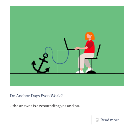
Do Anchor Days Even Work?
...the answer is a resounding yes and no.
Read more