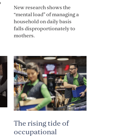
o
New research shows the
“mental load” of managing a
household on daily basis
falls disproportionately to
mothers.
The rising tide of
occupational