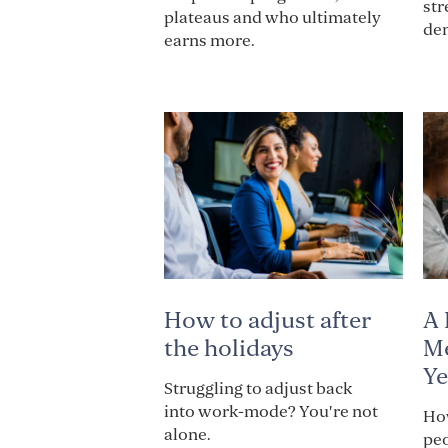
str
plateaus and who ultimately
de
earns more.
How to adjust after
A 
the holidays
Me
Ye
Struggling to adjust back
into work-mode? You're not
How
alone.
pe