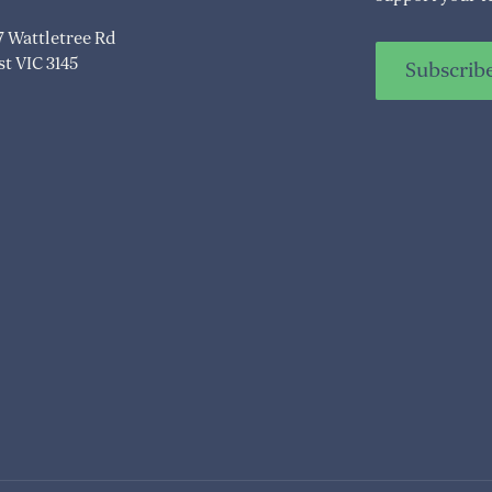
07 Wattletree Rd
t VIC 3145
Subscrib