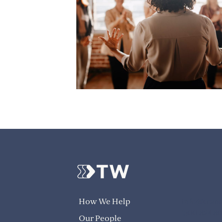
info@trans
How We Help
1300 824 8
Our People