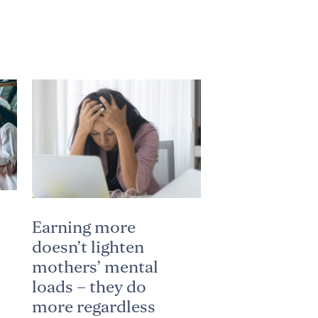
Earning more
doesn’t lighten
mothers’ mental
loads – they do
more regardless