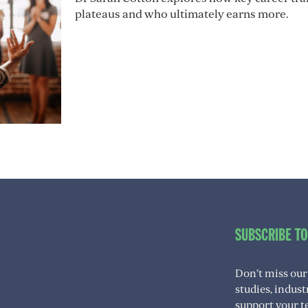
plateaus and who ultimately earns more.
SUBSCRIBE T
Don’t miss our
itioningwell.com.au
studies, indus
08
support your t