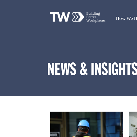
How We H
NEWS & INSIGHT