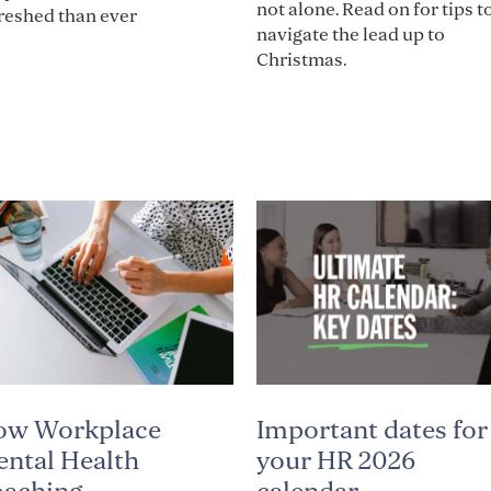
not alone. Read on for tips t
reshed than ever
navigate the lead up to
Christmas.
Important dates for
ow Workplace
your HR 2026
ntal Health