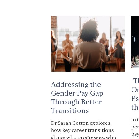
‘T
Addressing the
On
Gender Pay Gap
Ps
Through Better
th
Transitions
In 
Dr Sarah Cotton explores
per
how key career transitions
psy
shape who progresses, who