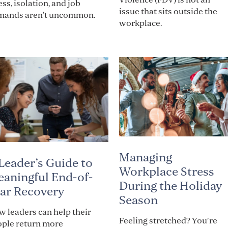
ess, isolation, and job
issue that sits outside the
mands aren’t uncommon.
workplace.
Managing
Leader’s Guide to
Workplace Stress
aningful End-of-
During the Holiday
ar Recovery
Season
 leaders can help their
Feeling stretched? You're
ople return more