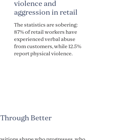
violence and
aggression in retail
The statistics are sobering:
87% of retail workers have
experienced verbal abuse
from customers, while 12.5%
report physical violence.
 Through Better
ansitions shape who progresses, who