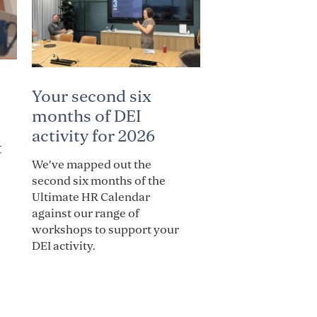
Your second six
months of DEI
activity for 2026
t
We've mapped out the
second six months of the
Ultimate HR Calendar
against our range of
workshops to support your
DEI activity.