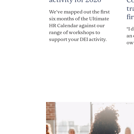
C
tr
We've mapped out the first
fi
six months of the Ultimate
HR Calendar against our
“I 
range of workshops to
an 
support your DEI activity.
own