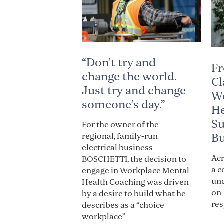
“Don’t try and
Fr
change the world.
Cl
Just try and change
Wo
someone’s day.”
He
Su
For the owner of the
Bu
regional, family-run
electrical business
Acr
BOSCHETTI, the decision to
a c
engage in Workplace Mental
und
Health Coaching was driven
on 
by a desire to build what he
res
describes as a “choice
workplace”