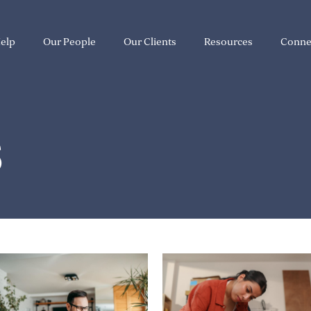
elp
Our People
Our Clients
Resources
Conne
S