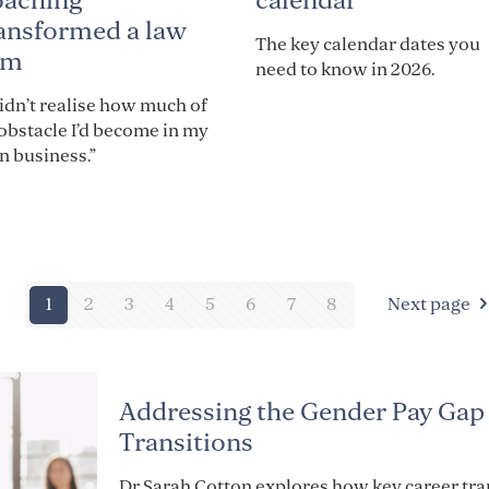
calendar
oaching
ansformed a law
The key calendar dates you
rm
need to know in 2026.
didn’t realise how much of
obstacle I’d become in my
 business.”
1
2
3
4
5
6
7
8
Next page
Addressing the Gender Pay Gap
Transitions
Dr Sarah Cotton explores how key career tr