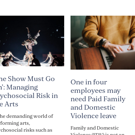
he Show Must Go
One in four
’: Managing
employees may
ychosocial Risk in
need Paid Family
e Arts
and Domestic
Violence leave
the demanding world of
forming arts,
Family and Domestic
chosocial risks such as
Violence (FDV) is not an