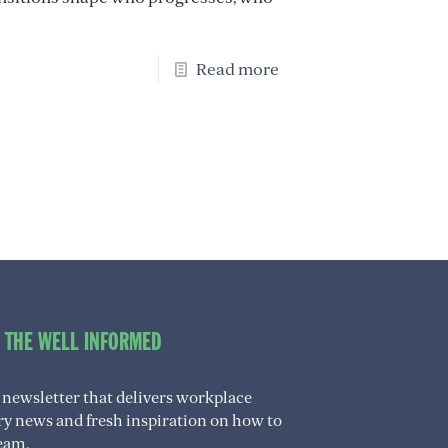
Read more
O THE WELL INFORMED
 newsletter that delivers workplace
try news and fresh inspiration on how to
eam.