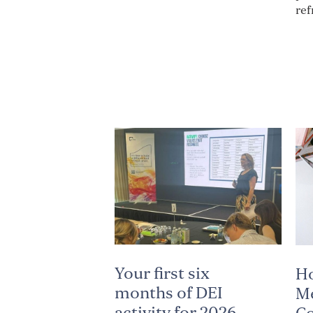
ref
Your first six
H
months of DEI
Me
activity for 2026