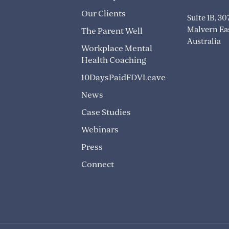
Our Clients
Suite 1B, 3
Malvern Eas
The Parent Well
Australia
Workplace Mental
Health Coaching
10DaysPaidFDVLeave
News
Case Studies
Webinars
Press
Connect