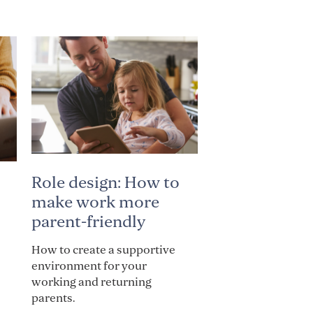
Role design: How to
make work more
parent-friendly
How to create a supportive
environment for your
working and returning
parents.