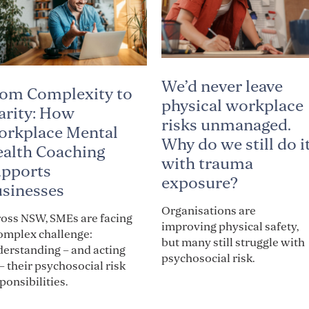
We’d never leave
om Complexity to
physical workplace
arity: How
risks unmanaged.
rkplace Mental
Why do we still do i
alth Coaching
with trauma
pports
exposure?
sinesses
Organisations are
oss NSW, SMEs are facing
improving physical safety,
omplex challenge:
but many still struggle with
erstanding – and acting
psychosocial risk.
– their psychosocial risk
ponsibilities.