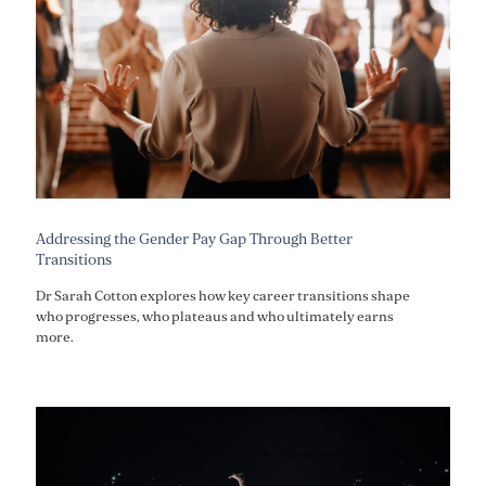
Addressing the Gender Pay Gap Through Better
Transitions
Dr Sarah Cotton explores how key career transitions shape
who progresses, who plateaus and who ultimately earns
more.