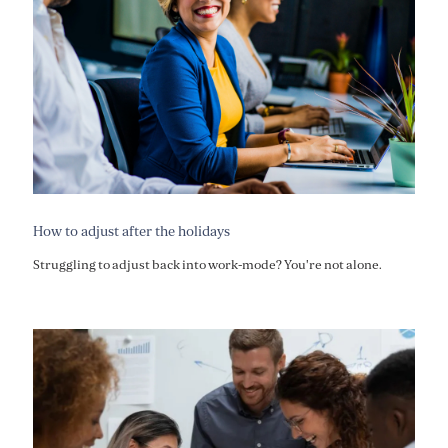
How to adjust after the holidays
Struggling to adjust back into work-mode? You're not alone.