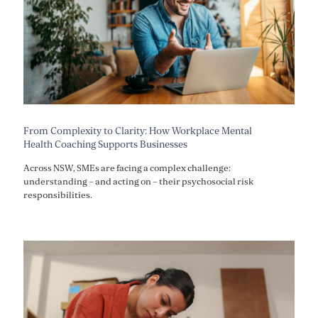
From Complexity to Clarity: How Workplace Mental
Health Coaching Supports Businesses
Across NSW, SMEs are facing a complex challenge:
understanding – and acting on – their psychosocial risk
responsibilities.