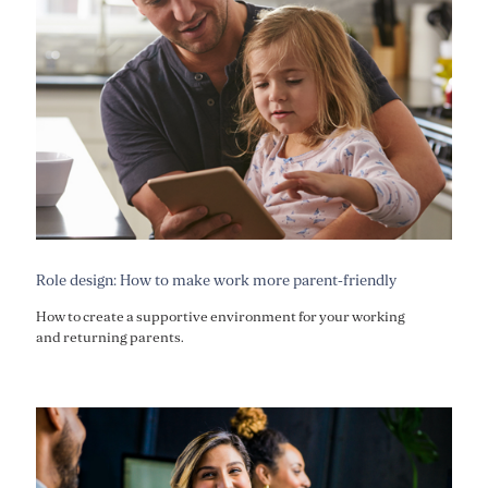
Role design: How to make work more parent-friendly
How to create a supportive environment for your working
and returning parents.