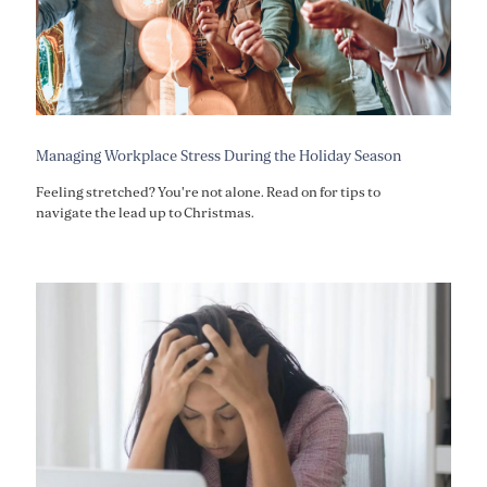
Managing Workplace Stress During the Holiday Season
Feeling stretched? You're not alone. Read on for tips to
navigate the lead up to Christmas.