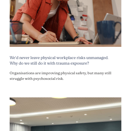
We’d never leave physical workplace risks unmanaged.
Why do we still do it with trauma exposure?
Organisations are improving physical safety, but many still
struggle with psychosocial risk.