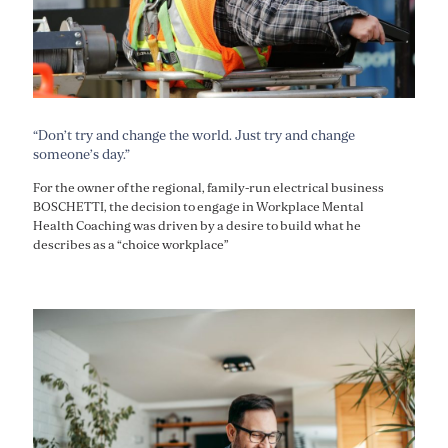
“Don’t try and change the world. Just try and change
someone’s day.”
For the owner of the regional, family-run electrical business
BOSCHETTI, the decision to engage in Workplace Mental
Health Coaching was driven by a desire to build what he
describes as a “choice workplace”