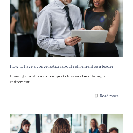
How to have a conversation about retirement as a leader
How organisations can support older workers through
retirement
Read more