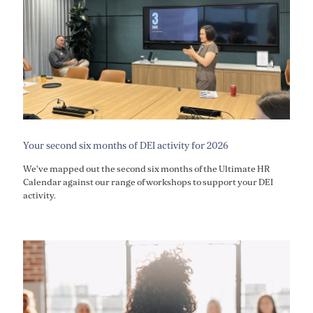
Your second six months of DEI activity for 2026
We've mapped out the second six months of the Ultimate HR
Calendar against our range of workshops to support your DEI
activity.