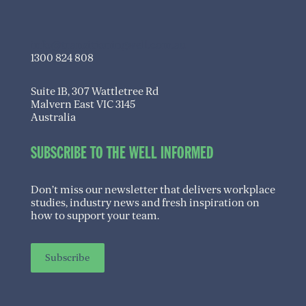
info@transitioningwell.com.au
1300 824 808
Suite 1B, 307 Wattletree Rd
Malvern East VIC 3145
Australia
SUBSCRIBE TO THE WELL INFORMED
Don’t miss our newsletter that delivers workplace
studies, industry news and fresh inspiration on
how to support your team.
Subscribe