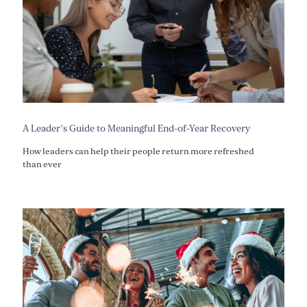
A Leader’s Guide to Meaningful End-of-Year Recovery
How leaders can help their people return more refreshed
than ever