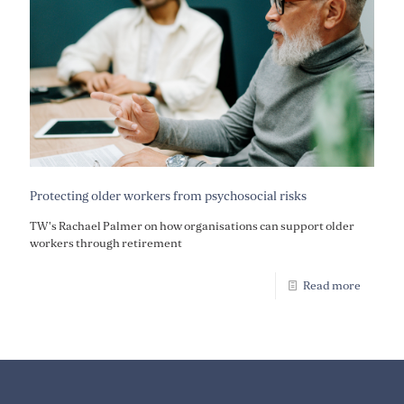
Protecting older workers from psychosocial risks
TW's Rachael Palmer on how organisations can support older
workers through retirement
Read more