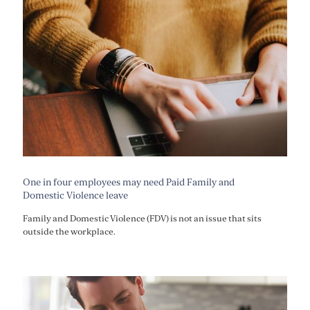
One in four employees may need Paid Family and
Domestic Violence leave
Family and Domestic Violence (FDV) is not an issue that sits
outside the workplace.