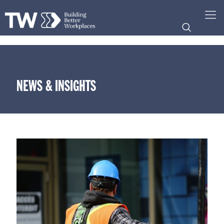
NEWS & INSIGHTS