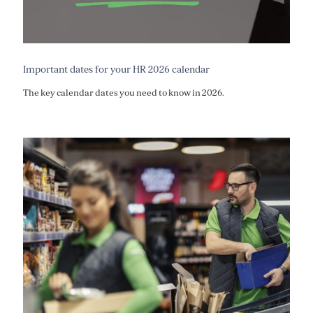
Important dates for your HR 2026 calendar
The key calendar dates you need to know in 2026.