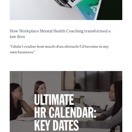
How Workplace Mental Health Coaching transformed a
law firm
“I didn’t realise how much of an obstacle I’d become in my
own business.”