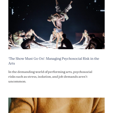
‘The Show Must Go On’: Managing Psychosocial Risk in the
Arts
In the demanding world of performing arts, psychosocial
risks such as stress, isolation, and job demands aren’t
uncommon.