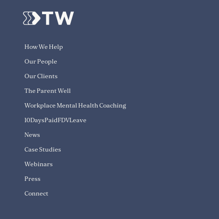
How We Help
Our People
Our Clients
The Parent Well
Workplace Mental Health Coaching
10DaysPaidFDVLeave
News
Case Studies
Webinars
Press
Connect