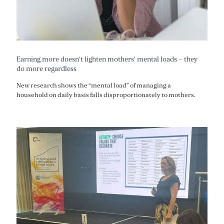
Earning more doesn’t lighten mothers’ mental loads – they
do more regardless
New research shows the “mental load” of managing a
household on daily basis falls disproportionately to mothers.