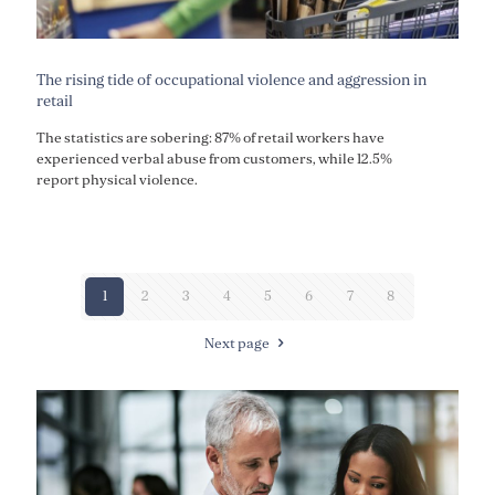
The rising tide of occupational violence and aggression in
retail
The statistics are sobering: 87% of retail workers have
experienced verbal abuse from customers, while 12.5%
report physical violence.
1
2
3
4
5
6
7
8
Next page