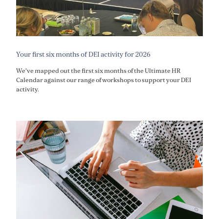
Your first six months of DEI activity for 2026
We've mapped out the first six months of the Ultimate HR
Calendar against our range of workshops to support your DEI
activity.