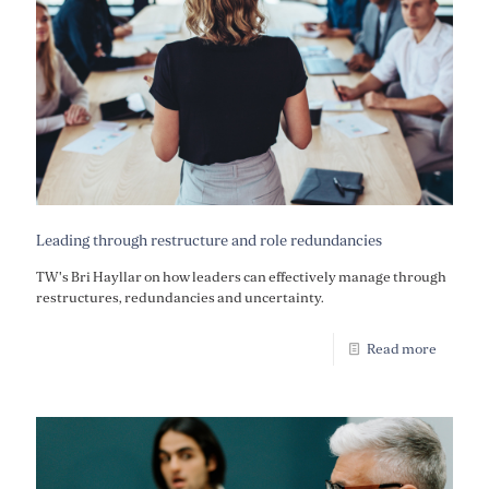
Leading through restructure and role redundancies
TW's Bri Hayllar on how leaders can effectively manage through
restructures, redundancies and uncertainty.
Read more