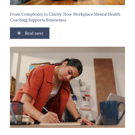
From Complexity to Clarity: How Workplace Mental Health
Coaching Supports Businesses
Read more