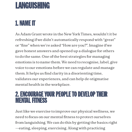
LANGUISHING
1. NAME IT
As Adam Grant wrote in the New York Times, wouldn’t it be
refreshing if we didn’t automatically respond with “great”
or “fine” when we’re asked “How are you?”. Imagine if we
gave honest answers and opened up a dialogue for others
to do the same. One of the best strategies for managing
emotions is to name them. We need to recognise, label, give
voice to our emotions before we can regulate and manage
them. It helps us find clarity in a disorienting time,
validates our experiences, and can help de-stigmatise
mental health in the workplace.
2. ENCOURAGE YOUR PEOPLE TO DEVELOP THEIR
MENTAL FITNESS
Just like we exercise to improve our physical wellness, we
need to focus on our mental fitness to protect ourselves
from languishing. We can do this by getting the basics right
—eating, sleeping, exercising. Along with practicing