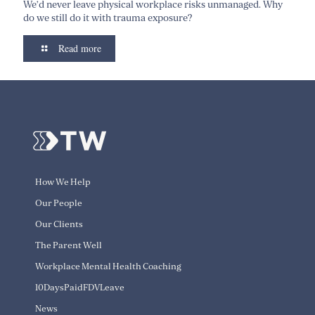
We’d never leave physical workplace risks unmanaged. Why
do we still do it with trauma exposure?
Read more
How We Help
Our People
Our Clients
The Parent Well
Workplace Mental Health Coaching
10DaysPaidFDVLeave
News