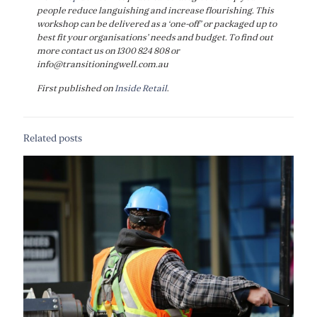
people reduce languishing and increase flourishing. This
workshop can be delivered as a ‘one-off’ or packaged up to
best fit your organisations’ needs and budget. To find out
more contact us on 1300 824 808 or
info@transitioningwell.com.au
First published on
Inside Retail
.
Related posts