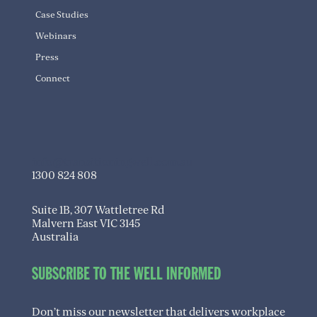
Case Studies
Webinars
Press
Connect
info@transitioningwell.com.au
1300 824 808
Suite 1B, 307 Wattletree Rd
Malvern East VIC 3145
Australia
SUBSCRIBE TO THE WELL INFORMED
Don’t miss our newsletter that delivers workplace