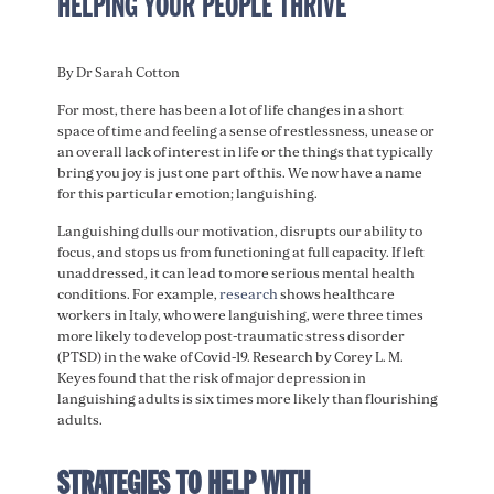
HELPING YOUR PEOPLE THRIVE
By Dr Sarah Cotton
For most, there has been a lot of life changes in a short
space of time and feeling a sense of restlessness, unease or
an overall lack of interest in life or the things that typically
bring you joy is just one part of this. We now have a name
for this particular emotion; languishing.
Languishing dulls our motivation, disrupts our ability to
focus, and stops us from functioning at full capacity. If left
unaddressed, it can lead to more serious mental health
conditions. For example,
research
shows healthcare
workers in Italy, who were languishing, were three times
more likely to develop post-traumatic stress disorder
(PTSD) in the wake of Covid-19. Research by Corey L. M.
Keyes found that the risk of major depression in
languishing adults is six times more likely than flourishing
adults.
STRATEGIES TO HELP WITH