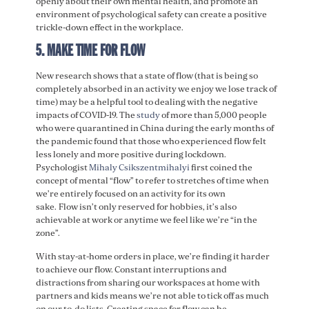
openly about their own mental health, and promote an
environment of psychological safety can create a positive
trickle-down effect in the workplace.
5. MAKE TIME FOR FLOW
New research shows that a state of flow (that is being so
completely absorbed in an activity we enjoy we lose track of
time) may be a helpful tool to dealing with the negative
impacts of COVID-19. The
study
of more than 5,000 people
who were quarantined in China during the early months of
the pandemic found that those who experienced flow felt
less lonely and more positive during lockdown.
Psychologist
Mihaly Csikszentmihalyi
first coined the
concept of mental “flow” to refer to stretches of time when
we’re entirely focused on an activity for its own
sake. Flow isn’t only reserved for hobbies, it’s also
achievable at work or anytime we feel like we’re “in the
zone”.
With stay-at-home orders in place, we’re finding it harder
to achieve our flow. Constant interruptions and
distractions from sharing our workspaces at home with
partners and kids means we’re not able to tick off as much
on our to-do lists. Creating space for flow can be