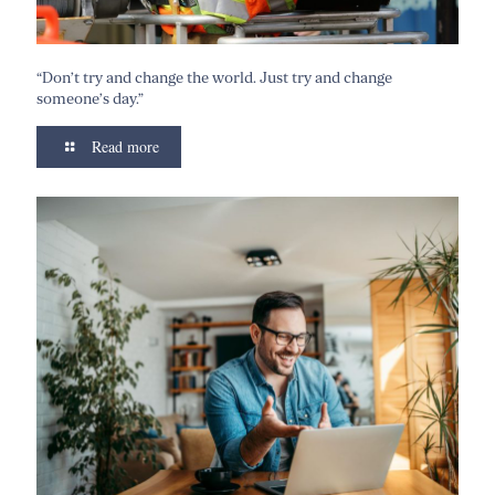
“Don’t try and change the world. Just try and change
someone’s day.”
Read more