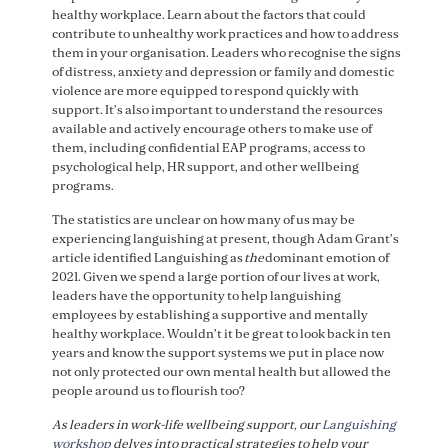
healthy workplace. Learn about the factors that could
contribute to unhealthy work practices and how to address
them in your organisation. Leaders who recognise the signs
of distress, anxiety and depression or family and domestic
violence are more equipped to respond quickly with
support. It’s also important to understand the resources
available and actively encourage others to make use of
them, including confidential EAP programs, access to
psychological help, HR support, and other wellbeing
programs.
The statistics are unclear on how many of us may be
experiencing languishing at present, though Adam Grant’s
article identified Languishing as
the
dominant emotion of
2021. Given we spend a large portion of our lives at work,
leaders have the opportunity to help languishing
employees by establishing a supportive and mentally
healthy workplace. Wouldn’t it be great to look back in ten
years and know the support systems we put in place now
not only protected our own mental health but allowed the
people around us to flourish too?
As leaders in work-life wellbeing support, our
Languishing
workshop
delves into practical strategies to help your