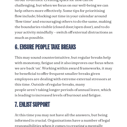
challenging, but when we focus on our well-being we can
help others more effectively. Some tips for prioritising
flow include; blocking out time in your calendar around
‘flow time’ and encouraging others to do the same, making
the boundaries visible (closed door/open door), and to do
your activity mindfully – switch off external distractions as
much as possible.
6. ENSURE PEOPLE TAKE BREAKS
This may sound counterintuitive, but regular breaks help
with monotony, fatigue and it also improves our focus when
we are back ‘on’. Working within award frameworks, it may
be beneficial to offer frequent smaller breaks given
employees are dealing with extreme external stressors at
this time. Outside of regular breaks, many
people aren’t taking longer periods of annual leave, which
is leading to increased levels of burnout and fatigue.
7. ENLIST SUPPORT
At this time you may not have all the answers, but being
informed is crucial. Organisations have a number of legal
responsibilities when it comes to creating a mentally