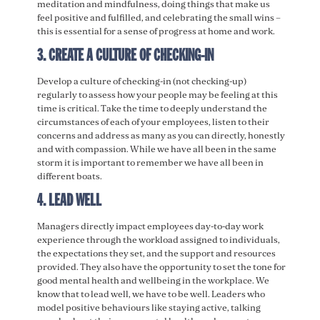
meditation and mindfulness, doing things that make us
feel positive and fulfilled, and celebrating the small wins –
this is essential for a sense of progress at home and work.
3. CREATE A CULTURE OF CHECKING-IN
Develop a culture of checking-in (not checking-up)
regularly to assess how your people may be feeling at this
time is critical. Take the time to deeply understand the
circumstances of each of your employees, listen to their
concerns and address as many as you can directly, honestly
and with compassion. While we have all been in the same
storm it is important to remember we have all been in
different boats.
4. LEAD WELL
Managers directly impact employees day-to-day work
experience through the workload assigned to individuals,
the expectations they set, and the support and resources
provided. They also have the opportunity to set the tone for
good mental health and wellbeing in the workplace. We
know that to lead well, we have to be well. Leaders who
model positive behaviours like staying active, talking