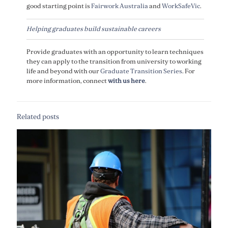
good starting point is
Fairwork Australia
and
WorkSafeVic
.
Helping graduates build sustainable careers
Provide graduates with an opportunity to learn techniques
they can apply to the transition from university to working
life and beyond with our
Graduate Transition Series
. For
more information, connect
with us here
.
Related posts