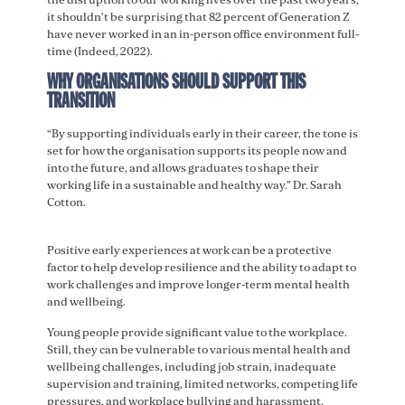
it shouldn’t be surprising that 82 percent of Generation Z
have never worked in an in-person office environment full-
time (Indeed, 2022).
WHY ORGANISATIONS SHOULD SUPPORT THIS
TRANSITION
“By supporting individuals early in their career, the tone is
set for how the organisation supports its people now and
into the future, and allows graduates to shape their
working life in a sustainable and healthy way.” Dr. Sarah
Cotton.
Positive early experiences at work can be a protective
factor to help develop resilience and the ability to adapt to
work challenges and improve longer-term mental health
and wellbeing.
Young people provide significant value to the workplace.
Still, they can be vulnerable to various mental health and
wellbeing challenges, including job strain, inadequate
supervision and training, limited networks, competing life
pressures, and workplace bullying and harassment.