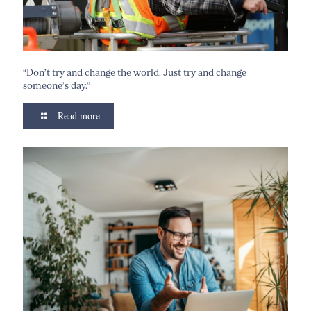
“Don’t try and change the world. Just try and change
someone’s day.”
Read more