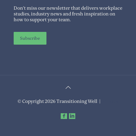
Don’t miss our newsletter that delivers workplace
studies, industry news and fresh inspiration on
how to support your team.
Subscribe
© Copyright 2026 Transitioning Well |
Privacy
Policy