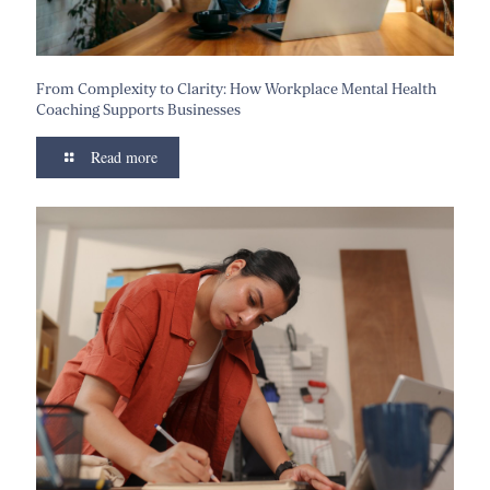
From Complexity to Clarity: How Workplace Mental Health
Coaching Supports Businesses
Read more