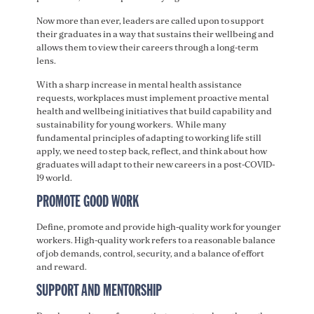
Now more than ever, leaders are called upon to support
their graduates in a way that sustains their wellbeing and
allows them to view their careers through a long-term
lens.
With a sharp increase in mental health assistance
requests, workplaces must implement proactive mental
health and wellbeing initiatives that build capability and
sustainability for young workers. While many
fundamental principles of adapting to working life still
apply, we need to step back, reflect, and think about how
graduates will adapt to their new careers in a post-COVID-
19 world.
PROMOTE GOOD WORK
Define, promote and provide high-quality work for younger
workers. High-quality work refers to a reasonable balance
of job demands, control, security, and a balance of effort
and reward.
SUPPORT AND MENTORSHIP