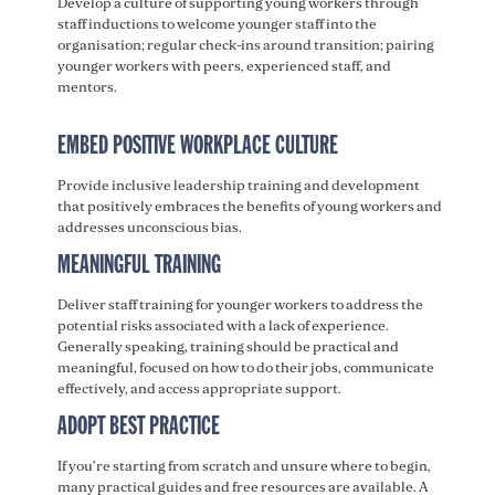
Develop a culture of supporting young workers through
staff inductions to welcome younger staff into the
organisation; regular check-ins around transition; pairing
younger workers with peers, experienced staff, and
mentors.
EMBED POSITIVE WORKPLACE CULTURE
Provide inclusive leadership training and development
that positively embraces the benefits of young workers and
addresses unconscious bias.
MEANINGFUL TRAINING
Deliver staff training for younger workers to address the
potential risks associated with a lack of experience.
Generally speaking, training should be practical and
meaningful, focused on how to do their jobs, communicate
effectively, and access appropriate support.
ADOPT BEST PRACTICE
If you’re starting from scratch and unsure where to begin,
many practical guides and free resources are available. A