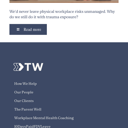
We’d never leave physical workplace risks unmanaged. Why
do we still do it with trauma exposure?
Read more
How We Help
Our People
Our Clients
The Parent Well
Workplace Mental Health Coaching
10DaysPaidFDVLeave