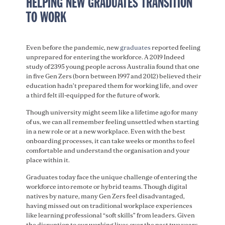
HELPING NEW GRADUATES TRANSITION
TO WORK
Even before the pandemic, new
graduates
reported feeling
unprepared for entering the workforce. A 2019 Indeed
study of 2395 young people across Australia found that one
in five Gen Zers (born between 1997 and 2012) believed their
education hadn’t prepared them for working life, and over
a third felt ill-equipped for the future of work.
Though university might seem like a lifetime ago for many
of us, we can all remember feeling unsettled when starting
in a new role or at a new workplace. Even with the best
onboarding processes, it can take weeks or months to feel
comfortable and understand the organisation and your
place within it.
Graduates today face the unique challenge of entering the
workforce into remote or hybrid teams. Though digital
natives by nature, many Gen Zers feel disadvantaged,
having missed out on traditional workplace experiences
like learning professional “soft skills” from leaders. Given
the disruption to our working lives over the past two years,