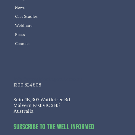
News
Case Studies
Webinars
Press
Connect
info@transitioningwell.com.au
1300 824 808
Suite 1B, 307 Wattletree Rd
Malvern East VIC 3145
Australia
SUBSCRIBE TO THE WELL INFORMED