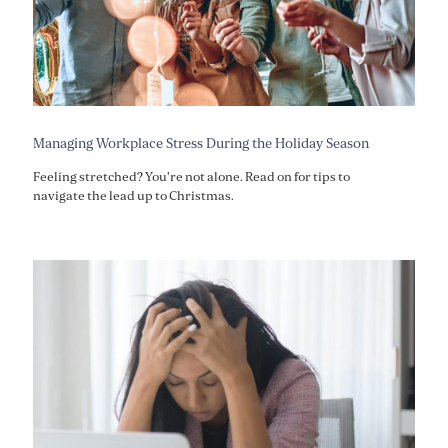
Managing Workplace Stress During the Holiday Season
Feeling stretched? You're not alone. Read on for tips to
navigate the lead up to Christmas.