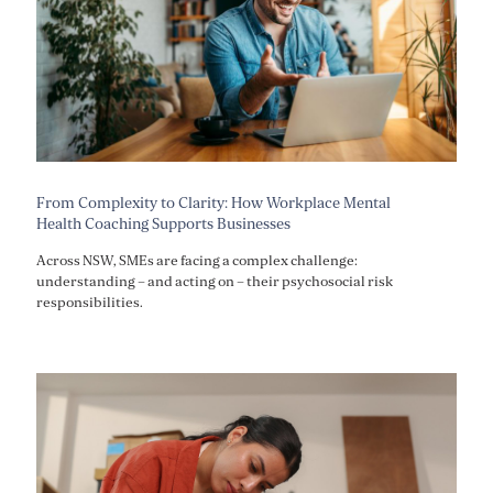
From Complexity to Clarity: How Workplace Mental
Health Coaching Supports Businesses
Across NSW, SMEs are facing a complex challenge:
understanding – and acting on – their psychosocial risk
responsibilities.