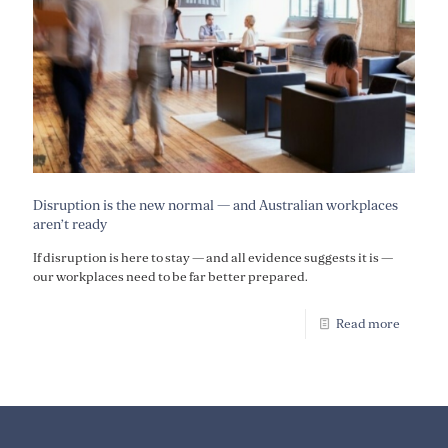
Disruption is the new normal — and Australian workplaces
aren’t ready
If disruption is here to stay — and all evidence suggests it is —
our workplaces need to be far better prepared.
Read more