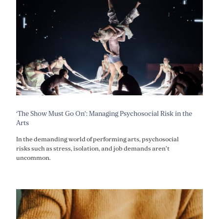
‘The Show Must Go On’: Managing Psychosocial Risk in the
Arts
In the demanding world of performing arts, psychosocial
risks such as stress, isolation, and job demands aren’t
uncommon.