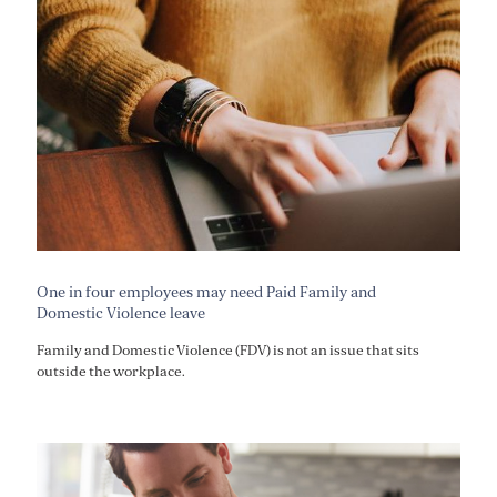
One in four employees may need Paid Family and
Domestic Violence leave
Family and Domestic Violence (FDV) is not an issue that sits
outside the workplace.