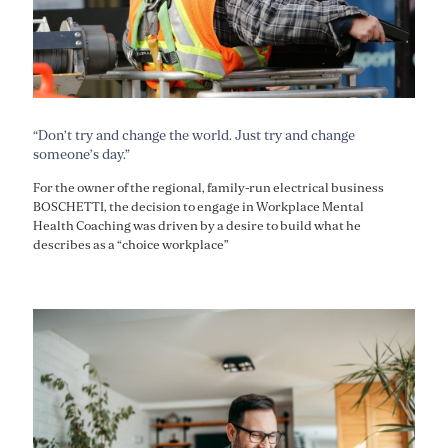
“Don’t try and change the world. Just try and change
someone’s day.”
For the owner of the regional, family-run electrical business
BOSCHETTI, the decision to engage in Workplace Mental
Health Coaching was driven by a desire to build what he
describes as a “choice workplace”