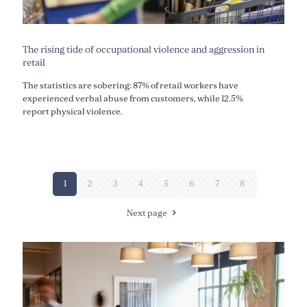
The rising tide of occupational violence and aggression in
retail
The statistics are sobering: 87% of retail workers have
experienced verbal abuse from customers, while 12.5%
report physical violence.
1
2
3
4
5
6
7
8
Next page