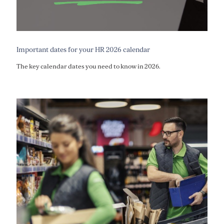
Important dates for your HR 2026 calendar
The key calendar dates you need to know in 2026.