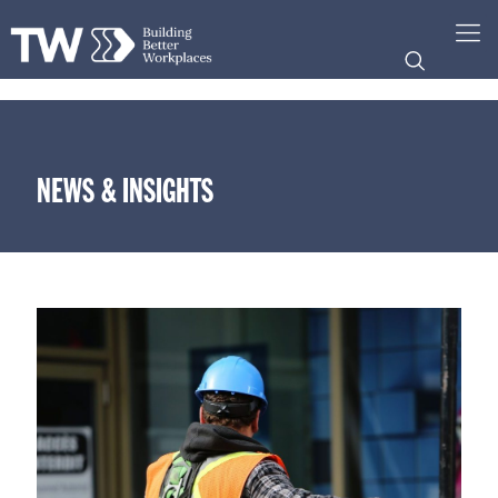
NEWS & INSIGHTS