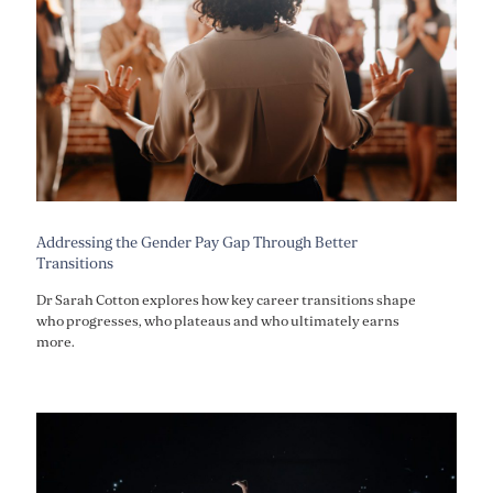
Addressing the Gender Pay Gap Through Better
Transitions
Dr Sarah Cotton explores how key career transitions shape
who progresses, who plateaus and who ultimately earns
more.