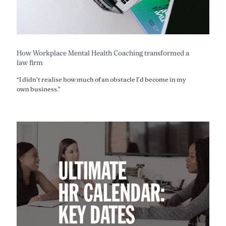
How Workplace Mental Health Coaching transformed a
law firm
“I didn’t realise how much of an obstacle I’d become in my
own business.”