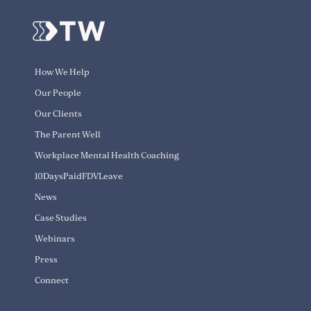
How We Help
Our People
Our Clients
The Parent Well
Workplace Mental Health Coaching
10DaysPaidFDVLeave
News
Case Studies
Webinars
Press
Connect