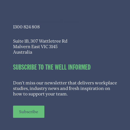
info@transitioningwell.com.au
1300 824 808
Suite 1B, 307 Wattletree Rd
Malvern East VIC 3145
Australia
SUBSCRIBE TO THE WELL INFORMED
Don’t miss our newsletter that delivers workplace
studies, industry news and fresh inspiration on
how to support your team.
Subscribe