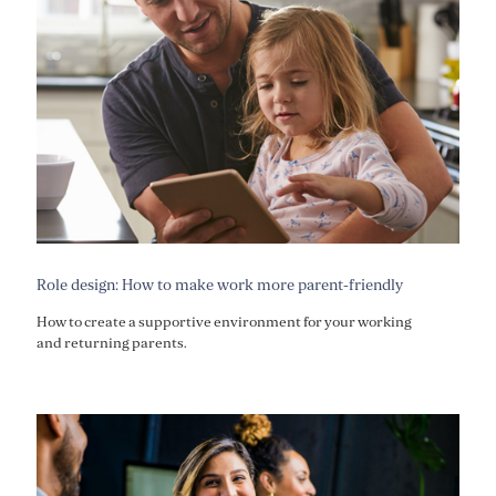
Role design: How to make work more parent-friendly
How to create a supportive environment for your working
and returning parents.