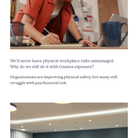
We’d never leave physical workplace risks unmanaged.
Why do we still do it with trauma exposure?
Organisations are improving physical safety, but many still
struggle with psychosocial risk.