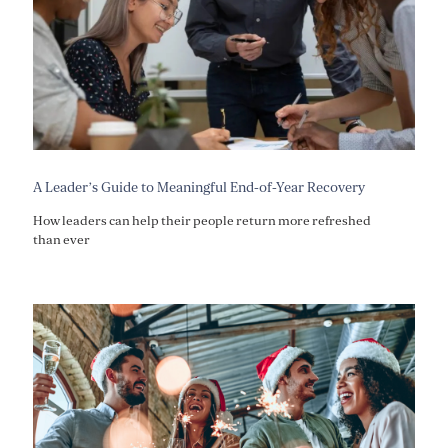
A Leader’s Guide to Meaningful End-of-Year Recovery
How leaders can help their people return more refreshed
than ever