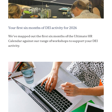
Your first six months of DEI activity for 2026
We've mapped out the first six months of the Ultimate HR
Calendar against our range of workshops to support your DEI
activity.