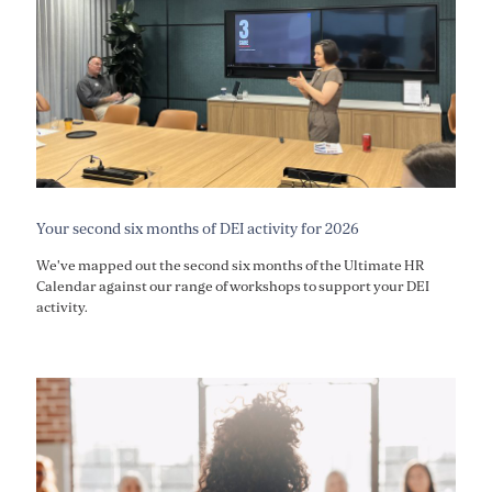
Your second six months of DEI activity for 2026
We've mapped out the second six months of the Ultimate HR
Calendar against our range of workshops to support your DEI
activity.