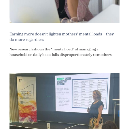
Earning more doesn’t lighten mothers’ mental loads – they
do more regardless
New research shows the “mental load” of managing a
household on daily basis falls disproportionately to mothers.