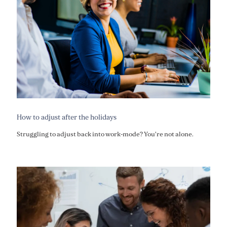
How to adjust after the holidays
Struggling to adjust back into work-mode? You're not alone.