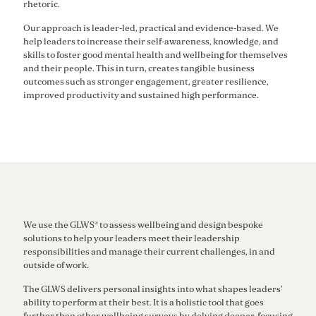
rhetoric.
Our approach is leader-led, practical and evidence-based. We
help leaders to increase their self-awareness, knowledge, and
skills to foster good mental health and wellbeing for themselves
and their people. This in turn, creates tangible business
outcomes such as stronger engagement, greater resilience,
improved productivity and sustained high performance.
We use the GLWS® to assess wellbeing and design bespoke
solutions to help your leaders meet their leadership
responsibilities and manage their current challenges, in and
outside of work.
The GLWS delivers personal insights into what shapes leaders’
ability to perform at their best. It is a holistic tool that goes
further than other wellbeing surveys by delving deeper, focusing