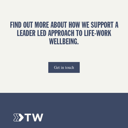
FIND OUT MORE ABOUT HOW WE SUPPORT A
LEADER LED APPROACH TO LIFE-WORK
WELLBEING.
Get in touch