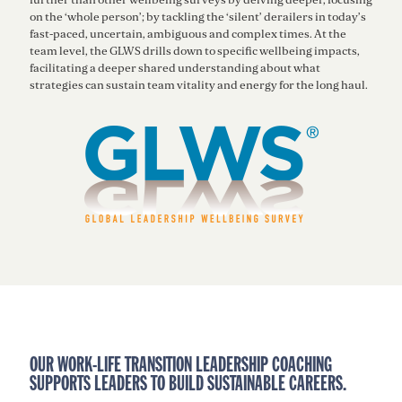
on the ‘whole person’; by tackling the ‘silent’ derailers in today’s
fast-paced, uncertain, ambiguous and complex times. At the
team level, the GLWS drills down to specific wellbeing impacts,
facilitating a deeper shared understanding about what
strategies can sustain team vitality and energy for the long haul.
OUR WORK-LIFE TRANSITION LEADERSHIP COACHING
SUPPORTS LEADERS TO BUILD SUSTAINABLE CAREERS.