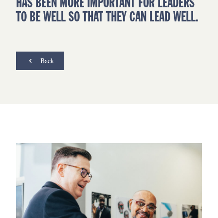
HAS BEEN MORE IMPORTANT FOR LEADERS
TO BE WELL SO THAT THEY CAN LEAD WELL.
Back