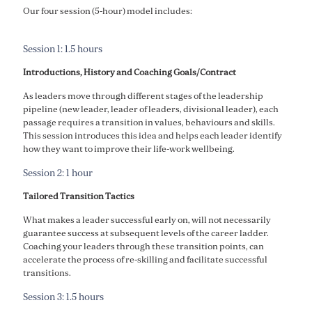
Our four session (5-hour) model includes:
Session 1: 1.5 hours
Introductions, History and Coaching Goals/Contract
As leaders move through different stages of the leadership
pipeline (new leader, leader of leaders, divisional leader), each
passage requires a transition in values, behaviours and skills.
This session introduces this idea and helps each leader identify
how they want to improve their life-work wellbeing.
Session 2: 1 hour
Tailored Transition Tactics
What makes a leader successful early on, will not necessarily
guarantee success at subsequent levels of the career ladder.
Coaching your leaders through these transition points, can
accelerate the process of re-skilling and facilitate successful
transitions.
Session 3: 1.5 hours