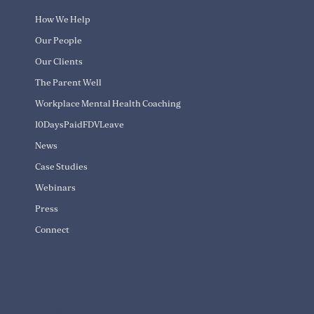
How We Help
Our People
Our Clients
The Parent Well
Workplace Mental Health Coaching
10DaysPaidFDVLeave
News
Case Studies
Webinars
Press
Connect
info@transitioningwell.com.au