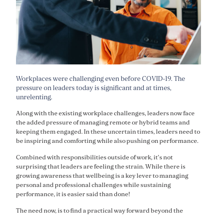
Workplaces were challenging even before COVID-19. The
pressure on leaders today is significant and at times,
unrelenting.
Along with the existing workplace challenges, leaders now face
the added pressure of managing remote or hybrid teams and
keeping them engaged. In these uncertain times, leaders need to
be inspiring and comforting while also pushing on performance.
Combined with responsibilities outside of work, it’s not
surprising that leaders are feeling the strain. While there is
growing awareness that wellbeing is a key lever to managing
personal and professional challenges while sustaining
performance, it is easier said than done!
The need now, is to find a practical way forward beyond the