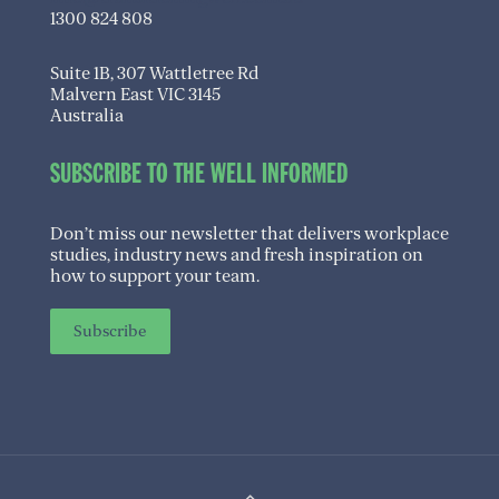
1300 824 808
Suite 1B, 307 Wattletree Rd
Malvern East VIC 3145
Australia
SUBSCRIBE TO THE WELL INFORMED
Don’t miss our newsletter that delivers workplace
studies, industry news and fresh inspiration on
how to support your team.
Subscribe