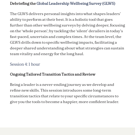
Debriefing the
Global Leadership Wellbeing Survey (GLWS)
The GLWS delivers personal insights into what shapes leaders’
ability to perform at their best. It is a holistic tool that goes
further than other wellbeing surveys by delving deeper, focusing
on the ‘whole person’; by tackling the ‘silent’ derailers in today’s
fast-paced, uncertain and complex times. At the team level, the
GLWS drills down to specific wellbeing impacts, facilitating a
deeper shared understanding about what strategies can sustain
team vitality and energy for the long haul.
Session 4: 1 hour
Ongoing Tailored Transition Tactics and Review
Being a leader is a never-ending journey as we develop and
refine new skills. This session introduces some long-term
transition tactics that relate to your specific circumstances to
give you the tools to become a happier, more confident leader.