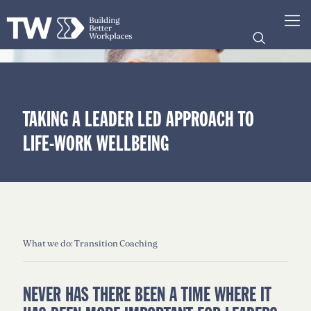
TAKING A LEADER LED APPROACH TO
LIFE-WORK WELLBEING
What we do: Transition Coaching
NEVER HAS THERE BEEN A TIME WHERE IT