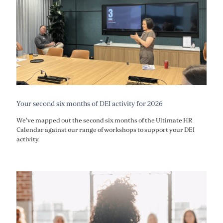
Your second six months of DEI activity for 2026
We've mapped out the second six months of the Ultimate HR
Calendar against our range of workshops to support your DEI
activity.