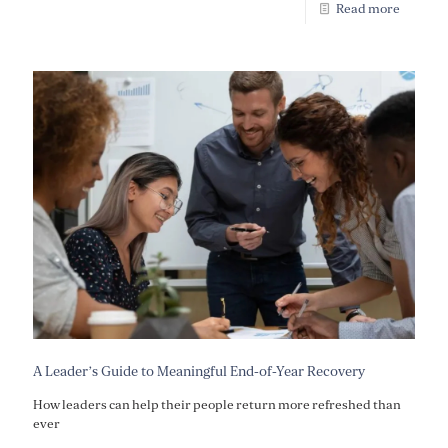
Read more
A Leader’s Guide to Meaningful End-of-Year Recovery
How leaders can help their people return more refreshed than
ever