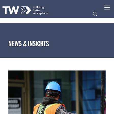
NEWS & INSIGHTS