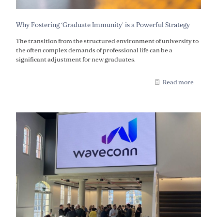
Why Fostering ‘Graduate Immunity’ is a Powerful Strategy
The transition from the structured environment of university to
the often complex demands of professional life can be a
significant adjustment for new graduates.
Read more