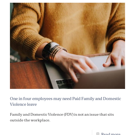
One in four employees may need Paid Family and Domestic
Violence leave
Family and Domestic Violence (FDV) is not an issue that sits
outside the workplace.
Read more