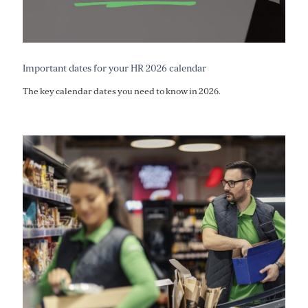
Important dates for your HR 2026 calendar
The key calendar dates you need to know in 2026.