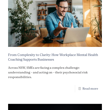
From Complexity to Clarity: How Workplace Mental Health
Coaching Supports Businesses
Across NSW, SMEs are facing a complex challenge:
understanding – and acting on – their psychosocial risk
responsibilities.
Read more