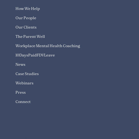
How We Help
Our People
Our Clients
The Parent Well
Workplace Mental Health Coaching
10DaysPaidFDVLeave
News
Case Studies
Webinars
Press
Connect
info@transitioningwell.com.au