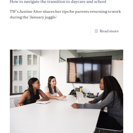
How to navigate the transition to daycare and school
TW's Justine Alter shares her tips for parents returning to work
during the 'January juggle.'
Read more