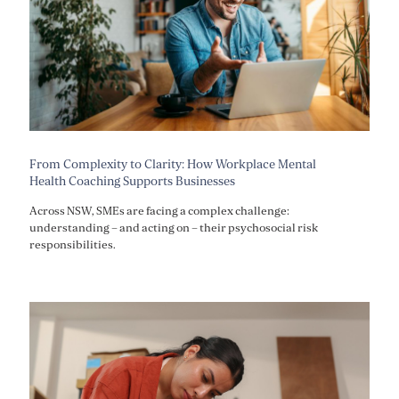
From Complexity to Clarity: How Workplace Mental
Health Coaching Supports Businesses
Across NSW, SMEs are facing a complex challenge:
understanding – and acting on – their psychosocial risk
responsibilities.