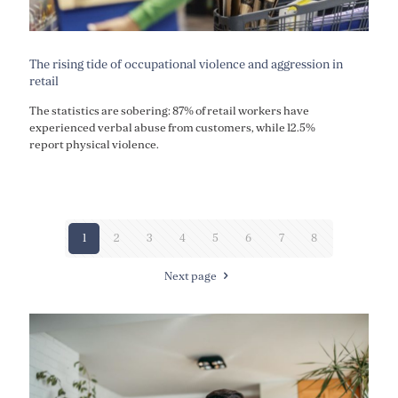
The rising tide of occupational violence and aggression in
retail
The statistics are sobering: 87% of retail workers have
experienced verbal abuse from customers, while 12.5%
report physical violence.
1
2
3
4
5
6
7
8
Next page