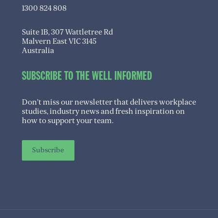
1300 824 808
Suite 1B, 307 Wattletree Rd
Malvern East VIC 3145
Australia
SUBSCRIBE TO THE WELL INFORMED
Don’t miss our newsletter that delivers workplace
studies, industry news and fresh inspiration on
how to support your team.
Subscribe