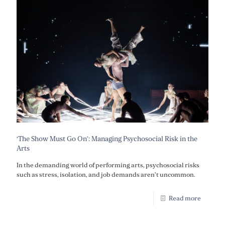
‘The Show Must Go On’: Managing Psychosocial Risk in the
Arts
In the demanding world of performing arts, psychosocial risks
such as stress, isolation, and job demands aren’t uncommon.
Read more