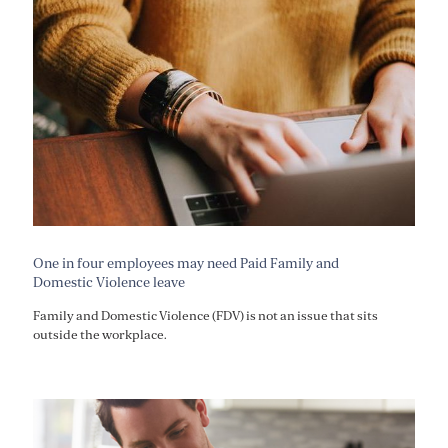
One in four employees may need Paid Family and
Domestic Violence leave
Family and Domestic Violence (FDV) is not an issue that sits
outside the workplace.