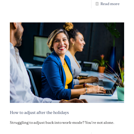
Read more
How to adjust after the holidays
Struggling to adjust back into work-mode? You're not alone.