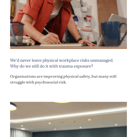
We’d never leave physical workplace risks unmanaged.
Why do we still do it with trauma exposure?
Organisations are improving physical safety, but many still
struggle with psychosocial risk.