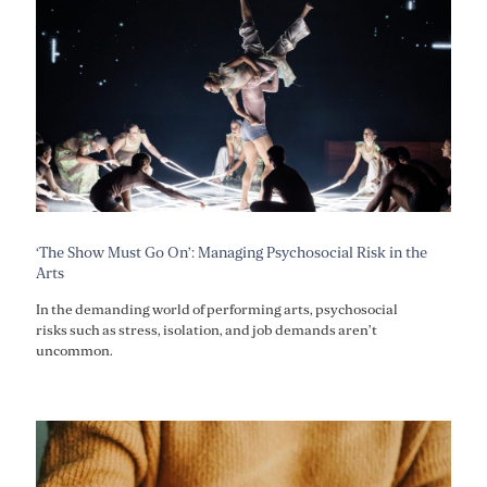
‘The Show Must Go On’: Managing Psychosocial Risk in the
Arts
In the demanding world of performing arts, psychosocial
risks such as stress, isolation, and job demands aren’t
uncommon.