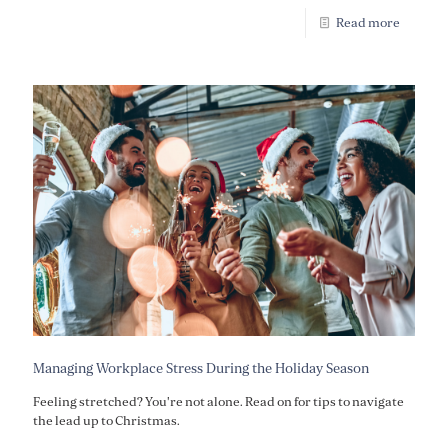
Read more
Managing Workplace Stress During the Holiday Season
Feeling stretched? You're not alone. Read on for tips to navigate
the lead up to Christmas.