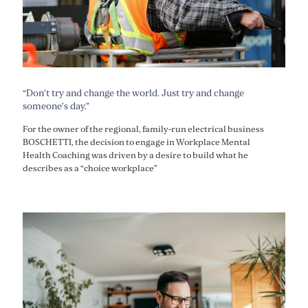
“Don’t try and change the world. Just try and change
someone’s day.”
For the owner of the regional, family-run electrical business
BOSCHETTI, the decision to engage in Workplace Mental
Health Coaching was driven by a desire to build what he
describes as a “choice workplace”