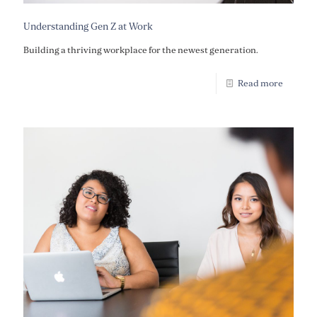
Understanding Gen Z at Work
Building a thriving workplace for the newest generation.
Read more