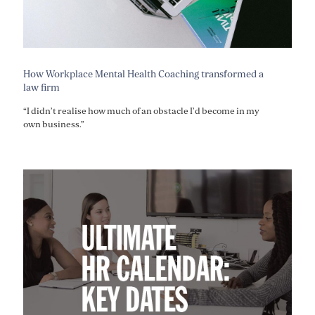
How Workplace Mental Health Coaching transformed a
law firm
“I didn’t realise how much of an obstacle I’d become in my
own business.”