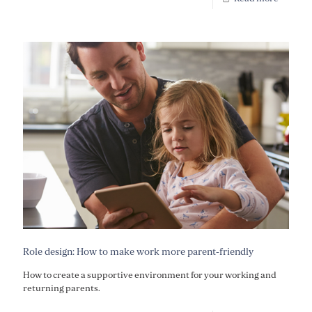
Role design: How to make work more parent-friendly
How to create a supportive environment for your working and
returning parents.