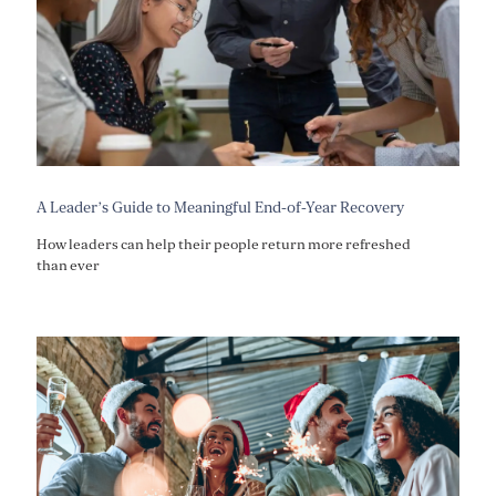
A Leader’s Guide to Meaningful End-of-Year Recovery
How leaders can help their people return more refreshed
than ever