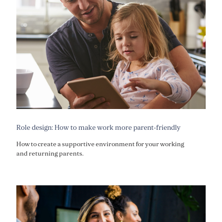
Role design: How to make work more parent-friendly
How to create a supportive environment for your working
and returning parents.