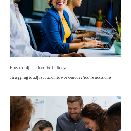
How to adjust after the holidays
Struggling to adjust back into work-mode? You're not alone.