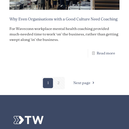
Why Even Organisations with a Good Culture Need Coaching
For Waveconn workplace mental health coaching provided
much-needed time to work ‘on’ the business, rather than getting
swept along ‘in’ the business.
Read more
1
2
Next page