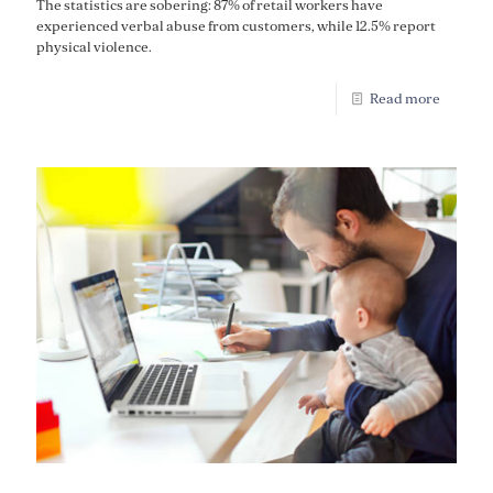
The statistics are sobering: 87% of retail workers have
experienced verbal abuse from customers, while 12.5% report
physical violence.
Read more