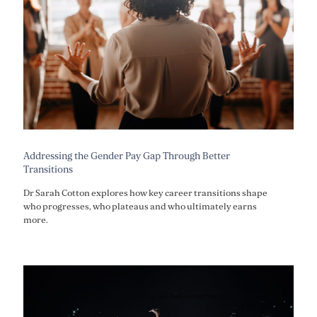
Addressing the Gender Pay Gap Through Better
Transitions
Dr Sarah Cotton explores how key career transitions shape
who progresses, who plateaus and who ultimately earns
more.