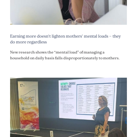
Earning more doesn’t lighten mothers’ mental loads – they
do more regardless
New research shows the “mental load” of managing a
household on daily basis falls disproportionately to mothers.