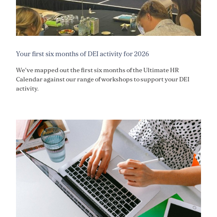
Your first six months of DEI activity for 2026
We've mapped out the first six months of the Ultimate HR
Calendar against our range of workshops to support your DEI
activity.