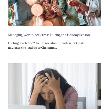
Managing Workplace Stress During the Holiday Season
Feeling stretched? You're not alone. Read on for tips to
navigate the lead up to Christmas.