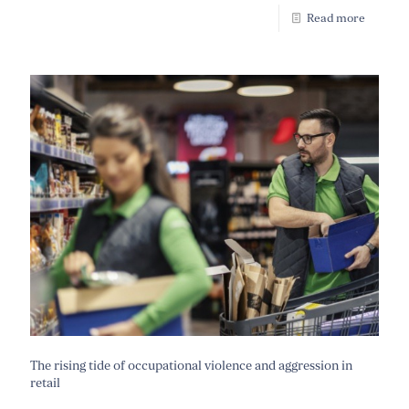
Read more
The rising tide of occupational violence and aggression in
retail