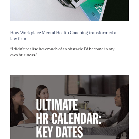
How Workplace Mental Health Coaching transformed a
law firm
“I didn’t realise how much of an obstacle I’d become in my
own business.”