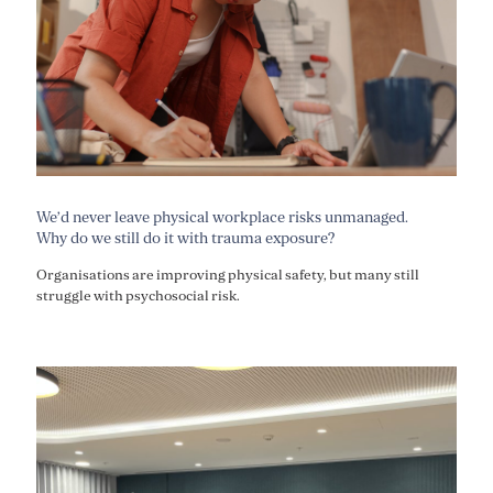
We’d never leave physical workplace risks unmanaged.
Why do we still do it with trauma exposure?
Organisations are improving physical safety, but many still
struggle with psychosocial risk.