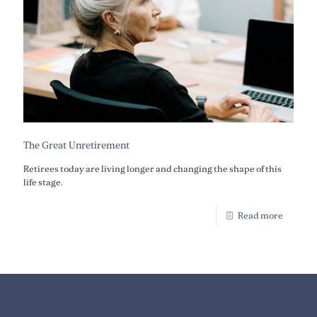
The Great Unretirement
Retirees today are living longer and changing the shape of this
life stage.
Read more