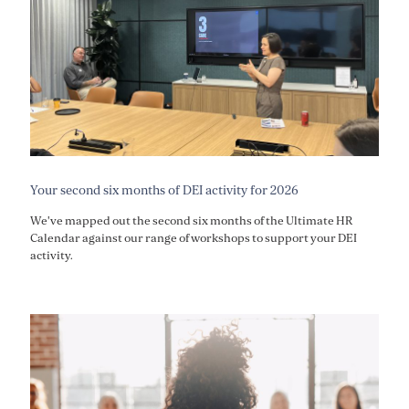
Your second six months of DEI activity for 2026
We've mapped out the second six months of the Ultimate HR
Calendar against our range of workshops to support your DEI
activity.