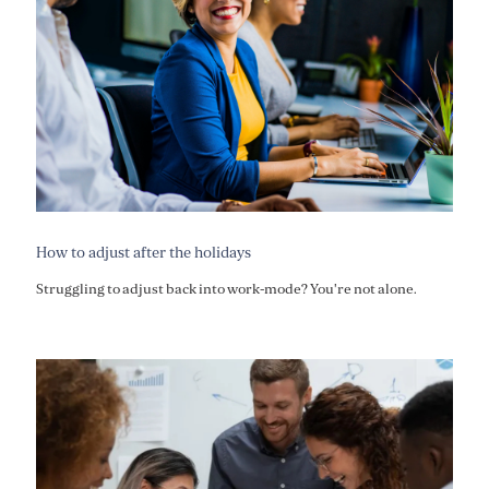
How to adjust after the holidays
Struggling to adjust back into work-mode? You're not alone.