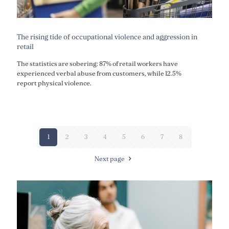
The rising tide of occupational violence and aggression in
retail
The statistics are sobering: 87% of retail workers have
experienced verbal abuse from customers, while 12.5%
report physical violence.
1
2
3
4
5
6
7
8
Next page