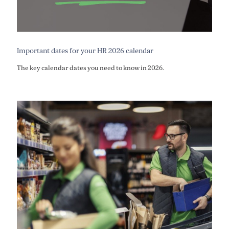
Important dates for your HR 2026 calendar
The key calendar dates you need to know in 2026.