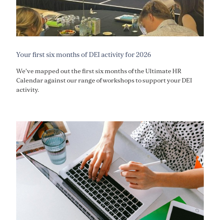
Your first six months of DEI activity for 2026
We've mapped out the first six months of the Ultimate HR
Calendar against our range of workshops to support your DEI
activity.