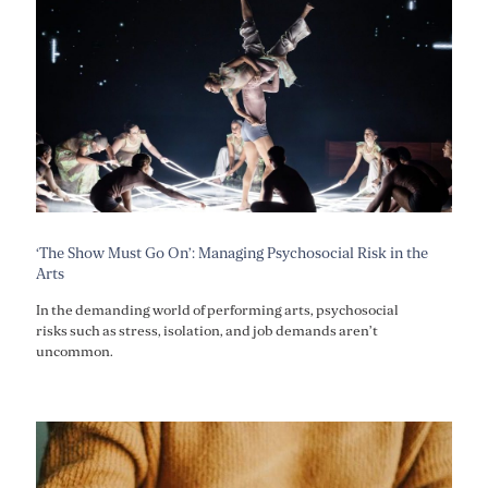
‘The Show Must Go On’: Managing Psychosocial Risk in the
Arts
In the demanding world of performing arts, psychosocial
risks such as stress, isolation, and job demands aren’t
uncommon.