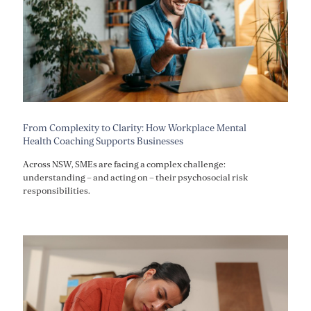
From Complexity to Clarity: How Workplace Mental
Health Coaching Supports Businesses
Across NSW, SMEs are facing a complex challenge:
understanding – and acting on – their psychosocial risk
responsibilities.