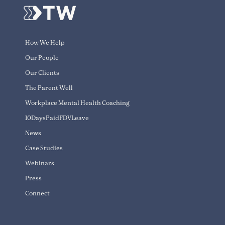
How We Help
Our People
Our Clients
The Parent Well
Workplace Mental Health Coaching
10DaysPaidFDVLeave
News
Case Studies
Webinars
Press
Connect