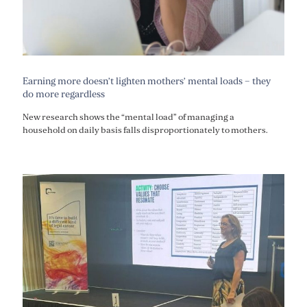
Earning more doesn’t lighten mothers’ mental loads – they
do more regardless
New research shows the “mental load” of managing a
household on daily basis falls disproportionately to mothers.