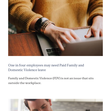
One in four employees may need Paid Family and
Domestic Violence leave
Family and Domestic Violence (FDV) is not an issue that sits
outside the workplace.