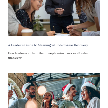
A Leader’s Guide to Meaningful End-of-Year Recovery
How leaders can help their people return more refreshed
than ever