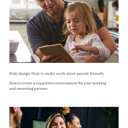
Role design: How to make work more parent-friendly
How to create a supportive environment for your working
and returning parents.