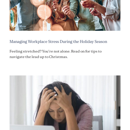
Managing Workplace Stress During the Holiday Season
Feeling stretched? You're not alone. Read on for tips to
navigate the lead up to Christmas.