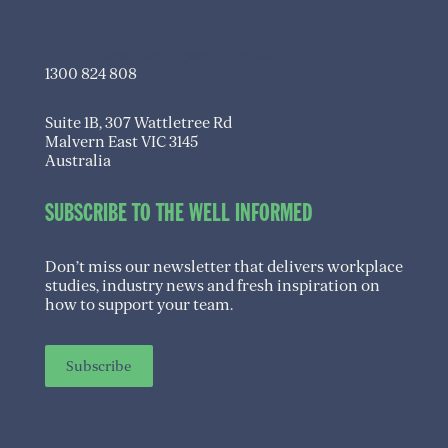
info@transitioningwell.com.au
1300 824 808
Suite 1B, 307 Wattletree Rd
Malvern East VIC 3145
Australia
SUBSCRIBE TO THE WELL INFORMED
Don’t miss our newsletter that delivers workplace
studies, industry news and fresh inspiration on
how to support your team.
Subscribe