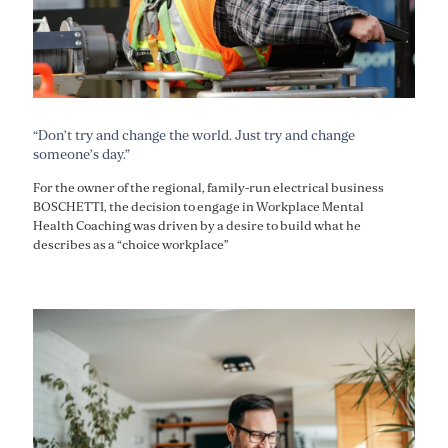
“Don’t try and change the world. Just try and change
someone’s day.”
For the owner of the regional, family-run electrical business
BOSCHETTI, the decision to engage in Workplace Mental
Health Coaching was driven by a desire to build what he
describes as a “choice workplace”