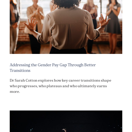
Addressing the Gender Pay Gap Through Better
Transitions
Dr Sarah Cotton explores how key career transitions shape
who progresses, who plateaus and who ultimately earns
more.