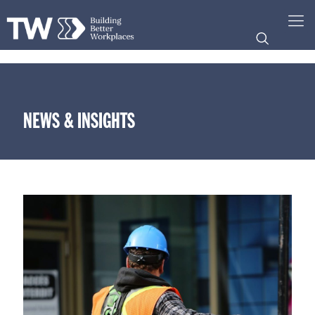
NEWS & INSIGHTS