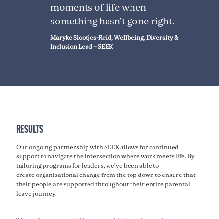
moments of life when
something hasn’t gone right.
Maryke Slootjes-Reid, Wellbeing, Diversity &
Inclusion Lead – SEEK
RESULTS
Our ongoing partnership with SEEK allows for continued
support to navigate the intersection where work meets life. By
tailoring programs for leaders, we’ve been able to
create organisational change from the top down to ensure that
their people are supported throughout their entire parental
leave journey.