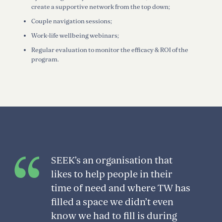
create a supportive network from the top down;
Couple navigation sessions;
Work-life wellbeing webinars;
Regular evaluation to monitor the efficacy & ROI of the
program.
SEEK’s an organisation that
likes to help people in their
time of need and where TW has
filled a space we didn’t even
know we had to fill is during