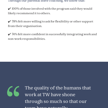
Through our parental leave coaching, we know that:
✔️ 100% of those involved with the program said they would
likely recommend it to others.
✔️ 78% felt more willing to ask for flexibility or other support
from their organisation.
✔️ 74% felt more confident in successfully integrating work and
non-work responsibilities.
The quality of the humans that
work at TW have shone
through so much so that our