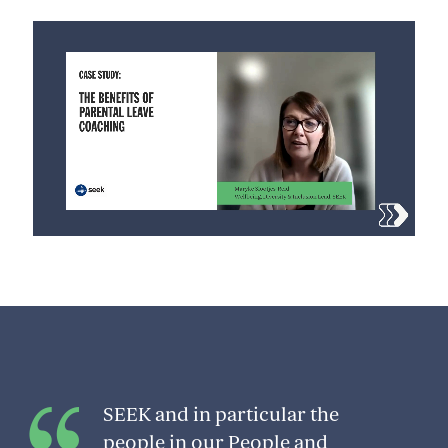
SEEK and in particular the
people in our People and