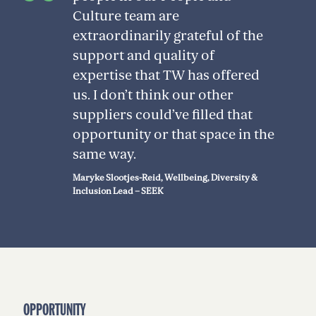
Culture team are
extraordinarily grateful of the
support and quality of
expertise that TW has offered
us. I don’t think our other
suppliers could’ve filled that
opportunity or that space in the
same way.
Maryke Slootjes-Reid, Wellbeing, Diversity &
Inclusion Lead – SEEK
OPPORTUNITY