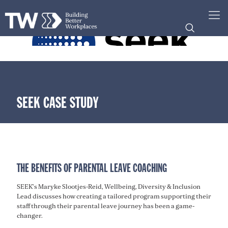
SEEK CASE STUDY
THE BENEFITS OF PARENTAL LEAVE COACHING
SEEK’s Maryke Slootjes-Reid, Wellbeing, Diversity & Inclusion
Lead discusses how creating a tailored program supporting their
staff through their parental leave journey has been a game-
changer.