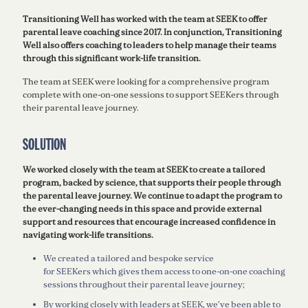
Transitioning Well has worked with the team at SEEK to offer
parental leave coaching since 2017. In conjunction, Transitioning
Well also offers coaching to leaders to help manage their teams
through this significant work-life transition.
The team at SEEK were looking for a comprehensive program
complete with one-on-one sessions to support SEEKers through
their parental leave journey.
SOLUTION
We worked closely with the team at SEEK to create a tailored
program, backed by science, that supports their people through
the parental leave journey. We continue to adapt the program to
the ever-changing needs in this space and provide external
support and resources that encourage increased confidence in
navigating work-life transitions.
We created a tailored and bespoke service
for SEEKers which gives them access to one-on-one coaching
sessions throughout their parental leave journey;
By working closely with leaders at SEEK, we’ve been able to