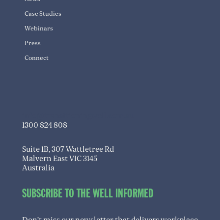
Case Studies
Webinars
Press
Connect
info@transitioningwell.com.au
1300 824 808
Suite 1B, 307 Wattletree Rd
Malvern East VIC 3145
Australia
SUBSCRIBE TO THE WELL INFORMED