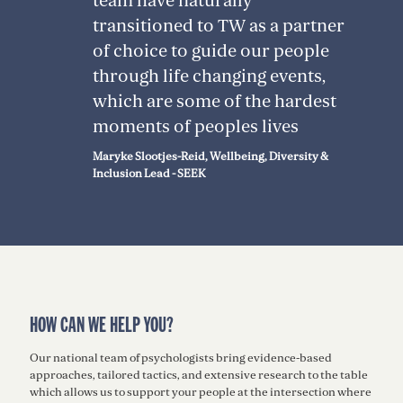
team have naturally
transitioned to TW as a partner
of choice to guide our people
through life changing events,
which are some of the hardest
moments of peoples lives
Maryke Slootjes-Reid, Wellbeing, Diversity &
Inclusion Lead - SEEK
HOW CAN WE HELP YOU?
Our national team of psychologists bring evidence-based
approaches, tailored tactics, and extensive research to the table
which allows us to support your people at the intersection where