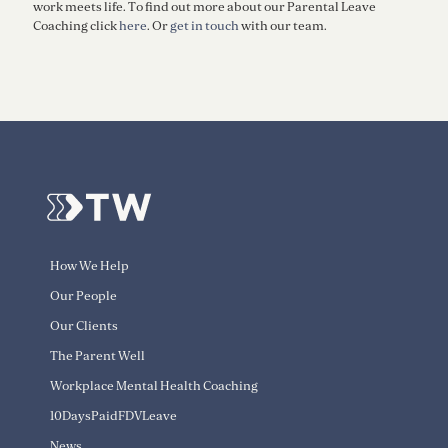
work meets life. To find out more about our Parental Leave
Coaching click
here
. Or
get in touch
with our team.
How We Help
Our People
Our Clients
The Parent Well
Workplace Mental Health Coaching
10DaysPaidFDVLeave
News