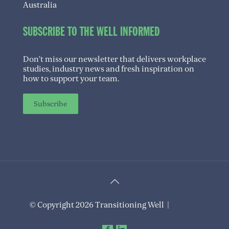
Australia
SUBSCRIBE TO THE WELL INFORMED
Don’t miss our newsletter that delivers workplace
studies, industry news and fresh inspiration on
how to support your team.
Subscribe
© Copyright 2026 Transitioning Well |
Privacy
Policy