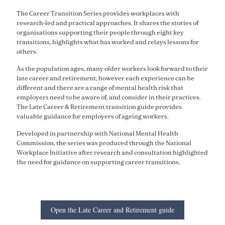
The Career Transition Series provides workplaces with
research-led and practical approaches. It shares the stories of
organisations supporting their people through eight key
transitions, highlights what has worked and relays lessons for
others.
As the population ages, many older workers look forward to their
late career and retirement, however each experience can be
different and there are a range of mental health risk that
employers need to be aware of, and consider in their practices.
The Late Career & Retirement transition guide provides
valuable guidance for employers of ageing workers.
Developed in partnership with National Mental Health
Commission, the series was produced through the National
Workplace Initiative after research and consultation highlighted
the need for guidance on supporting career transitions.
Open the Late Career and Retirement guide