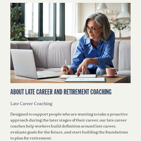
ABOUT LATE CAREER AND RETIREMENT COACHING
Late Career Coaching
Designed to support people who are wanting to take a proactive
approach during the later stages of their career, our late career
coaches help workers build definition around late career,
evaluate goals for the future, and start building the foundations
to plan for retirement.