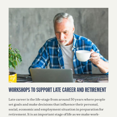
WORKSHOPS TO SUPPORT LATE CAREER AND RETIREMENT
Late career is the life-stage from around 50 years where people
set goals and make decisions that inﬂuence their personal,
social, economic and employment situation in preparation for
retirement. It is an important stage of life as we make work-