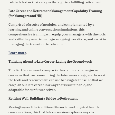
related choices that carry us through to a fulﬁlling retirement.
Late Career and Retirement Management Capability Training
(for Managers and HR)
Comprised of a suite of modules, and complemented by e-
learning and online conversation simulations, this
comprehensive training will equip your managers with the tools
and skills they need to manage an ageing workforce, and assist in
managing the transition to retirement.
Learn more
.
Thinking Ahead to Late Career: Laying the Groundwork
This 1 to 1.5-hour session unpacks the common challenges or
concerns that can come during the late career stage, and looks at
the tools and resources we can use to navigate these, so that we
can plan our late career in a way that is sustainable, and
adaptable for our future selves.
Retiring Well: Building a Bridge to Retirement
Moving beyond the traditional financial and physical health
considerations, this 1 to 1.5-hour session explores ways to