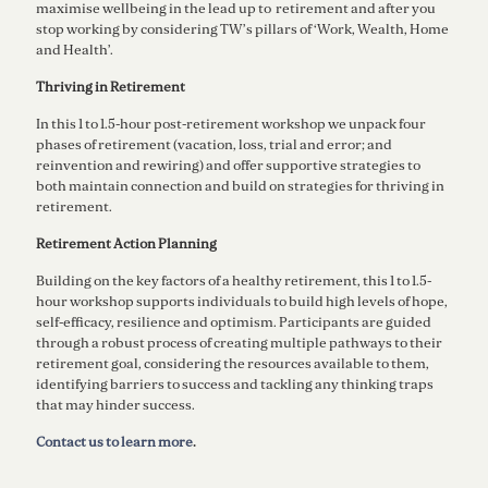
maximise wellbeing in the lead up to retirement and after you
stop working by considering TW’s pillars of ‘Work, Wealth, Home
and Health’.
Thriving in Retirement
In this 1 to 1.5-hour post-retirement workshop we unpack four
phases of retirement (vacation, loss, trial and error; and
reinvention and rewiring) and offer supportive strategies to
both maintain connection and build on strategies for thriving in
retirement.
Retirement Action Planning
Building on the key factors of a healthy retirement, this 1 to 1.5-
hour workshop supports individuals to build high levels of hope,
self-efficacy, resilience and optimism. Participants are guided
through a robust process of creating multiple pathways to their
retirement goal, considering the resources available to them,
identifying barriers to success and tackling any thinking traps
that may hinder success.
Contact us to learn more
.