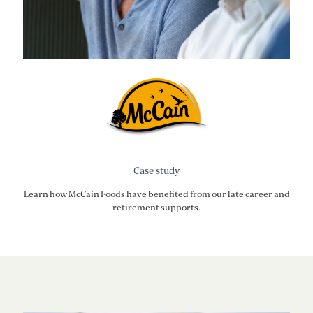
Case study
Learn how McCain Foods have benefited from our late career and
retirement supports.