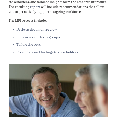
stakeholders, and tailored insights form the research literature.
The resulting
report
will include recommendations that allow
you to proactively support an ageing workforce.
The MPI process includes:
Desktop document review.
Interviews and focus groups.
Tailored report.
Presentation of findings to stakeholders.