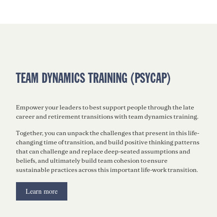
TEAM DYNAMICS TRAINING (PSYCAP)
Empower your leaders to best support people through the late
career and retirement transitions with team dynamics training.
Together, you can unpack the challenges that present in this life-
changing time of transition, and build positive thinking patterns
that can challenge and replace deep-seated assumptions and
beliefs, and ultimately build team cohesion to ensure
sustainable practices across this important life-work transition.
Learn more