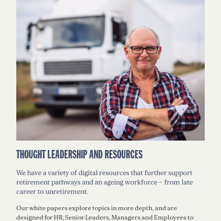
THOUGHT LEADERSHIP AND RESOURCES
We have a variety of digital resources that further support
retirement pathways and an ageing workforce – from late
career to unretirement.
Our white papers explore topics in more depth, and are
designed for HR, Senior Leaders, Managers and Employees to