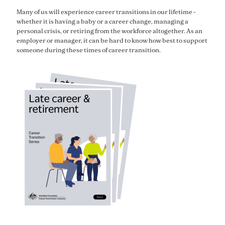
Many of us will experience career transitions in our lifetime -
whether it is having a baby or a career change, managing a
personal crisis, or retiring from the workforce altogether.
As an
employer or manager, it
can be hard to know how best to support
someone during these times of
career transition
.