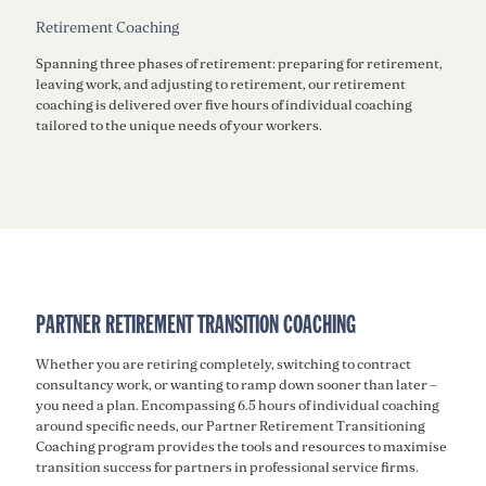
Retirement Coaching
Spanning three phases of retirement: preparing for retirement,
leaving work, and adjusting to retirement, our retirement
coaching is delivered over five hours of individual coaching
tailored to the unique needs of your workers.
PARTNER RETIREMENT TRANSITION COACHING
Whether you are retiring completely, switching to contract
consultancy work, or wanting to ramp down sooner than later –
you need a plan. Encompassing 6.5 hours of individual coaching
around specific needs, our Partner Retirement Transitioning
Coaching program provides the tools and resources to maximise
transition success for partners in professional service firms.