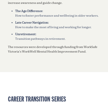
increase awareness and guide change.
The Age Difference:
How to foster performance and wellbeing in older workers.
Late Career Navigation:
How to make the most of living and working for longer.
Unretirement:
Transition pathways in retirement.
The resources were developed through funding from WorkSafe
Victoria’s WorkWell Mental Health Improvement Fund.
CAREER TRANSITION SERIES