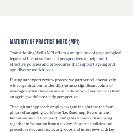
MATURITY OF PRACTICE INDEX (MPI)
Transitioning Well’s MPI offers a unique mix of psychological,
legal and business-focused perspectives to help build
effective policies and procedures that support ageing and
age-diverse workforces.
During our expert review process we partner collaboratively
with organisations to identify the most significant points of
leverage so that they can invest in the most valuable areas from
an ageing workforce ready perspective.
Through our approach employers gain insight into the four
pillars of an ageing workforce (i.e. Roadmap, Recruitment,
Retention and Retirement). Using this framework we bring
together information from a review of internal policies and
procedure documents, focus groups and interviews with key