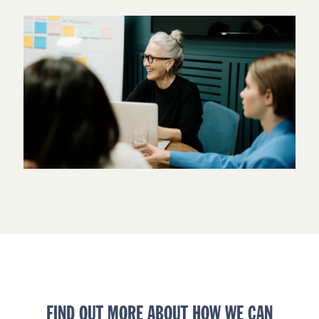
FIND OUT MORE ABOUT HOW WE CAN