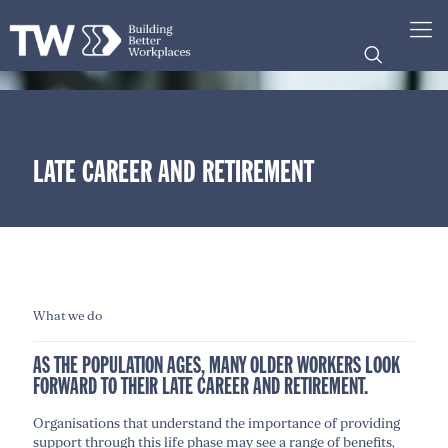
LATE CAREER AND RETIREMENT
What we do
AS THE POPULATION AGES, MANY OLDER WORKERS LOOK
FORWARD TO THEIR LATE CAREER AND RETIREMENT.
Organisations that understand the importance of providing
support through this life phase may see a range of benefits,