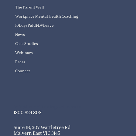
The Parent Well
Workplace Mental Health Coaching
10DaysPaidFDVLeave
News
Case Studies
Webinars
Press
Connect
info@transitioningwell.com.au
1300 824 808
Suite 1B, 307 Wattletree Rd
Malvern East VIC 3145