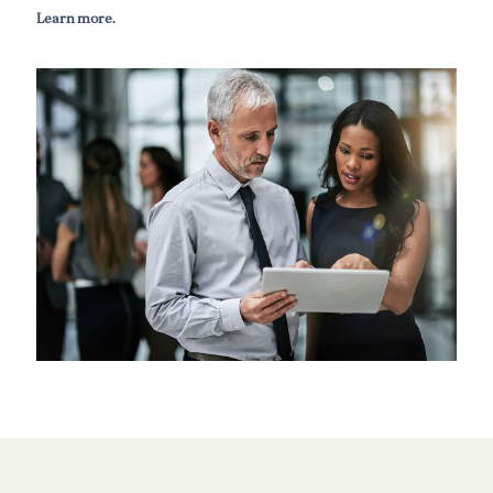
Learn more
.