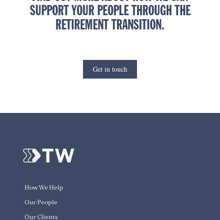
SUPPORT YOUR PEOPLE THROUGH THE
RETIREMENT TRANSITION.
Get in touch
How We Help
Our People
Our Clients