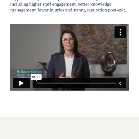
including higher staff engagement, better knowledge
management, fewer
injuries
and
strong reputation
post-exit.