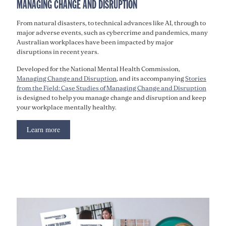
MANAGING CHANGE AND DISRUPTION
From natural disasters, to technical advances like AI, through to
major adverse events, such as cybercrime and pandemics, many
Australian workplaces have been impacted by major
disruptions in recent years.
Developed for the National Mental Health Commission,
Managing Change and Disruption
, and its accompanying
Stories
from the Field: Case Studies of Managing Change and Disruption
is designed to help you manage change and disruption and keep
your workplace mentally healthy.
Learn more