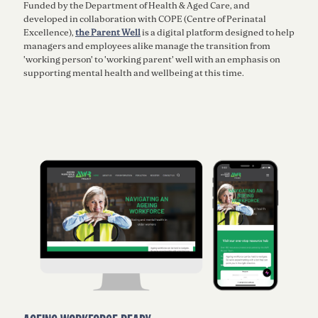
Funded by the Department of Health & Aged Care, and
developed in collaboration with COPE (Centre of Perinatal
Excellence),
the Parent Well
is a digital platform designed to help
managers and employees alike manage the transition from
'working person' to 'working parent' well with an emphasis on
supporting mental health and wellbeing at this time.