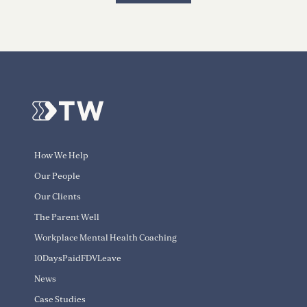
How We Help
Our People
Our Clients
The Parent Well
Workplace Mental Health Coaching
10DaysPaidFDVLeave
News
Case Studies