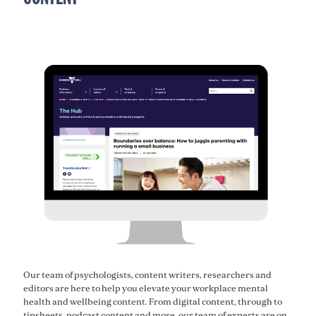
Our team of psychologists, content writers, researchers and
editors are here to help you elevate your workplace mental
health and wellbeing content. From digital content, through to
tipsheets, podcast content and more, our team of experts are on