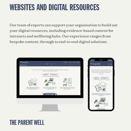
WEBSITES AND DIGITAL RESOURCES
Our team of experts can support your organisation to build out
your digital resources, including evidence-based content for
intranets and wellbeing hubs. Our experience ranges from
bespoke content, through to end-to-end digital solutions.
THE PARENT WELL