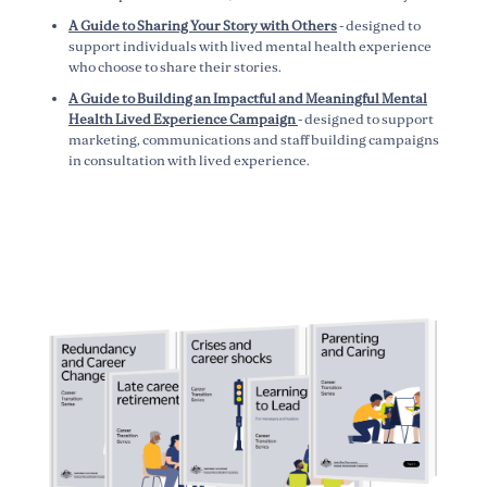
A Guide to Sharing Your Story with Others
- designed to
support individuals with lived mental health experience
who choose to share their stories.
A Guide to Building an Impactful and Meaningful Mental
Health Lived Experience Campaign
- designed to support
marketing, communications and staff building campaigns
in consultation with lived experience.