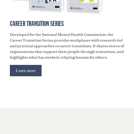
CAREER TRANSITION SERIES
Developed for the National Mental Health Commission, the
Career Transition Series provides workplaces with research-led
and practical approaches to career transitions. It shares stores of
organisations that support their people through transitions, and
highlights what has worked, relaying lessons for others.
Learn more