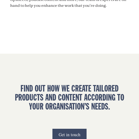
hand to help you enhance the work that you're doing.
FIND OUT HOW WE CREATE TAILORED
PRODUCTS AND CONTENT ACCORDING TO
YOUR ORGANISATION’S NEEDS.
Get in touch