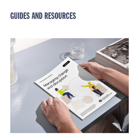
GUIDES AND RESOURCES