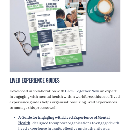
LIVED EXPERIENCE GUIDES
Developed in collaboration with
Grow Together Now
, an expert
in engaging with mental health within workforce, this set of lived
experience guides helps organisations using lived experiences
to manage this process well
.
A Guide for Engaging with Lived Experience of Mental
Health
- designed to support organisations to engaged with
lived experience in a safe, effective and authentic way.