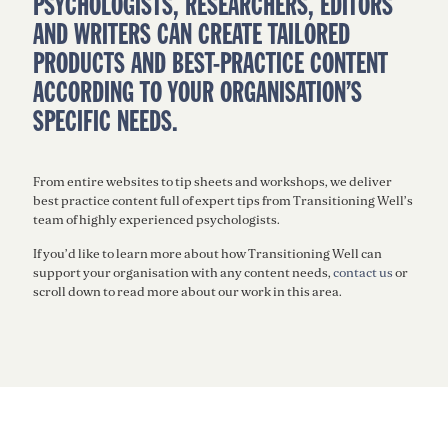
PSYCHOLOGISTS, RESEARCHERS, EDITORS
AND WRITERS CAN CREATE TAILORED
PRODUCTS AND BEST-PRACTICE CONTENT
ACCORDING TO YOUR ORGANISATION’S
SPECIFIC NEEDS.
From entire websites to tip sheets and workshops, we deliver
best practice content full of expert tips from Transitioning Well’s
team of highly experienced psychologists.
If
you’d
like to learn more about how Transitioning Well can
support your organisation with any content needs,
contact us
or
scroll down to read more about our work in this area.