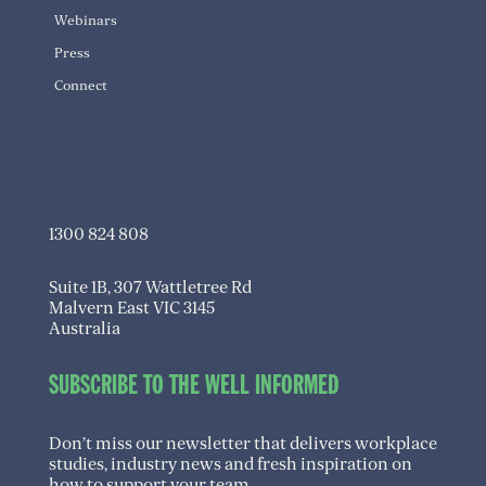
Webinars
Press
Connect
info@transitioningwell.com.au
1300 824 808
Suite 1B, 307 Wattletree Rd
Malvern East VIC 3145
Australia
SUBSCRIBE TO THE WELL INFORMED
Don’t miss our newsletter that delivers workplace
studies, industry news and fresh inspiration on
how to support your team.