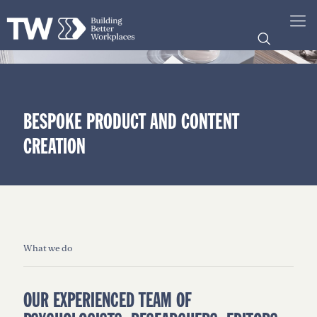
BESPOKE PRODUCT AND CONTENT
CREATION
What we do
OUR EXPERIENCED TEAM OF