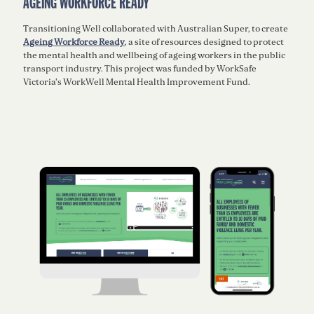
AGEING WORKFORCE READY
Transitioning Well collaborated with Australian Super, to create
Ageing Workforce Ready
, a site of resources designed to protect
the mental health and wellbeing of ageing workers in the public
transport industry. This project was funded by WorkSafe
Victoria's WorkWell Mental Health Improvement Fund.