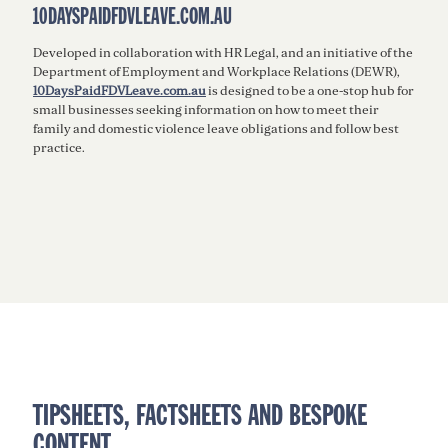
10DAYSPAIDFDVLEAVE.COM.AU
Developed in collaboration with HR Legal, and an initiative of the
Department of Employment and Workplace Relations (DEWR),
10DaysPaidFDVLeave.com.au
is designed to be a one-stop hub for
small businesses seeking information on how to meet their
family and domestic violence leave obligations and follow best
practice.
TIPSHEETS, FACTSHEETS AND BESPOKE
CONTENT