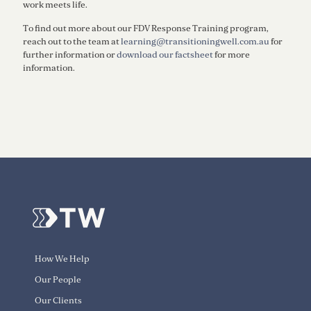
work meets life.
To find out more about our FDV Response Training program,
reach out to the team at
learning@transitioningwell.com.au
for
further information or
download our factsheet
for more
information.
How We Help
Our People
Our Clients