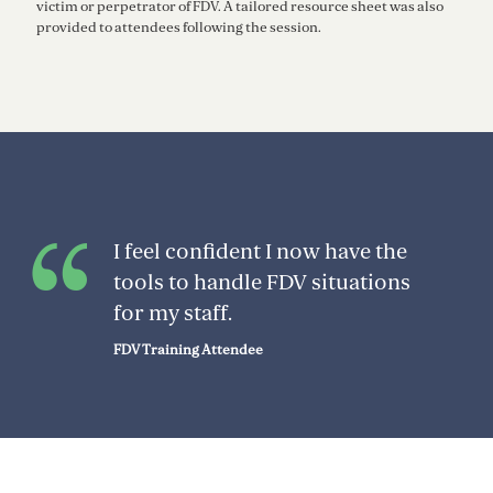
victim or perpetrator of FDV. A tailored resource sheet was also
provided to attendees following the session.
I feel confident I now have the
tools to handle FDV situations
for my staff.
FDV Training Attendee