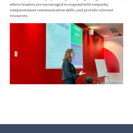
where leaders are encouraged to respond with empathy,
compassionate communication skills, and provide relevant
resources.