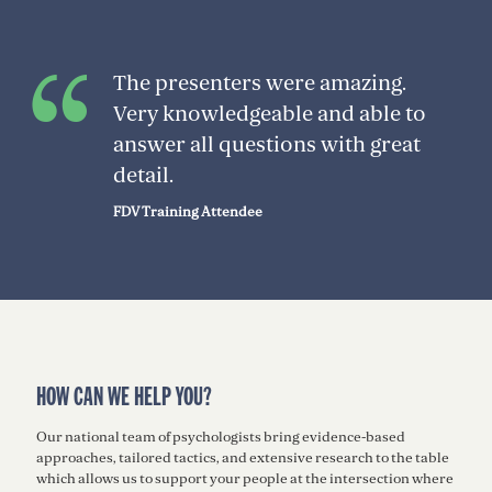
The presenters were amazing.
Very knowledgeable and able to
answer all questions with great
detail.
FDV Training Attendee
HOW CAN WE HELP YOU?
Our national team of psychologists bring evidence-based
approaches, tailored tactics, and extensive research to the table
which allows us to support your people at the intersection where