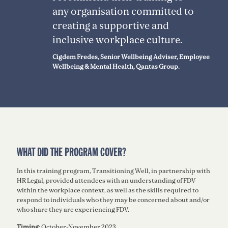
any organisation committed to
creating a supportive and
inclusive workplace culture.
Cigdem Fredes, Senior Wellbeing Adviser, Employee
Wellbeing & Mental Health, Qantas Group.
WHAT DID THE PROGRAM COVER?
In this training program, Transitioning Well, in partnership with
HR Legal, provided attendees with an understanding of FDV
within the workplace context, as well as the skills required to
respond to individuals who they may be concerned about and/or
who share they are experiencing FDV.
Timing
: October-November 2023