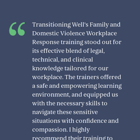
Transitioning Well's Family and
Domestic Violence Workplace
Response training stood out for
its effective blend of legal,
technical, and clinical
knowledge tailored for our
workplace. The trainers offered
a safe and empowering learning
environment, and equipped us
with the necessary skills to
navigate these sensitive
situations with confidence and
compassion. I highly
recommend their training to