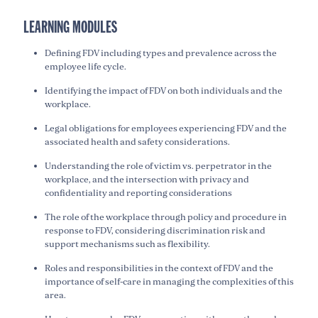
LEARNING MODULES
Defining FDV including types and prevalence across the
employee life cycle.
Identifying the impact of FDV on both individuals and the
workplace.
Legal obligations for employees experiencing FDV and the
associated health and safety considerations.
Understanding the role of victim vs. perpetrator in the
workplace, and the intersection with privacy and
confidentiality and reporting considerations
The role of the workplace through policy and procedure in
response to FDV, considering discrimination risk and
support mechanisms such as flexibility.
Roles and responsibilities in the context of FDV and the
importance of self-care in managing the complexities of this
area.