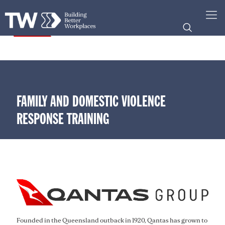
FAMILY AND DOMESTIC VIOLENCE
RESPONSE TRAINING
Founded in the Queensland outback in 1920, Qantas has grown to