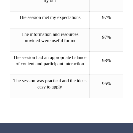
try out
The session met my expectations
97%
The information and resources
97%
provided were useful for me
The session had an appropriate balance
98%
of content and participant interaction
The session was practical and the ideas
95%
easy to apply