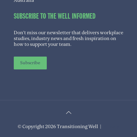
Australia
SUBSCRIBE TO THE WELL INFORMED
Don’t miss our newsletter that delivers workplace
studies, industry news and fresh inspiration on
how to support your team.
Subscribe
© Copyright 2026 Transitioning Well |
Privacy
Policy