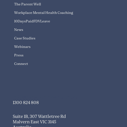
The Parent Well
Workplace Mental Health Coaching
10DaysPaidFDVLeave
News
Case Studies
Webinars
Press
Connect
info@transitioningwell.com.au
1300 824 808
Suite 1B, 307 Wattletree Rd
Malvern East VIC 3145