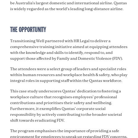
be Australia's largest domestic and international airline. Qantas
is widely regarded as the world's leading long-distance airline.
THE OPPORTUNITY
Transitioning Well partnered with HR Legal to deliver a
comprehensive training initiative aimed at equipping attendees
with the knowledge and skills to identify, respond to, and
support those affected by Family and Domestic Violence (FDV).
The attendees were a select group of leaders and specialist roles
within human resources and workplace health & safety, who play
integral roles in supporting staff within the Qantas workforce.
This case study underscores Qantas' dedication to fostering a
workplace culture that recognises employees' professional
contributions and prioritises their safety and wellbeing.
Furthermore, it exemplifies Qantas' corporate social
responsibility by actively contributing to the broader societal
shift towards eradicating FDV.
The program emphasises the importance of providing a safe
environment for employees to speak up regarding FDV concerns,