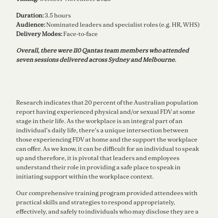
Duration:
3.5 hours
Audience:
Nominated
leaders and specialist roles (e.g. HR, WHS)
Delivery Modes:
Face-to-face
Overall, there were 110 Qantas team members who attended
seven sessions delivered across Sydney and Melbourne.
Research indicates that 20 percent of the Australian population
report having experienced physical and/or sexual FDV at some
stage in their life. As the workplace is an integral part of an
individual's daily life, there's a unique intersection between
those experiencing FDV at home and the support the workplace
can offer. As we know, it can be difficult for an individual to speak
up and therefore, it is pivotal that leaders and employees
understand their role in providing a safe place to speak in
initiating support within the workplace context.
Our comprehensive training program provided attendees with
practical skills and strategies to respond appropriately,
effectively, and safely to individuals who may disclose they are a