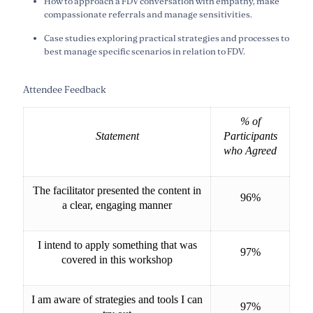
How to approach a FDV conversation with empathy, make
compassionate referrals and manage sensitivities.
Case studies exploring practical strategies and processes to
best manage specific scenarios in relation to FDV.
Attendee Feedback
% of
Statement
Participants
who Agreed
The facilitator presented the content in
96%
a clear, engaging manner
I intend to apply something that was
97%
covered in this workshop
I am aware of strategies and tools I can
97%