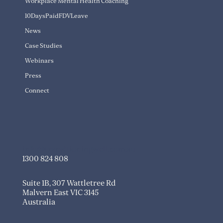
Workplace Mental Health Coaching
10DaysPaidFDVLeave
News
Case Studies
Webinars
Press
Connect
info@transitioningwell.com.au
1300 824 808
Suite 1B, 307 Wattletree Rd
Malvern East VIC 3145
Australia