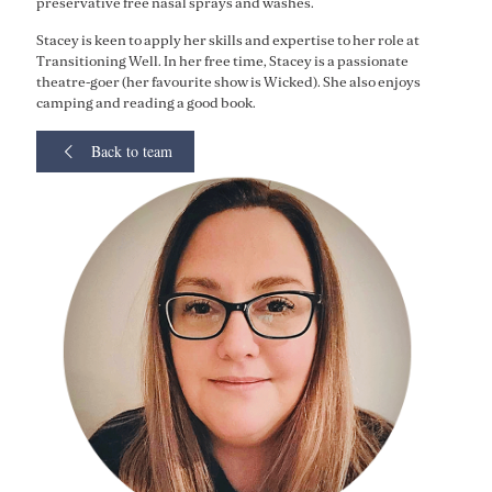
preservative free nasal sprays and washes.
Stacey is keen to apply her skills and expertise to her role at
Transitioning Well. In her free time, Stacey is a passionate
theatre-goer (her favourite show is Wicked). She also enjoys
camping and reading a good book.
Back to team