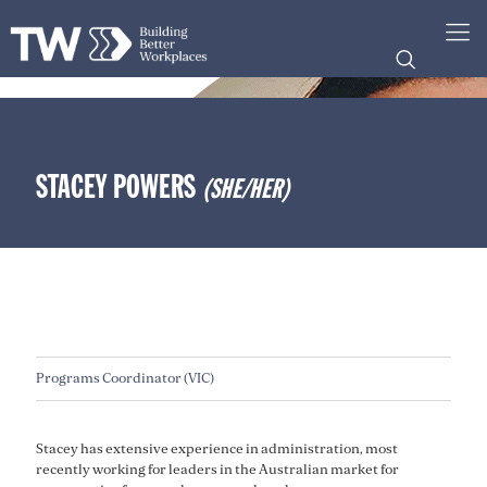
STACEY POWERS
(SHE/HER)
Programs Coordinator (VIC)
Stacey has extensive experience in administration, most
recently working for leaders in the Australian market for