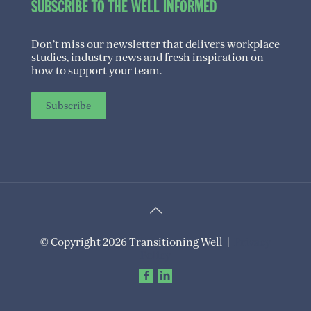
SUBSCRIBE TO THE WELL INFORMED
Don’t miss our newsletter that delivers workplace
studies, industry news and fresh inspiration on
how to support your team.
Subscribe
© Copyright 2026 Transitioning Well |
Privacy
Policy