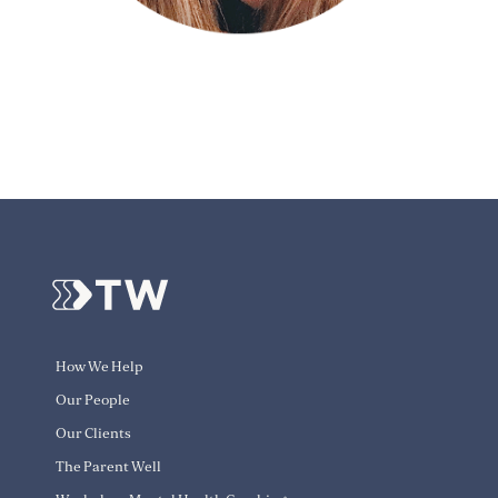
How We Help
Our People
Our Clients
The Parent Well