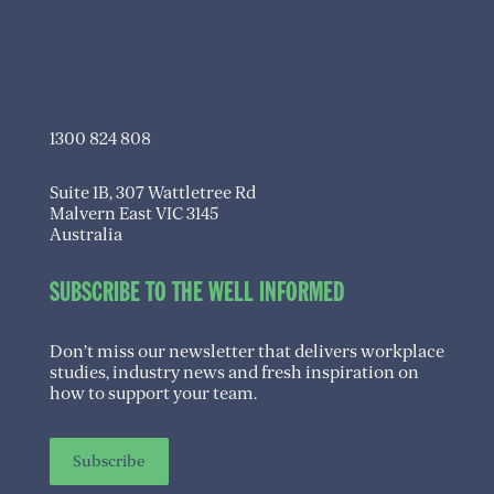
info@transitioningwell.com.au
1300 824 808
Suite 1B, 307 Wattletree Rd
Malvern East VIC 3145
Australia
SUBSCRIBE TO THE WELL INFORMED
Don’t miss our newsletter that delivers workplace
studies, industry news and fresh inspiration on
how to support your team.
Subscribe