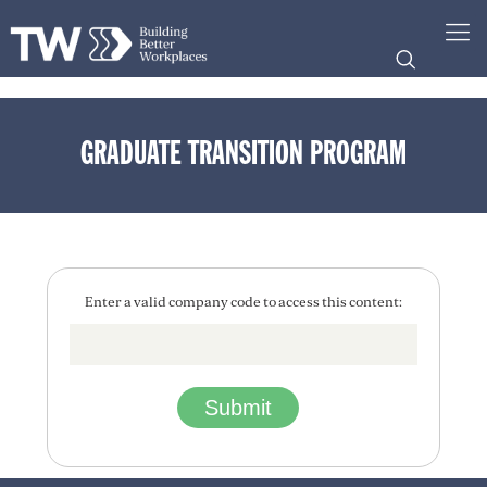
GRADUATE TRANSITION PROGRAM
Enter a valid company code to access this content: