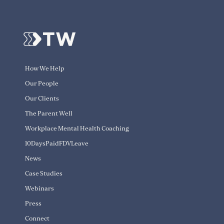
How We Help
Our People
Our Clients
The Parent Well
Workplace Mental Health Coaching
10DaysPaidFDVLeave
News
Case Studies
Webinars
Press
Connect