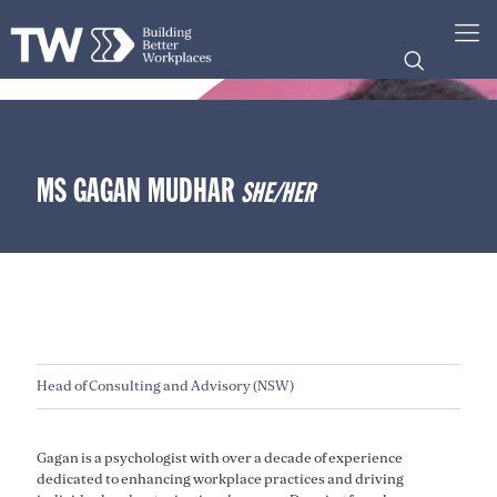
MS GAGAN MUDHAR
SHE/HER
Head of Consulting and Advisory (NSW)
Gagan is a psychologist with over a decade of experience
dedicated to enhancing workplace practices and driving