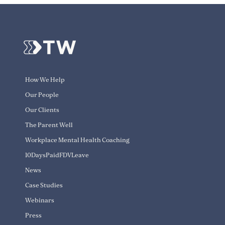
How We Help
Our People
Our Clients
The Parent Well
Workplace Mental Health Coaching
10DaysPaidFDVLeave
News
Case Studies
Webinars
Press