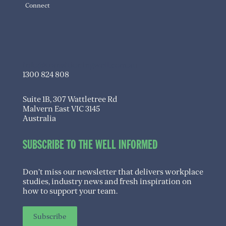
Connect
info@transitioningwell.com.au
1300 824 808
Suite 1B, 307 Wattletree Rd
Malvern East VIC 3145
Australia
SUBSCRIBE TO THE WELL INFORMED
Don’t miss our newsletter that delivers workplace
studies, industry news and fresh inspiration on
how to support your team.
Subscribe