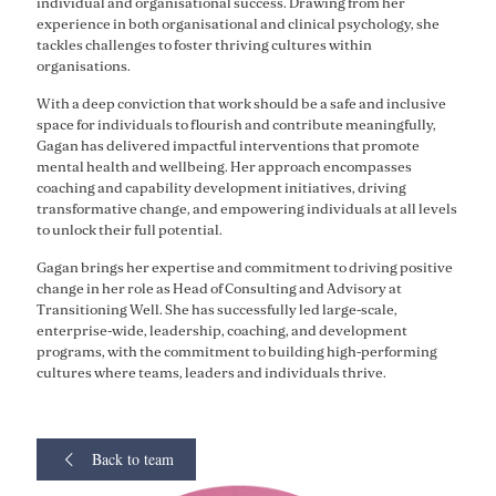
individual and organisational success. Drawing from her
experience in both organisational and clinical psychology, she
tackles challenges to foster thriving cultures within
organisations.
With a deep conviction that work should be a safe and inclusive
space for individuals to flourish and contribute meaningfully,
Gagan has delivered impactful interventions that promote
mental health and wellbeing. Her approach encompasses
coaching and capability development initiatives, driving
transformative change, and empowering individuals at all levels
to unlock their full potential.
Gagan brings her expertise and commitment to driving positive
change in her role as Head of Consulting and Advisory at
Transitioning Well. She has successfully led large-scale,
enterprise-wide, leadership, coaching, and development
programs, with the commitment to building high-performing
cultures where teams, leaders and individuals thrive.
Back to team