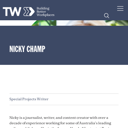
NICKY CHAMP
Special Projects Writer
Nicky is a journalist, writer, and content creator with over a
decade of experience working for some of Australia’s leading