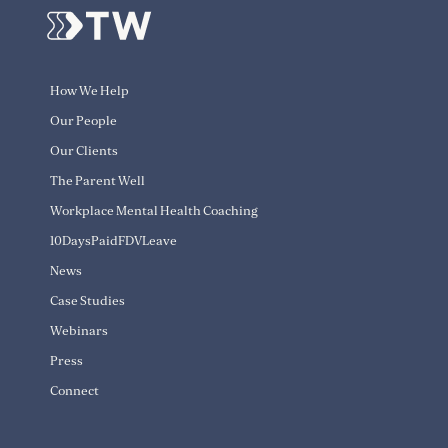
How We Help
Our People
Our Clients
The Parent Well
Workplace Mental Health Coaching
10DaysPaidFDVLeave
News
Case Studies
Webinars
Press
Connect