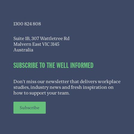
info@transitioningwell.com.au
1300 824 808
Suite 1B, 307 Wattletree Rd
Malvern East VIC 3145
Australia
SUBSCRIBE TO THE WELL INFORMED
Don’t miss our newsletter that delivers workplace
studies, industry news and fresh inspiration on
how to support your team.
Subscribe