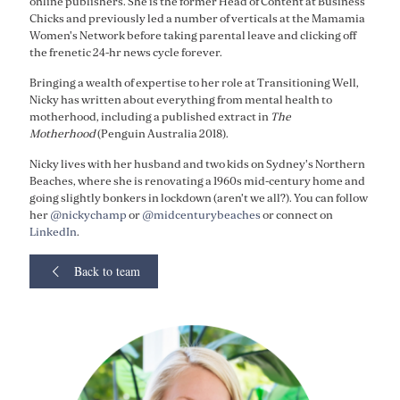
online publishers. She is the former Head of Content at Business
Chicks and previously led a number of verticals at the Mamamia
Women's Network before taking parental leave and clicking off
the frenetic 24-hr news cycle forever.
Bringing a wealth of expertise to her role at Transitioning Well,
Nicky has written about everything from mental health to
motherhood, including a published extract in
The
Motherhood
(Penguin Australia 2018).
Nicky lives with her husband and two kids on Sydney's Northern
Beaches, where she is renovating a 1960s mid-century home and
going slightly bonkers in lockdown (aren't we all?). You can follow
her
@nickychamp
or
@midcenturybeaches
or connect on
LinkedIn
.
Back to team