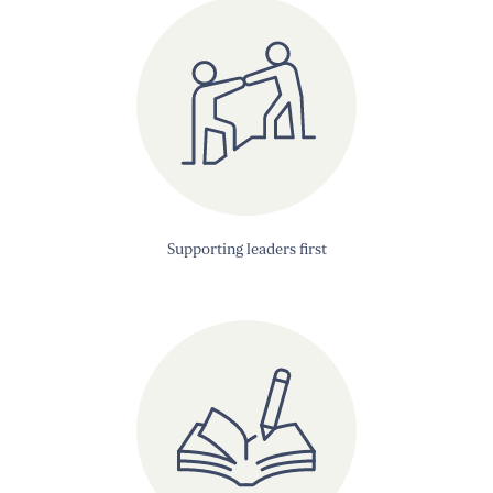
Supporting leaders first