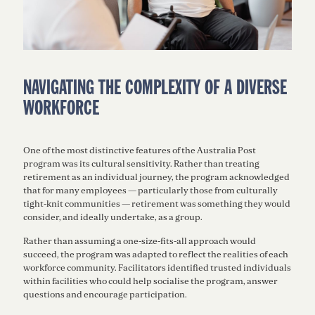
NAVIGATING THE COMPLEXITY OF A DIVERSE
WORKFORCE
One of the most distinctive features of the Australia Post
program was its cultural sensitivity. Rather than treating
retirement as an individual journey, the program acknowledged
that for many employees — particularly those from culturally
tight-knit communities — retirement was something they would
consider, and ideally undertake, as a group.
Rather than assuming a one-size-fits-all approach would
succeed, the program was adapted to reflect the realities of each
workforce community. Facilitators identified trusted individuals
within facilities who could help socialise the program, answer
questions and encourage participation.