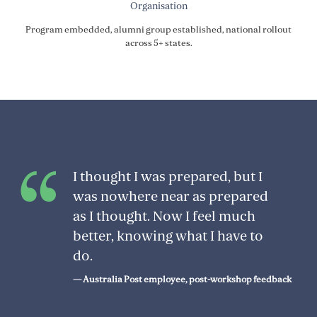
Organisation
Program embedded, alumni group established, national rollout
across 5+ states.
I thought I was prepared, but I
was nowhere near as prepared
as I thought. Now I feel much
better, knowing what I have to
do.
— Australia Post employee, post-workshop feedback