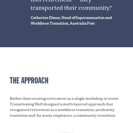
transported their community."
Catherine Elmes, Head of Superannuation and
Workforce Transition, Australia Post
THE APPROACH
Rather than treating retirement as a single workshop or event,
Transitioning Well designed a multi-layered approach that
recognised retirement as a workforce transition, an identity
transition and, for many employees, a community transition.