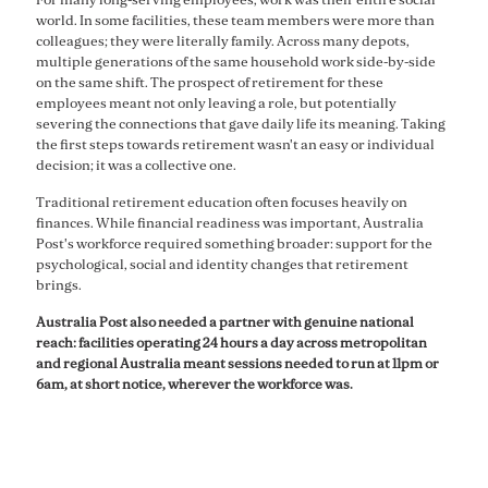
world. In some facilities, these team members were more than
colleagues; they were literally family. Across many depots,
multiple generations of the same household work side-by-side
on the same shift. The prospect of retirement for these
employees meant not only leaving a role, but potentially
severing the connections that gave daily life its meaning. Taking
the first steps towards retirement wasn't an easy or individual
decision; it was a collective one.
Traditional retirement education often focuses heavily on
finances. While financial readiness was important, Australia
Post's workforce required something broader: support for the
psychological, social and identity changes that retirement
brings.
Australia Post also needed a partner with genuine national
reach: facilities operating 24 hours a day across metropolitan
and regional Australia meant sessions needed to run at 11pm or
6am, at short notice, wherever the workforce was.