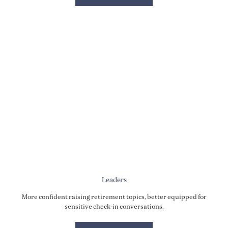
Leaders
More confident raising retirement topics, better equipped for
sensitive check-in conversations.