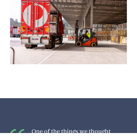
One of the things we thought