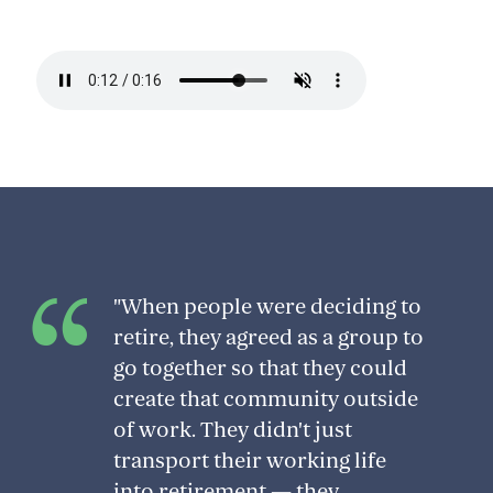
"When people were deciding to
retire, they agreed as a group to
go together so that they could
create that community outside
of work. They didn't just
transport their working life
into retirement — they