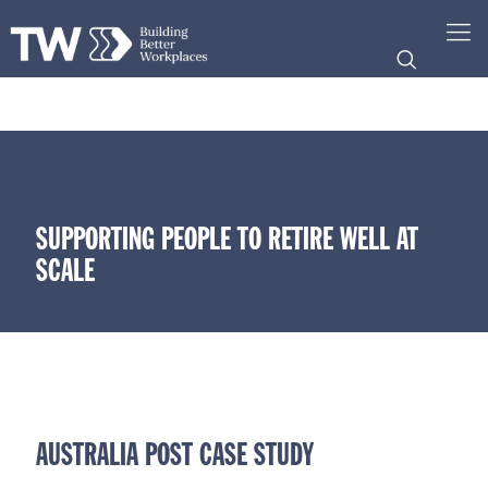
SUPPORTING PEOPLE TO RETIRE WELL AT
SCALE
AUSTRALIA POST CASE STUDY