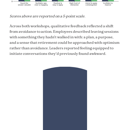
Scores above are reported on a 5-point scale.
Across both workshops, qualitative feedback reflected a shift
from avoidance to action. Employees described leaving sessions
with something they hadn't walked in with: a plan, a purpose,
and a sense that retirement could be approached with optimism
rather than avoidance. Leaders reported feeling equipped to
initiate conversations they'd previously found awkward.