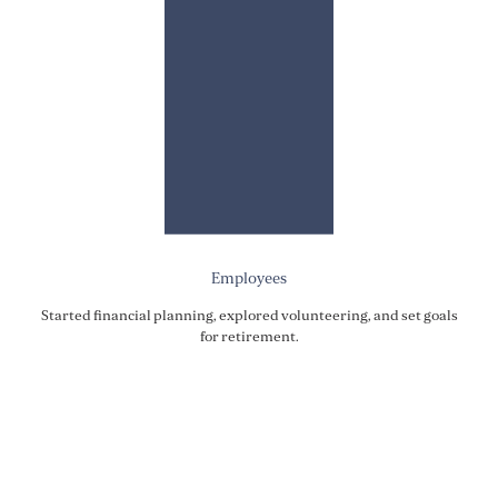
Employees
Started financial planning, explored volunteering, and set goals
for retirement.