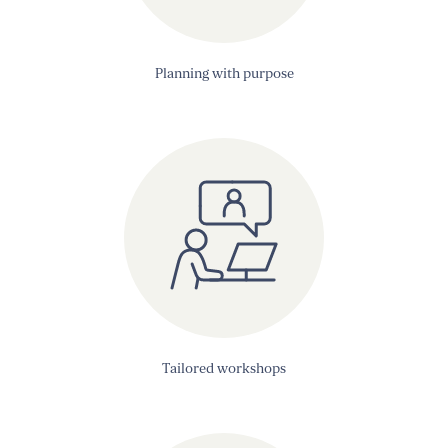
Planning with purpose
Tailored workshops