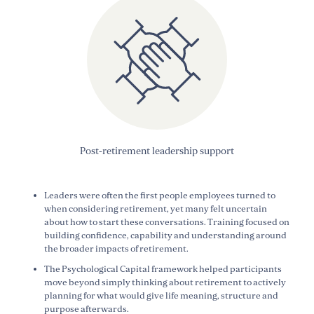
Post-retirement leadership support
Leaders were often the first people employees turned to
when considering retirement, yet many felt uncertain
about how to start these conversations. Training focused on
building confidence, capability and understanding around
the broader impacts of retirement.
The Psychological Capital framework helped participants
move beyond simply thinking about retirement to actively
planning for what would give life meaning, structure and
purpose afterwards.