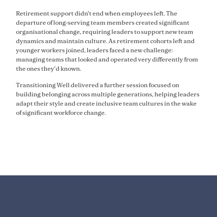
Retirement support didn't end when employees left. The
departure of long-serving team members created significant
organisational change, requiring leaders to support new team
dynamics and maintain culture. As retirement cohorts left and
younger workers joined, leaders faced a new challenge:
managing teams that looked and operated very differently from
the ones they'd known.
Transitioning Well delivered a further session focused on
building belonging across multiple generations, helping leaders
adapt their style and create inclusive team cultures in the wake
of significant workforce change.