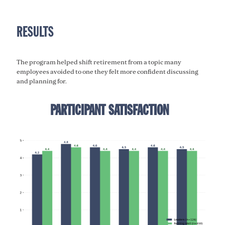
RESULTS
The program helped shift retirement from a topic many
employees avoided to one they felt more confident discussing
and planning for.
PARTICIPANT SATISFACTION