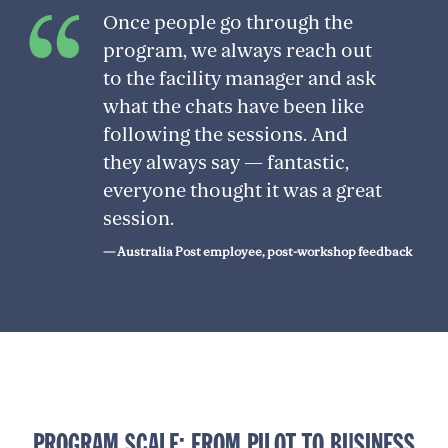
Once people go through the
program, we always reach out
to the facility manager and ask
what the chats have been like
following the sessions. And
they always say — fantastic,
everyone thought it was a great
session.
— Australia Post employee, post-workshop feedback
PROGRAM SCALE: FROM PILOT TO BUSINESS