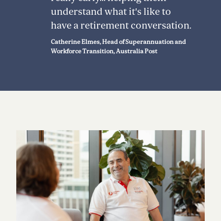
understand what it's like to
have a retirement conversation.
Catherine Elmes, Head of Superannuation and
Workforce Transition, Australia Post