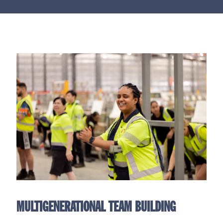
MULTIGENERATIONAL TEAM BUILDING