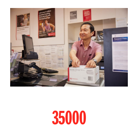
35000