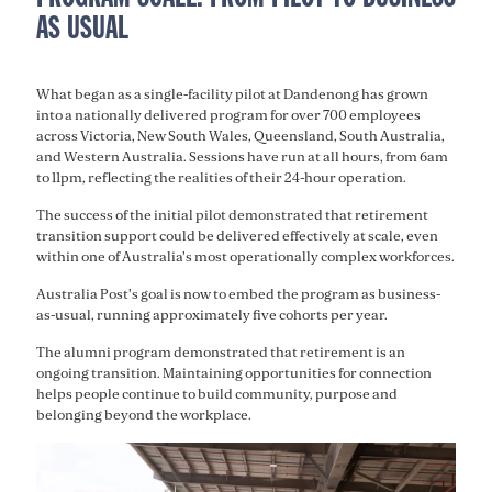
AS USUAL
What began as a single-facility pilot at Dandenong has grown
into a nationally delivered program for over 700 employees
across Victoria, New South Wales, Queensland, South Australia,
and Western Australia. Sessions have run at all hours, from 6am
to 11pm, reflecting the realities of their 24-hour operation.
The success of the initial pilot demonstrated that retirement
transition support could be delivered effectively at scale, even
within one of Australia's most operationally complex workforces.
Australia Post's goal is now to embed the program as business-
as-usual, running approximately five cohorts per year.
The alumni program demonstrated that retirement is an
ongoing transition. Maintaining opportunities for connection
helps people continue to build community, purpose and
belonging beyond the workplace.