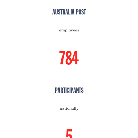
AUSTRALIA POST
employees
784
PARTICIPANTS
nationally
5