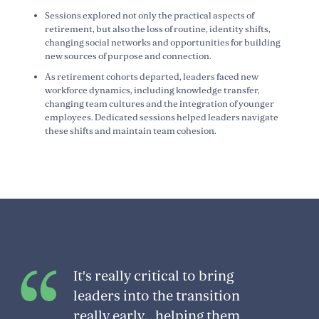
Sessions explored not only the practical aspects of
retirement, but also the loss of routine, identity shifts,
changing social networks and opportunities for building
new sources of purpose and connection.
As retirement cohorts departed, leaders faced new
workforce dynamics, including knowledge transfer,
changing team cultures and the integration of younger
employees. Dedicated sessions helped leaders navigate
these shifts and maintain team cohesion.
It's really critical to bring
leaders into the transition
really early... helping them