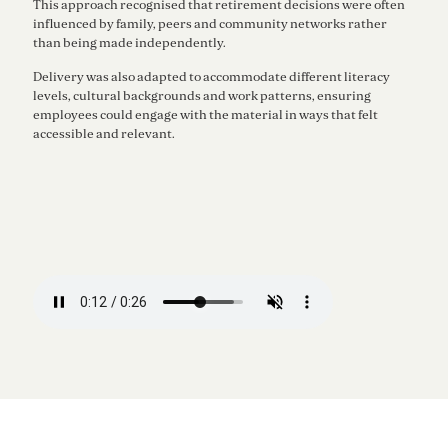
This approach recognised that retirement decisions were often
influenced by family, peers and community networks rather
than being made independently.
Delivery was also adapted to accommodate different literacy
levels, cultural backgrounds and work patterns, ensuring
employees could engage with the material in ways that felt
accessible and relevant.