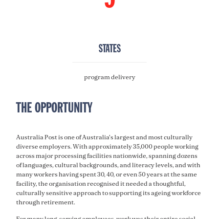
STATES
program delivery
THE OPPORTUNITY
Australia Post is one of Australia's largest and most culturally
diverse employers. With approximately 35,000 people working
across major processing facilities nationwide, spanning dozens
of languages, cultural backgrounds, and literacy levels, and with
many workers having spent 30, 40, or even 50 years at the same
facility, the organisation recognised it needed a thoughtful,
culturally sensitive approach to supporting its ageing workforce
through retirement.
For many long-serving employees, work was their entire social