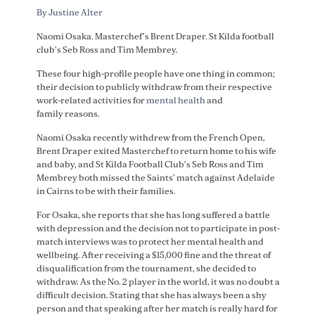
By Justine Alter
Naomi Osaka. Masterchef’s Brent Draper. St Kilda football
club’s Seb Ross and Tim Membrey.
These four high-profile people have one thing in common;
their decision to publicly withdraw from their respective
work-related activities for
mental health
and
family reasons.
Naomi Osaka recently withdrew from the French Open,
Brent Draper exited Masterchef to return home to his wife
and baby, and St Kilda Football Club’s Seb Ross and Tim
Membrey both missed the Saints’ match against Adelaide
in Cairns to be with their families.
For Osaka, she reports that she has long suffered a battle
with depression and the decision not to participate in post-
match interviews was to protect her mental health and
wellbeing. After receiving a $15,000 fine and the threat of
disqualification from the tournament, she decided to
withdraw. As the No. 2 player in the world, it was no doubt a
difficult decision. Stating that she has always been a shy
person and that speaking after her match is really hard for