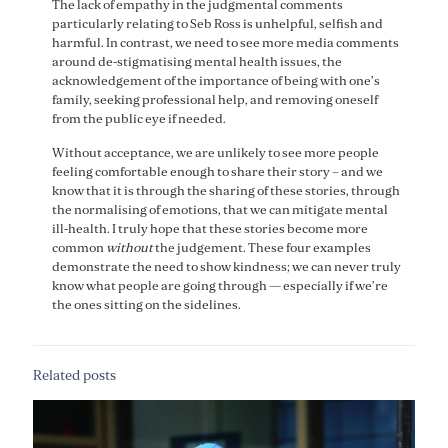
The lack of empathy in the judgmental comments
particularly relating to Seb Ross is unhelpful, selfish and
harmful. In contrast, we need to see more media comments
around de-stigmatising mental health issues, the
acknowledgement of the importance of being with one’s
family, seeking professional help, and removing oneself
from the public eye if needed.
Without acceptance, we are unlikely to see more people
feeling comfortable enough to share their story – and we
know that it is through the sharing of these stories, through
the normalising of emotions, that we can mitigate mental
ill-health. I truly hope that these stories become more
common
without
the judgement. These four examples
demonstrate the need to show kindness; we can never truly
know what people are going through — especially if we’re
the ones sitting on the sidelines.
Related posts