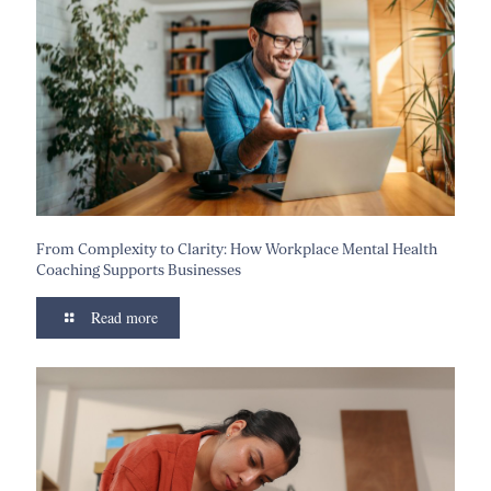
From Complexity to Clarity: How Workplace Mental Health
Coaching Supports Businesses
Read more