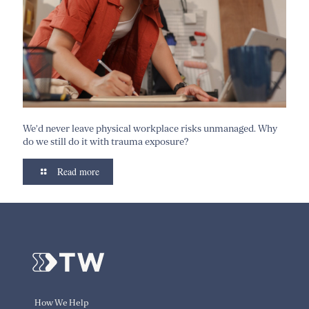
We’d never leave physical workplace risks unmanaged. Why
do we still do it with trauma exposure?
Read more
How We Help