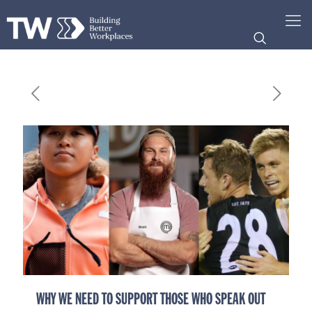
WHY WE NEED TO SUPPORT THOSE WHO SPEAK OUT