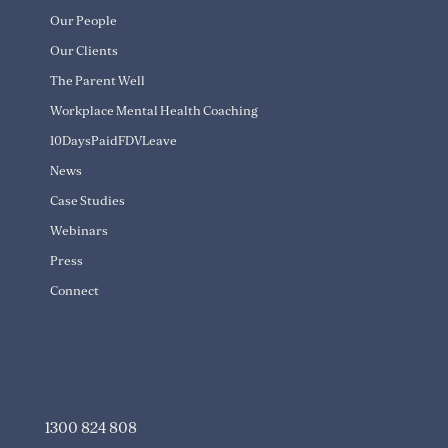
Our People
Our Clients
The Parent Well
Workplace Mental Health Coaching
10DaysPaidFDVLeave
News
Case Studies
Webinars
Press
Connect
info@transitioningwell.com.au
1300 824 808