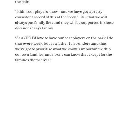
the pair.
“I think our players know – and we have got a pretty
consistent record of this at the footy club – that we will
always put family first and they will be supported in those
decisions,” says Finnis.
“As a CEO I’d love to have our best players on the park, I do
that every week, but as a father I also understand that
we’ve got to prioritise what we know is important within
our own families, and no one can know that except for the
families themselves.”
“I think our players know –
and we have got a pretty
consistent record of this at
the footy club – that we will
always put family first and
they will be supported in
those decisions.” – St Kilda