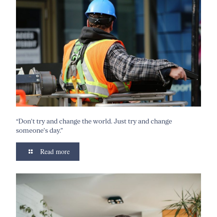
“Don’t try and change the world. Just try and change
someone’s day.”
Read more