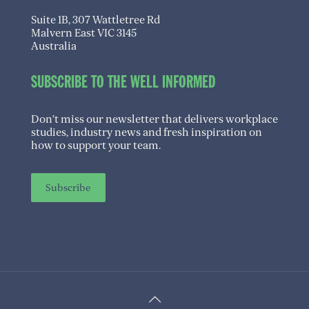
Suite 1B, 307 Wattletree Rd
Malvern East VIC 3145
Australia
SUBSCRIBE TO THE WELL INFORMED
Don’t miss our newsletter that delivers workplace
studies, industry news and fresh inspiration on
how to support your team.
Subscribe