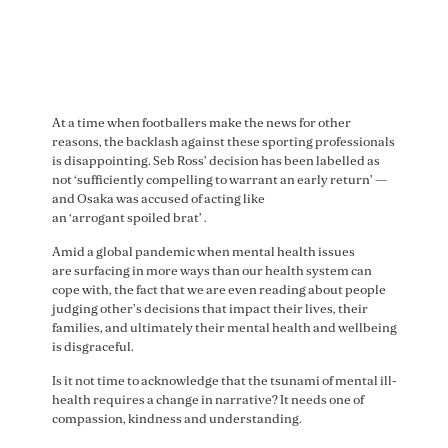
CEO Matt Finnis
— St Kilda FC (@stkildafc)
June 16, 2021
At a time when footballers make the news for other
reasons, the backlash against these sporting professionals
is disappointing. Seb Ross’ decision has been labelled as
not ‘sufficiently compelling to warrant an early return’ —
and Osaka was accused of acting like
an ‘arrogant spoiled brat’ .
Amid a global pandemic when mental health issues
are surfacing in more ways than our health system can
cope with, the fact that we are even reading about people
judging other’s decisions that impact their lives, their
families, and ultimately their mental health and wellbeing
is disgraceful.
Is it not time to acknowledge that the tsunami of mental ill-
health requires a change in narrative? It needs one of
compassion, kindness and understanding.