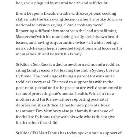
her, she is plagued by mental health and self-doubt.
Brent Draper, a likeable tradie with exceptional cooking
skills made the harrowing decision when he broke down on
national television saying, “I can’t cook anymore”.
Reporting a difficult few months in the lead up to filming
Masterchef with his mum being really sick, his own health
issues, and having to quarantine twice – all whilst being a
new dad- he says he just needed to go home and focus on his
mental health and be with his family.
St Kilda’s Seb Ross is a dad to newborn twins and a toddler,
citing family reasons for leaving the club’s Sydney base to
fly home. The challenge of being a parent to twins and a
toddler is very real. The need to support his wife in the
post-natal period and to be present are well documented in
terms of protecting one’s mental health. With 1 in 7 new
mothers and 1 in 10 new fathers reporting
postnatal
depression,
it’s a difficult time for new parents. Ross’
teammate Tim Membrey also put family first ahead of
football to fly home to be with his wife who is due to give
birth to their first child.
St Kilda CEO Matt Finnis has today spoken out in support of