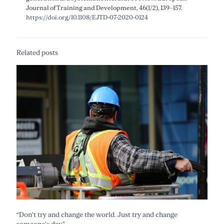
Journal of Training and Development, 46(1/2), 139–157.
https://doi.org/10.1108/EJTD-07-2020-0124
Related posts
“Don’t try and change the world. Just try and change