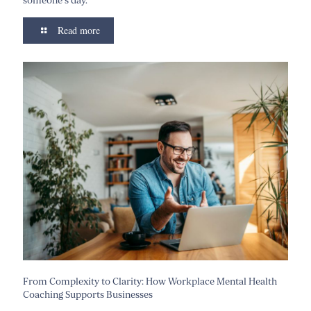
someone’s day.”
Read more
From Complexity to Clarity: How Workplace Mental Health
Coaching Supports Businesses