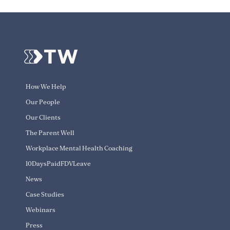
How We Help
Our People
Our Clients
The Parent Well
Workplace Mental Health Coaching
10DaysPaidFDVLeave
News
Case Studies
Webinars
Press