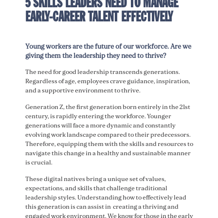
5 SKILLS LEADERS NEED TO MANAGE
EARLY-CAREER TALENT EFFECTIVELY
Young workers are the future of our workforce. Are we
giving them the leadership they need to thrive?
The need for good leadership transcends generations.
Regardless of age, employees crave guidance, inspiration,
and a supportive environment to thrive.
Generation Z, the first generation born entirely in the 21st
century, is rapidly entering the workforce. Younger
generations will face a more dynamic and constantly
evolving work landscape compared to their predecessors.
Therefore, equipping them with the skills and resources to
navigate this change in a healthy and sustainable manner
is crucial.
These digital natives bring a unique set of values,
expectations, and skills that challenge traditional
leadership styles. Understanding how to effectively lead
this generation is can assist in creating a thriving and
engaged work environment. We know for those in the early