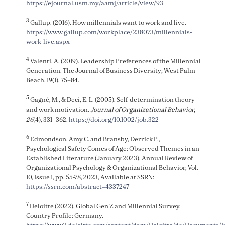
https://ejournal.usm.my/aamj/article/view/93
3
Gallup. (2016). How millennials want to work and live.
https://www.gallup.com/workplace/238073/millennials-
work-live.aspx
4
Valenti, A. (2019). Leadership Preferences of the Millennial
Generation. The Journal of Business Diversity; West Palm
Beach, 19(1), 75–84.
5
Gagné, M., & Deci, E. L. (2005). Self-determination theory
and work motivation.
Journal of Organizational Behavior,
26
(4), 331–362.
https://doi.org/10.1002/job.322
6
Edmondson, Amy C. and Bransby, Derrick P.,
Psychological Safety Comes of Age: Observed Themes in an
Established Literature (January 2023). Annual Review of
Organizational Psychology & Organizational Behavior, Vol.
10, Issue 1, pp. 55-78, 2023, Available at SSRN:
https://ssrn.com/abstract=4337247
7
Deloitte (2022). Global Gen Z and Millennial Survey.
Country Profile: Germany.