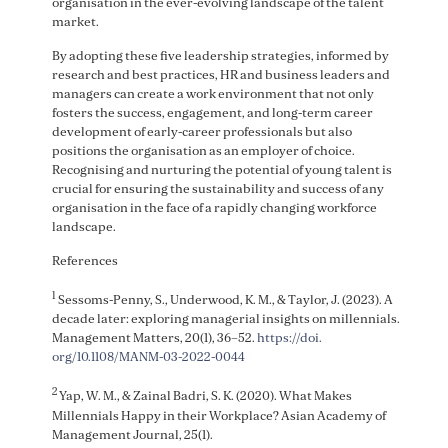
organisation in the ever-evolving landscape of the talent
market.
By adopting these five leadership strategies, informed by
research and best practices, HR and business leaders and
managers can create a work environment that not only
fosters the success, engagement, and long-term career
development of early-career professionals but also
positions the organisation as an employer of choice.
Recognising and nurturing the potential of young talent is
crucial for ensuring the sustainability and success of any
organisation in the face of a rapidly changing workforce
landscape.
References
1
Sessoms-Penny, S., Underwood, K. M., & Taylor, J. (2023). A
decade later: exploring managerial insights on millennials.
Management Matters, 20(1), 36–52.
https://doi.
org/10.1108/MANM-03-2022-0044
2
Yap, W. M., & Zainal Badri, S. K. (2020). What Makes
Millennials Happy in their Workplace? Asian Academy of
Management Journal, 25(1).