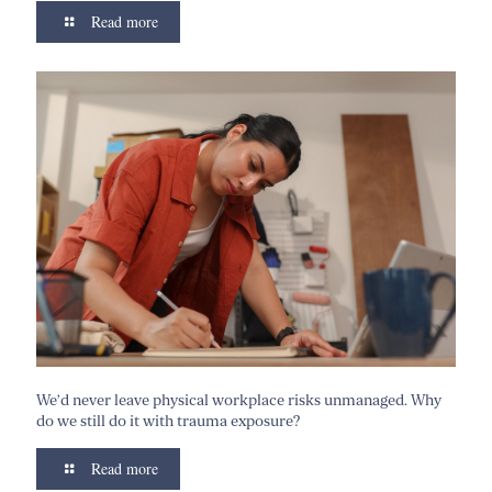
Read more
We’d never leave physical workplace risks unmanaged. Why
do we still do it with trauma exposure?
Read more