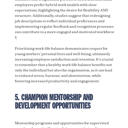
employees prefer hybrid work models with clear
expectations, highlighting the desire for flexibility AND
structure. Additionally, studies suggest that redesigning
job descriptions to reflect individual preferences and
implementing regular feedback and recognition processes
can contribute to a more engaged and motivated workforce
8
.
Prioritising work-life balance demonstrates respect for
young workers’ personal lives and well-being, ultimately
increasing employee satisfaction and retention. It’s crucial
to remember that a healthy work-life balance benefits not
only the individual but also the organisation, as it can lead
to reduced stress, burnout, and absenteeism, while
fostering increased productivity and engagement.
5. CHAMPION MENTORSHIP AND
DEVELOPMENT OPPORTUNITIES
Mentorship programs and opportunities for supervised