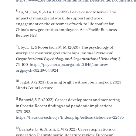
https://www2.deloitte.com/content/dam/Deloitte/de/Documen
8
Xu, M., Cao, X., & Lu, H. (2023). Leave or not to leave? The
impact of managerial work life support and work
engagement on the outcomes of work-to-life conflict for
China’s new generation employees. Asia Pacific Business
Review, 1-23.
9
Eby, L. T., & Robertson, M. M. (2020). The psychology of
workplace mentoring relationships.
Annual Review of
Organizational Psychology and Organizational Behavior, 7,
75–100.
https://psycnet.apa.org/doi/10.1146/annurev-
orgpsych-012119-044924
10
Jagot, J. (2023). Burning bright without burning out. 2023
Minds Count Lecture.
11
Banović, S. R. (2022). Career development and mentoring
in Croatia: Recent findings and pandemic implications.
375–392.
https://hrcak.srce.hr/ojs/index.php/eclic/article/view/22435
12
Barhate, B., & Dirani, K. M. (2022). Career aspirations of
generation Z: a systematic literature review. European