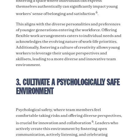
fostering a space where individuals can express
themselves authentically can significantly impact young
6
workers’ sense of belonging and satisfaction
.
This aligns with the diverse personalities and preferences
of younger generations entering the workforce. Offering
flexible work arrangements caters to individual needs and
acknowledges the evolving nature of work-life priorities.
Additionally, fostering a culture of creativity allows young
workers to leverage their unique perspectives and
skillsets, leading to a more diverse and innovative team
environment.
3. CULTIVATE A PSYCHOLOGICALLY SAFE
ENVIRONMENT
Psychological safety, where team members feel
comfortable taking risks and offering diverse perspectives,
6
is crucial for innovation and collaboration
. Leaders who
actively create this environment by fostering open
communication, actively listening, and celebrating