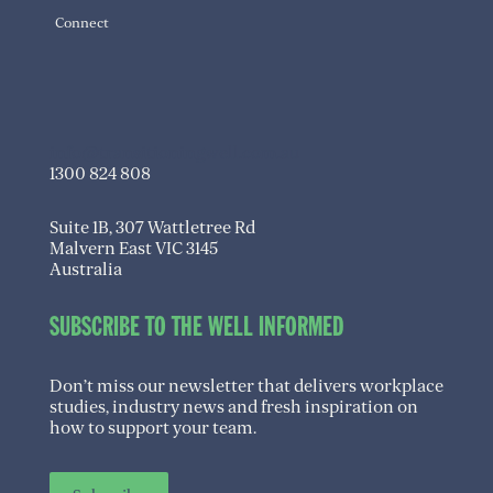
Connect
info@transitioningwell.com.au
1300 824 808
Suite 1B, 307 Wattletree Rd
Malvern East VIC 3145
Australia
SUBSCRIBE TO THE WELL INFORMED
Don’t miss our newsletter that delivers workplace
studies, industry news and fresh inspiration on
how to support your team.