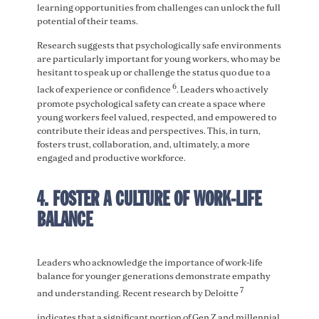
learning opportunities from challenges can unlock the full
potential of their teams.
Research suggests that psychologically safe environments
are particularly important for young workers, who may be
hesitant to speak up or challenge the status quo due to a
6
lack of experience or confidence
. Leaders who actively
promote psychological safety can create a space where
young workers feel valued, respected, and empowered to
contribute their ideas and perspectives. This, in turn,
fosters trust, collaboration, and, ultimately, a more
engaged and productive workforce.
4. FOSTER A CULTURE OF WORK-LIFE
BALANCE
Leaders who acknowledge the importance of work-life
balance for younger generations demonstrate empathy
7
and understanding. Recent research by Deloitte
indicates that a significant portion of Gen Z and millennial