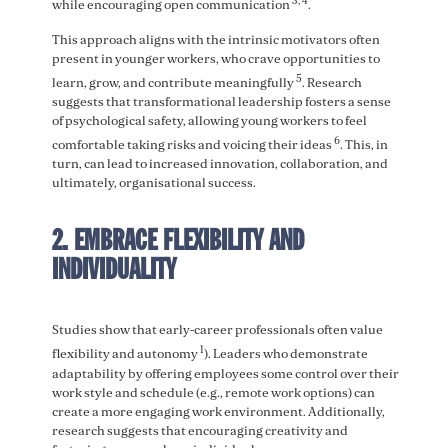
3, 4
while encouraging open communication
.
This approach aligns with the intrinsic motivators often
present in younger workers, who crave opportunities to
5
learn, grow, and contribute meaningfully
. Research
suggests that transformational leadership fosters a sense
of psychological safety, allowing young workers to feel
6
comfortable taking risks and voicing their ideas
. This, in
turn, can lead to increased innovation, collaboration, and
ultimately, organisational success.
2. EMBRACE FLEXIBILITY AND
INDIVIDUALITY
Studies show that early-career professionals often value
1
flexibility and autonomy
). Leaders who demonstrate
adaptability by offering employees some control over their
work style and schedule (e.g., remote work options) can
create a more engaging work environment. Additionally,
research suggests that encouraging creativity and