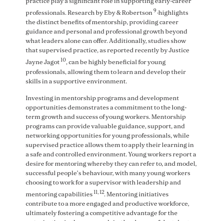
practice play a significant role in supporting early-career
9
professionals. Research by Eby & Robertson
highlights
the distinct benefits of mentorship, providing career
guidance and personal and professional growth beyond
what leaders alone can offer. Additionally, studies show
that supervised practice, as reported recently by Justice
10
Jayne Jagot
, can be highly beneficial for young
professionals, allowing them to learn and develop their
skills in a supportive environment.
Investing in mentorship programs and development
opportunities demonstrates a commitment to the long-
term growth and success of young workers. Mentorship
programs can provide valuable guidance, support, and
networking opportunities for young professionals, while
supervised practice allows them to apply their learning in
a safe and controlled environment. Young workers report a
desire for mentoring whereby they can refer to, and model,
successful people’s behaviour, with many young workers
choosing to work for a supervisor with leadership and
11, 12
mentoring capabilities
. Mentoring initiatives
contribute to a more engaged and productive workforce,
ultimately fostering a competitive advantage for the