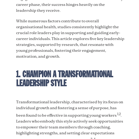
career phase, their success hinges heavily on the
leadership they receive.
While numerous factors contribute to overall
organisational health, studies consistently highlight the
crucial role leaders play in supporting and guiding early-
career individuals. This article explores five key leadership
strategies, supported by research, that resonate with
young professionals, fostering their engagement,
motivation, and growth.
1. CHAMPION A TRANSFORMATIONAL
LEADERSHIP STYLE
Transformational leadership, characterised by its focus on
individual growth and fostering a sense of purpose, has
1
,2
been found to be effective in supporting young workers
.
Leaders who embody this style actively seek opportunities
to empower their team members through coaching,
highlighting strengths, and setting clear expectations