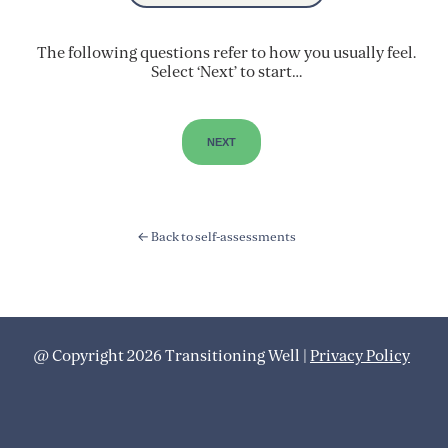
The following questions refer to how you usually feel.
Select ‘Next’ to start…
← Back to self-assessments
@ Copyright 2026 Transitioning Well |
Privacy Policy