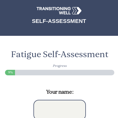
SELF-ASSESSMENT
Fatigue Self-Assessment
Progress
9%
Your name